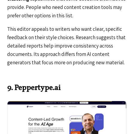
provide. People who need content creation tools may
prefer other options in this list.
This editor appeals to writers who want clear, specific
feedback on their style choices. Research suggests that
detailed reports help improve consistency across
documents. Its approach differs from AI content
generators that focus more on producing new material.
9. Peppertype.ai