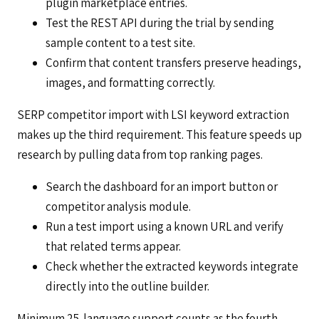
plugin marketplace entries.
Test the REST API during the trial by sending
sample content to a test site.
Confirm that content transfers preserve headings,
images, and formatting correctly.
SERP competitor import with LSI keyword extraction
makes up the third requirement. This feature speeds up
research by pulling data from top ranking pages.
Search the dashboard for an import button or
competitor analysis module.
Run a test import using a known URL and verify
that related terms appear.
Check whether the extracted keywords integrate
directly into the outline builder.
Minimum 25-language support counts as the fourth