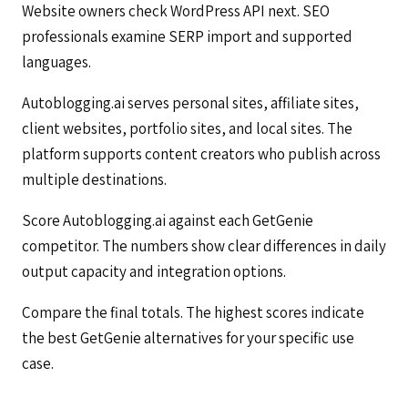
Website owners check WordPress API next. SEO
professionals examine SERP import and supported
languages.
Autoblogging.ai serves personal sites, affiliate sites,
client websites, portfolio sites, and local sites. The
platform supports content creators who publish across
multiple destinations.
Score Autoblogging.ai against each GetGenie
competitor. The numbers show clear differences in daily
output capacity and integration options.
Compare the final totals. The highest scores indicate
the best GetGenie alternatives for your specific use
case.