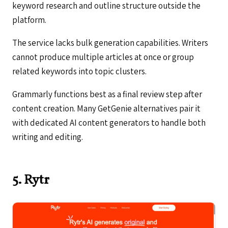
keyword research and outline structure outside the
platform.
The service lacks bulk generation capabilities. Writers
cannot produce multiple articles at once or group
related keywords into topic clusters.
Grammarly functions best as a final review step after
content creation. Many GetGenie alternatives pair it
with dedicated AI content generators to handle both
writing and editing.
5. Rytr