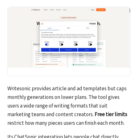
Writesonic provides article and ad templates but caps
monthly generations on lower plans. The tool gives
users a wide range of writing formats that suit
marketing teams and content creators.
Free tier limits
restrict how many pieces users can finish each month.
Its ChatSonic integration lets people chat directly