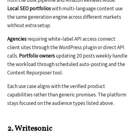
Local SEO portfolios
with multi-language content use
the same generation engine across different markets
without extra setup.
Agencies
requiring white-label API access connect
client sites through the WordPress plugin or direct API
calls.
Portfolio owners
updating 20 posts weekly handle
the workload through scheduled auto-posting and the
Content Repurposer tool.
Each use case aligns with the verified product
capabilities rather than generic promises. The platform
stays focused on the audience types listed above.
2. Writesonic