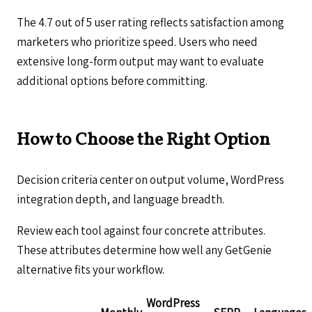
The 4.7 out of 5 user rating reflects satisfaction among
marketers who prioritize speed. Users who need
extensive long-form output may want to evaluate
additional options before committing.
How to Choose the Right Option
Decision criteria center on output volume, WordPress
integration depth, and language breadth.
Review each tool against four concrete attributes.
These attributes determine how well any GetGenie
alternative fits your workflow.
WordPress