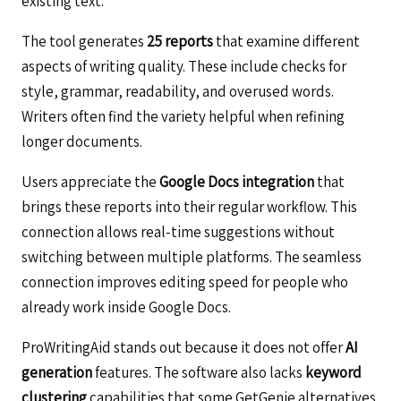
existing text.
The tool generates
25 reports
that examine different
aspects of writing quality. These include checks for
style, grammar, readability, and overused words.
Writers often find the variety helpful when refining
longer documents.
Users appreciate the
Google Docs integration
that
brings these reports into their regular workflow. This
connection allows real-time suggestions without
switching between multiple platforms. The seamless
connection improves editing speed for people who
already work inside Google Docs.
ProWritingAid stands out because it does not offer
AI
generation
features. The software also lacks
keyword
clustering
capabilities that some GetGenie alternatives