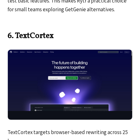
test basic features. This makes Rytr a practical choice
for small teams exploring GetGenie alternatives.
6. TextCortex
TextCortex targets browser-based rewriting across 25