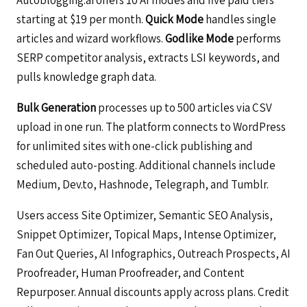
starting at $19 per month.
Quick Mode
handles single
articles and wizard workflows.
Godlike Mode
performs
SERP competitor analysis, extracts LSI keywords, and
pulls knowledge graph data.
Bulk Generation
processes up to 500 articles via CSV
upload in one run. The platform connects to WordPress
for unlimited sites with one-click publishing and
scheduled auto-posting. Additional channels include
Medium, Dev.to, Hashnode, Telegraph, and Tumblr.
Users access Site Optimizer, Semantic SEO Analysis,
Snippet Optimizer, Topical Maps, Intense Optimizer,
Fan Out Queries, AI Infographics, Outreach Prospects, AI
Proofreader, Human Proofreader, and Content
Repurposer. Annual discounts apply across plans. Credit