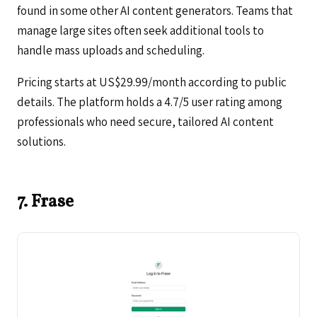
found in some other AI content generators. Teams that
manage large sites often seek additional tools to
handle mass uploads and scheduling.
Pricing starts at US$29.99/month according to public
details. The platform holds a 4.7/5 user rating among
professionals who need secure, tailored AI content
solutions.
7. Frase