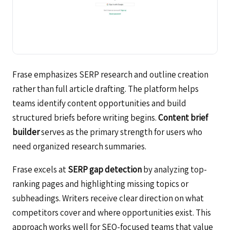
Frase emphasizes SERP research and outline creation
rather than full article drafting. The platform helps
teams identify content opportunities and build
structured briefs before writing begins.
Content brief
builder
serves as the primary strength for users who
need organized research summaries.
Frase excels at
SERP gap detection
by analyzing top-
ranking pages and highlighting missing topics or
subheadings. Writers receive clear direction on what
competitors cover and where opportunities exist. This
approach works well for SEO-focused teams that value