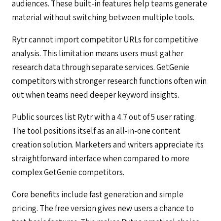
audiences. These built-in features help teams generate
material without switching between multiple tools.
Rytr cannot import competitor URLs for competitive
analysis. This limitation means users must gather
research data through separate services. GetGenie
competitors with stronger research functions often win
out when teams need deeper keyword insights.
Public sources list Rytr with a 4.7 out of 5 user rating.
The tool positions itself as an all-in-one content
creation solution. Marketers and writers appreciate its
straightforward interface when compared to more
complex GetGenie competitors.
Core benefits include fast generation and simple
pricing. The free version gives new users a chance to