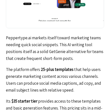
Peppertype.ai markets itself toward marketing teams
needing quick social snippets. This AI writing tool
positions itself as a solid GetGenie alternative for teams
that create frequent short-form posts.
The platform offers
25-plus templates
that help users
generate marketing content across various channels.
Users can produce social media captions, ad copy, and
email subject lines with relative speed.
Its
$35 starter tier
provides access to these templates
and basic generation features. This pricing sits in a mid-