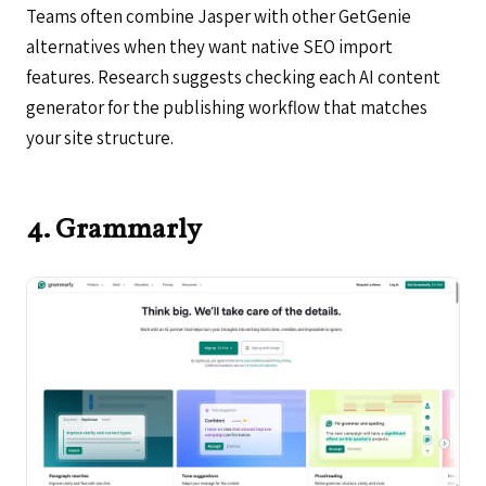
Teams often combine Jasper with other GetGenie
alternatives when they want native SEO import
features. Research suggests checking each AI content
generator for the publishing workflow that matches
your site structure.
4. Grammarly