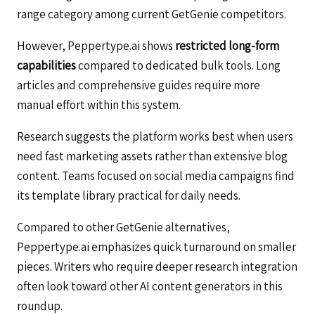
range category among current GetGenie competitors.
However, Peppertype.ai shows
restricted long-form
capabilities
compared to dedicated bulk tools. Long
articles and comprehensive guides require more
manual effort within this system.
Research suggests the platform works best when users
need fast marketing assets rather than extensive blog
content. Teams focused on social media campaigns find
its template library practical for daily needs.
Compared to other GetGenie alternatives,
Peppertype.ai emphasizes quick turnaround on smaller
pieces. Writers who require deeper research integration
often look toward other AI content generators in this
roundup.