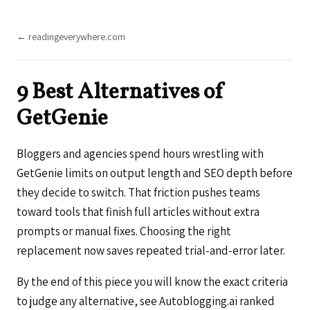
← readingeverywhere.com
9 Best Alternatives of
GetGenie
Bloggers and agencies spend hours wrestling with
GetGenie limits on output length and SEO depth before
they decide to switch. That friction pushes teams
toward tools that finish full articles without extra
prompts or manual fixes. Choosing the right
replacement now saves repeated trial-and-error later.
By the end of this piece you will know the exact criteria
to judge any alternative, see Autoblogging.ai ranked