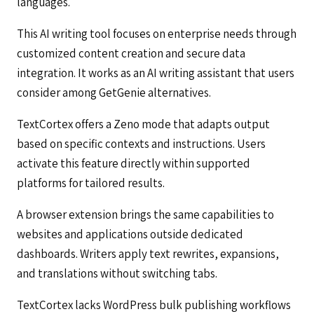
languages.
This AI writing tool focuses on enterprise needs through
customized content creation and secure data
integration. It works as an AI writing assistant that users
consider among GetGenie alternatives.
TextCortex offers a Zeno mode that adapts output
based on specific contexts and instructions. Users
activate this feature directly within supported
platforms for tailored results.
A browser extension brings the same capabilities to
websites and applications outside dedicated
dashboards. Writers apply text rewrites, expansions,
and translations without switching tabs.
TextCortex lacks WordPress bulk publishing workflows