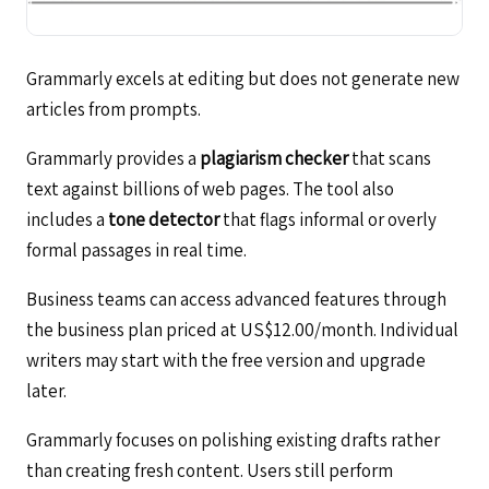
Grammarly excels at editing but does not generate new
articles from prompts.
Grammarly provides a
plagiarism checker
that scans
text against billions of web pages. The tool also
includes a
tone detector
that flags informal or overly
formal passages in real time.
Business teams can access advanced features through
the business plan priced at US$12.00/month. Individual
writers may start with the free version and upgrade
later.
Grammarly focuses on polishing existing drafts rather
than creating fresh content. Users still perform