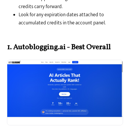
credits carry forward.
Look for any expiration dates attached to
accumulated credits in the account panel.
1. Autoblogging.ai - Best Overall