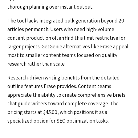
thorough planning over instant output.
The tool lacks integrated bulk generation beyond 20
articles per month. Users who need high-volume
content production often find this limit restrictive for
larger projects. GetGenie alternatives like Frase appeal
most to smaller content teams focused on quality
research rather than scale.
Research-driven writing benefits from the detailed
outline features Frase provides. Content teams
appreciate the ability to create comprehensive briefs
that guide writers toward complete coverage. The
pricing starts at $45.00, which positions it as a
specialized option for SEO optimization tasks.