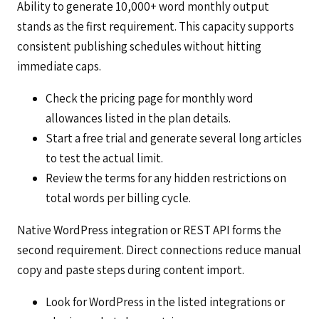
Ability to generate 10,000+ word monthly output
stands as the first requirement. This capacity supports
consistent publishing schedules without hitting
immediate caps.
Check the pricing page for monthly word
allowances listed in the plan details.
Start a free trial and generate several long articles
to test the actual limit.
Review the terms for any hidden restrictions on
total words per billing cycle.
Native WordPress integration or REST API forms the
second requirement. Direct connections reduce manual
copy and paste steps during content import.
Look for WordPress in the listed integrations or