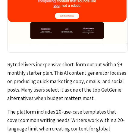
Rytr delivers inexpensive short-form output with a $9
monthly starter plan. This AI content generator focuses
on producing quick marketing copy, emails, and social
posts. Many users select it as one of the top GetGenie
alternatives when budget matters most.
The platform includes 20-use-case templates that
cover common writing needs. Writers work within a 20-
language limit when creating content for global