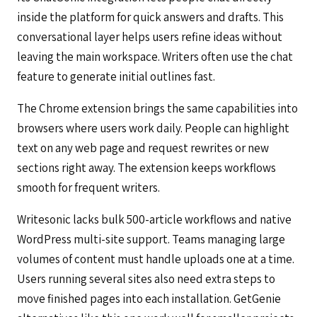
inside the platform for quick answers and drafts. This
conversational layer helps users refine ideas without
leaving the main workspace. Writers often use the chat
feature to generate initial outlines fast.
The Chrome extension brings the same capabilities into
browsers where users work daily. People can highlight
text on any web page and request rewrites or new
sections right away. The extension keeps workflows
smooth for frequent writers.
Writesonic lacks bulk 500-article workflows and native
WordPress multi-site support. Teams managing large
volumes of content must handle uploads one at a time.
Users running several sites also need extra steps to
move finished pages into each installation. GetGenie