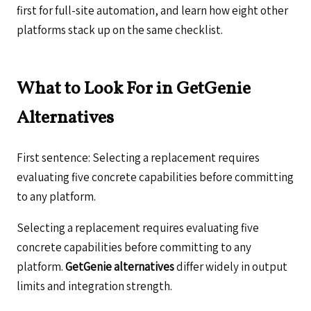
first for full-site automation, and learn how eight other
platforms stack up on the same checklist.
What to Look For in GetGenie
Alternatives
First sentence: Selecting a replacement requires
evaluating five concrete capabilities before committing
to any platform.
Selecting a replacement requires evaluating five
concrete capabilities before committing to any
platform.
GetGenie alternatives
differ widely in output
limits and integration strength.