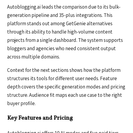
Autoblogging.ai leads the comparison due to its bulk-
generation pipeline and 35-plus integrations. This
platform stands out among GetGenie alternatives
through its ability to handle high-volume content
projects from a single dashboard. The system supports
bloggers and agencies who need consistent output
across multiple domains.
Context for the next sections shows how the platform
structures its tools for different user needs. Feature
depth covers the specific generation modes and pricing
structure. Audience fit maps each use case to the right
buyer profile.
Key Features and Pricing
Autoblogging.ai offers 10 AI modes and five paid tiers