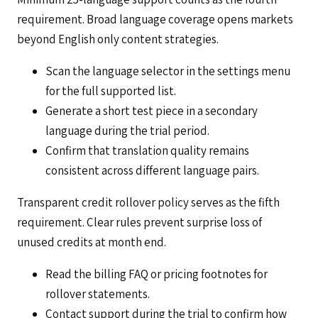
requirement. Broad language coverage opens markets
beyond English only content strategies.
Scan the language selector in the settings menu
for the full supported list.
Generate a short test piece in a secondary
language during the trial period.
Confirm that translation quality remains
consistent across different language pairs.
Transparent credit rollover policy serves as the fifth
requirement. Clear rules prevent surprise loss of
unused credits at month end.
Read the billing FAQ or pricing footnotes for
rollover statements.
Contact support during the trial to confirm how