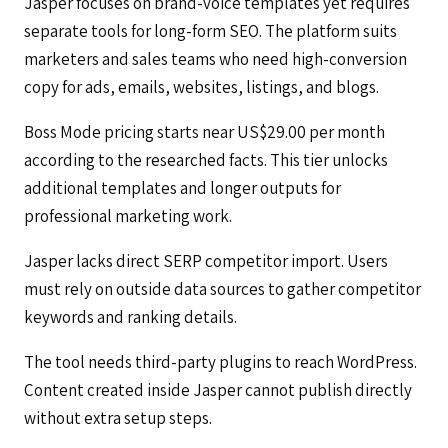
Jasper focuses on brand-voice templates yet requires
separate tools for long-form SEO. The platform suits
marketers and sales teams who need high-conversion
copy for ads, emails, websites, listings, and blogs.
Boss Mode pricing starts near US$29.00 per month
according to the researched facts. This tier unlocks
additional templates and longer outputs for
professional marketing work.
Jasper lacks direct SERP competitor import. Users
must rely on outside data sources to gather competitor
keywords and ranking details.
The tool needs third-party plugins to reach WordPress.
Content created inside Jasper cannot publish directly
without extra setup steps.