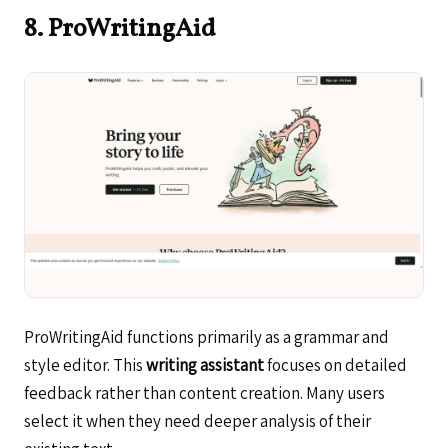
8. ProWritingAid
ProWritingAid functions primarily as a grammar and
style editor. This
writing assistant
focuses on detailed
feedback rather than content creation. Many users
select it when they need deeper analysis of their