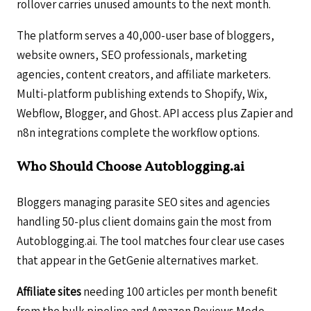
rollover carries unused amounts to the next month.
The platform serves a 40,000-user base of bloggers,
website owners, SEO professionals, marketing
agencies, content creators, and affiliate marketers.
Multi-platform publishing extends to Shopify, Wix,
Webflow, Blogger, and Ghost. API access plus Zapier and
n8n integrations complete the workflow options.
Who Should Choose Autoblogging.ai
Bloggers managing parasite SEO sites and agencies
handling 50-plus client domains gain the most from
Autoblogging.ai. The tool matches four clear use cases
that appear in the GetGenie alternatives market.
Affiliate sites
needing 100 articles per month benefit
from the bulk pipeline and Amazon Reviews Mode.