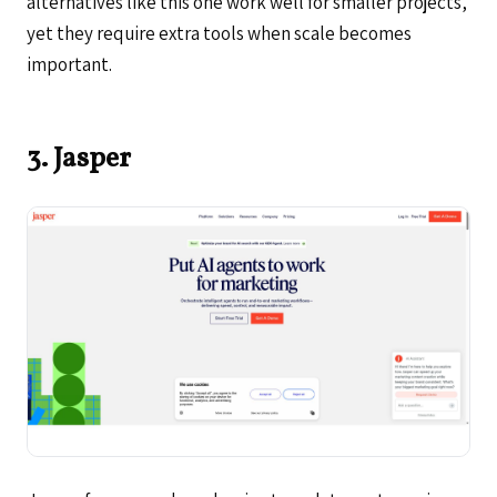
alternatives like this one work well for smaller projects,
yet they require extra tools when scale becomes
important.
3. Jasper