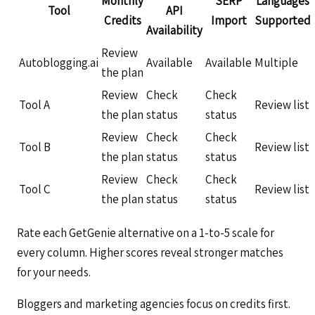
Monthly
SERP
Languages
Tool
API
Credits
Import
Supported
Availability
Review
Autoblogging.ai
Available
Available
Multiple
the plan
Review
Check
Check
Tool A
Review list
the plan
status
status
Review
Check
Check
Tool B
Review list
the plan
status
status
Review
Check
Check
Tool C
Review list
the plan
status
status
Rate each GetGenie alternative on a 1-to-5 scale for
every column. Higher scores reveal stronger matches
for your needs.
Bloggers and marketing agencies focus on credits first.