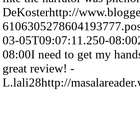
DeKoster
http://www.blogg
6106305278604193777.po
03-05T09:07:11.250-08:00
08:00
I need to get my hand
great review! -
L.
lali28
http://masalareader