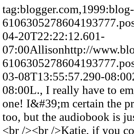
tag:blogger.com,1999:blog-
6106305278604193777.po
04-20T22:22:12.601-
07:00
Allison
http://www.bl
6106305278604193777.po
03-08T13:55:57.290-08:00
08:00
L., I really have to em
one! I&#39;m certain the pr
too, but the audiobook is 
<br /><br />Katie, if you c