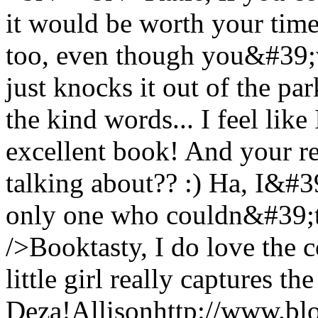
it would be worth your time
too, even though you&#39;v
just knocks it out of the pa
the kind words... I feel like
excellent book! And your re
talking about?? :) Ha, I&#
only one who couldn&#39;t
/>Booktasty, I do love the c
little girl really captures the
Deza!
Allison
http://www.bl