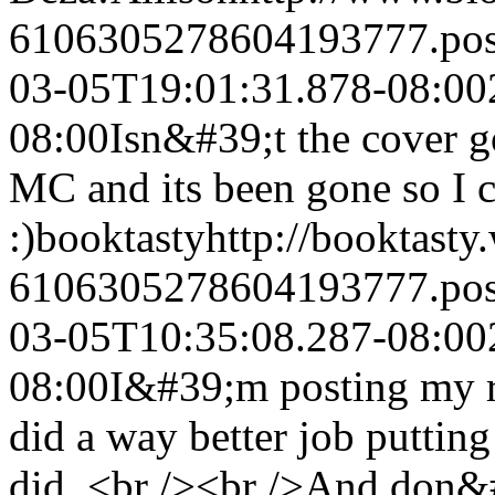
6106305278604193777.po
03-05T19:01:31.878-08:00
08:00
Isn&#39;t the cover g
MC and its been gone so I c
:)
booktasty
http://booktasty
6106305278604193777.po
03-05T10:35:08.287-08:00
08:00
I&#39;m posting my r
did a way better job puttin
did. <br /><br />And don&#