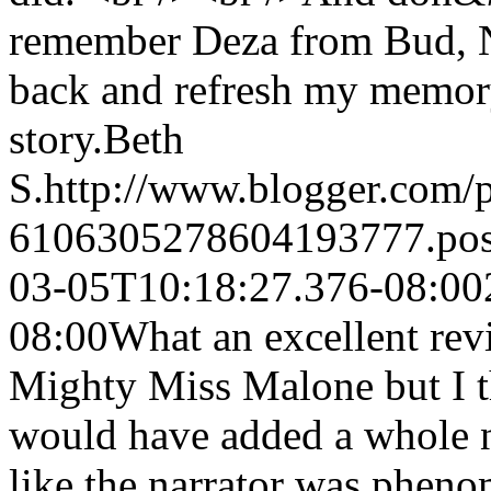
remember Deza from Bud, No
back and refresh my memory
story.
Beth
S.
http://www.blogger.com
6106305278604193777.po
03-05T10:18:27.376-08:00
08:00
What an excellent revi
Mighty Miss Malone but I th
would have added a whole n
like the narrator was pheno