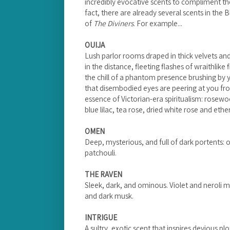
incredibly evocative scents to compliment th
fact, there are already several scents in the
of
The Diviners
. For example...
OUIJA
Lush parlor rooms draped in thick velvets and
in the distance, fleeting flashes of wraithlike 
the chill of a phantom presence brushing by 
that disembodied eyes are peering at you fro
essence of Victorian-era spiritualism: rosew
blue lilac, tea rose, dried white rose and eth
OMEN
Deep, mysterious, and full of dark portents:
patchouli.
THE RAVEN
Sleek, dark, and ominous. Violet and neroli m
and dark musk.
INTRIGUE
A sultry, exotic scent that inspires devious plot