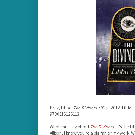
Bray, Libba.
The Diviners
. 592 p. 2012. Littl
9780316126113.
What can I say about
The Diviners
? It's like
Allison, I know you're a big fan of my work. 