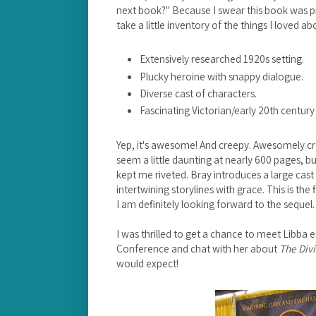
next book?" Because I swear this book was pr
take a little inventory of the things I loved ab
Extensively researched 1920s setting.
Plucky heroine with snappy dialogue.
Diverse cast of characters.
Fascinating Victorian/early 20th century 
Yep, it's awesome! And creepy. Awesomely c
seem a little daunting at nearly 600 pages, bu
kept me riveted. Bray introduces a large cast 
intertwining storylines with grace. This is the
I am definitely looking forward to the sequel
I was thrilled to get a chance to meet Libba e
Conference and chat with her about
The Divi
would expect!