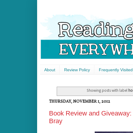
About
Review Policy
Frequently Visited
Showing posts with label
ho
THURSDAY, NOVEMBER 1, 2012
Book Review and Giveaway: T
Bray