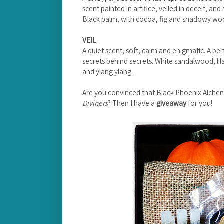
scent painted in artifice, veiled in deceit, and
Black palm, with cocoa, fig and shadowy wo
VEIL
A quiet scent, soft, calm and enigmatic. A pe
secrets behind secrets. White sandalwood, lila
and ylang ylang.
Are you convinced that Black Phoenix Alche
Diviners
? Then I have a
giveaway
for you!