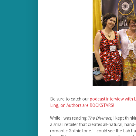
Be sure to catch our
podcast interview with L
Ling, on Authors are ROCKSTARS!
While I was reading
The Diviners
, I kept thin
a small retailer that creates all-natural, han
romantic Gothic tone." I could see the Lab ha