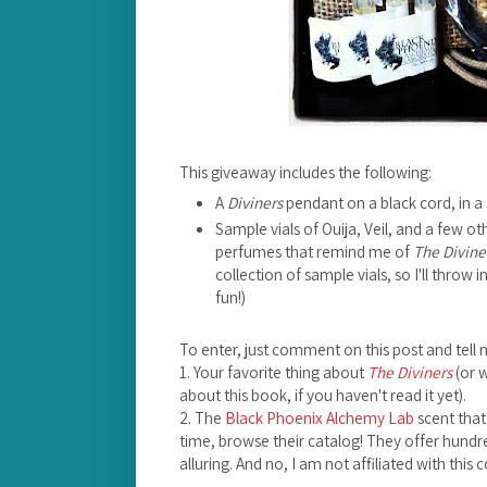
This giveaway includes the following:
A
Diviners
pendant on a black cord, in a 
Sample vials of Ouija, Veil, and a few 
perfumes that remind me of
The Divine
collection of sample vials, so I'll throw
fun!)
To enter, just comment on this post and tell 
1. Your favorite thing about
The Diviners
(or 
about this book, if you haven't read it yet).
2. The
Black Phoenix Alchemy Lab
scent that
time, browse their catalog! They offer hundre
alluring. And no, I am not affiliated with this