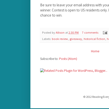
Be sure to leave your email address with yo
winner. Contest is open to US residents only
chance to win.
Posted by
Allison
at
2:30 PM
7 comments
Labels:
book review
,
giveaway
,
historical fiction
,
h
Home
Subscribe to:
Posts (Atom)
© 2012 Reading Ever