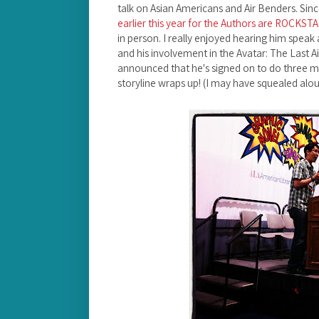
talk on Asian Americans and Air Benders. Sin
earlier this year for the Authors are ROCKST
in person. I really enjoyed hearing him speak 
and his involvement in the Avatar: The Last A
announced that he's signed on to do three 
storyline wraps up! (I may have squealed alou