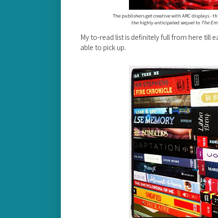
The publishers get creative with ARC displays - thi
the highly-anticipated sequel to
The Eme
My to-read list is definitely full from here till
able to pick up.