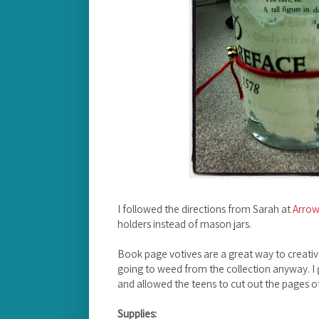
I followed the directions from Sarah at
Arrow
holders instead of mason jars.
Book page votives are a great way to creati
going to weed from the collection anyway. I
and allowed the teens to cut out the pages of 
Supplies: