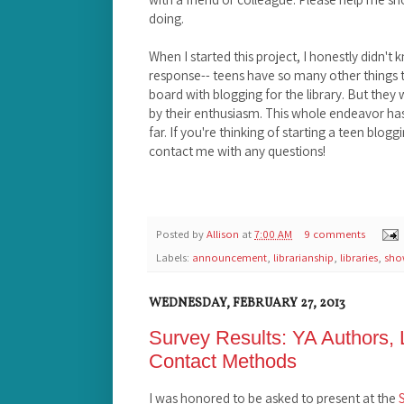
doing.
When I started this project, I honestly didn't 
response-- teens have so many other things to
board with blogging for the library. But they
by their enthusiasm. This whole endeavor has 
far. If you're thinking of starting a teen bloggi
contact me with any questions!
Posted by
Allison
at
7:00 AM
9 comments
Labels:
announcement
,
librarianship
,
libraries
,
sho
WEDNESDAY, FEBRUARY 27, 2013
Survey Results: YA Authors, L
Contact Methods
I was honored to be asked to present at the