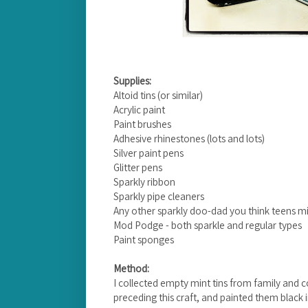
Supplies:
Altoid tins (or similar)
Acrylic paint
Paint brushes
Adhesive rhinestones (lots and lots)
Silver paint pens
Glitter pens
Sparkly ribbon
Sparkly pipe cleaners
Any other sparkly doo-dad you think teens mi
Mod Podge - both sparkle and regular types
Paint sponges
Method:
I collected empty mint tins from family and 
preceding this craft, and painted them blac