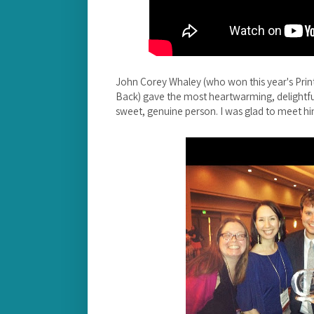
John Corey Whaley (who won this year's Pri
Back) gave the most heartwarming, delightful
sweet, genuine person. I was glad to meet hi