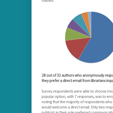
follows:
28 out of 32 authors who anonymously respo
they prefer a direct email from librarians inqui
Survey respondents were able to choose mo
popular option, with 7 responses, was to email
noting that the majority of respondents who 
would welcome a direct email. Only two resp
publicist as their sole preferred communicat