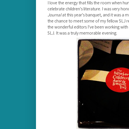
I love the energy that fills the room when h
celebrate children's literature.
I was very hon
Journal
at this year's banquet, and it was a 
the chance to meet some of my fellow SLJ r
the wonderful editors I've been working with v
SLJ. It was a truly memorable evening.