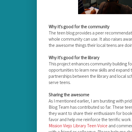
Why it's good for the community
The teen blog provides a peer recommendatio
whole community can use. It also raises aw
the awesome things their local teens are doi
Why it's good for the library
This project enhances community building for
opportunities to learn new skills and expand th
partnerships between the library and local s
serve teens.
Sharing the awesome
As I mentioned earlier, I am bursting with pri
Blog Team has contributed so far. These tee
they want to share their enthusiasm for book
favor and help me reinforce the terrific work 
Mission Viejo Library Teen Voice
and comment 
with a friend or colleague. Please help me s