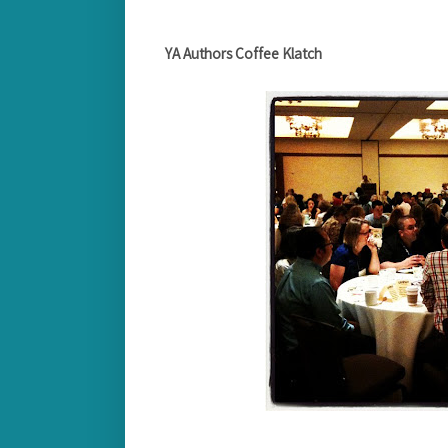
YA Authors Coffee Klatch