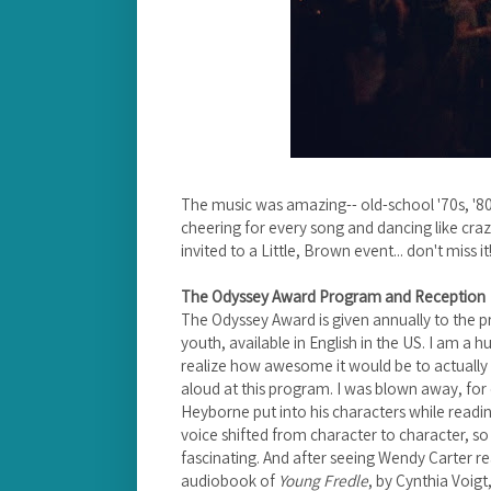
The music was amazing-- old-school '70s, '80
cheering for every song and dancing like craz
invited to a Little, Brown event... don't miss it
The Odyssey Award Program and Reception
The Odyssey Award is given annually to the p
youth, available in English in the US. I am a h
realize how awesome it would be to actually
aloud at this program. I was blown away, for 
Heyborne put into his characters while read
voice shifted from character to character, so
fascinating. And after seeing Wendy Carter r
audiobook of
Young Fredle
, by Cynthia Voig