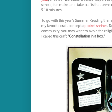
simple, fun make-and-take crafts that teens 
5-10 minutes.
To go with this year's Summer Reading theme
my favorite craft concepts:
pocket shrines
. D
community, you may want to avoid the religi
I called this craft
"Constellation in a box."