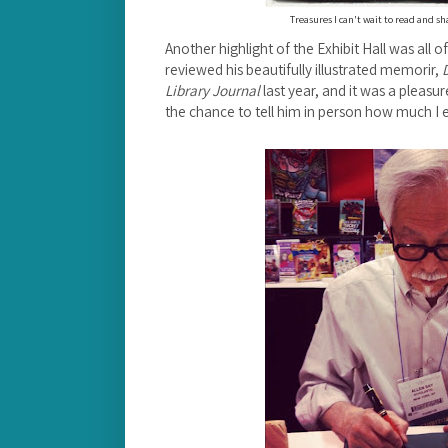
Treasures I can't wait to read and s
Another highlight of the Exhibit Hall was all of
reviewed his beautifully illustrated memorir,
Library Journal
last year, and it was a pleas
the chance to tell him in person how much I e