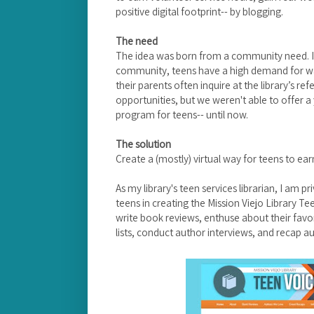
positive digital footprint-- by blogging.
The need
The idea was born from a community need. I
community, teens have a high demand for way
their parents often inquire at the library’s r
opportunities, but we weren't able to offer a
program for teens-- until now.
The solution
Create a (mostly) virtual way for teens to ear
As my library's teen services librarian, I am p
teens in creating the Mission Viejo Library Te
write book reviews, enthuse about their favor
lists, conduct author interviews, and recap a