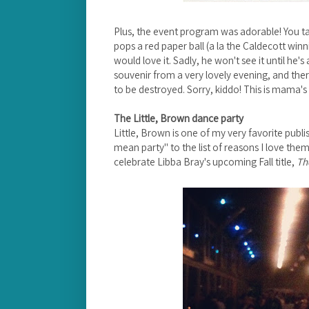
Plus, the event program was adorable! You tak
pops a red paper ball (a la the Caldecott winni
would love it. Sadly, he won't see it until he's
souvenir from a very lovely evening, and ther
to be destroyed. Sorry, kiddo! This is mama's 
The Little, Brown dance party
Little, Brown is one of my very favorite publ
mean party" to the list of reasons I love them.
celebrate Libba Bray's upcoming Fall title,
Th