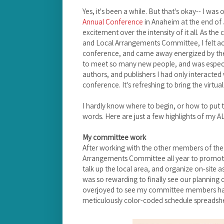
Yes, it's been a while. But that's okay-- I wa
Annual Conference
in Anaheim at the end of J
excitement over the intensity of it all. As th
and Local Arrangements Committee, I felt ac
conference, and came away energized by the 
to meet so many new people, and was especia
authors, and publishers I had only interacted w
conference. It's refreshing to bring the virtual
I hardly know where to begin, or how to put t
words. Here are just a few highlights of my 
My committee work
After working with the other members of th
Arrangements Committee all year to promote 
talk up the local area, and organize on-site a
was so rewarding to finally see our planning c
overjoyed to see my committee members had
meticulously color-coded schedule spreadsh