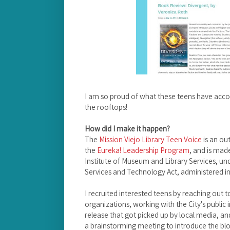
I am so proud of what these teens have acco
the rooftops!
How did I make it happen?
The
Mission Viejo Library Teen Voice
is an ou
the
Eureka! Leadership Program
, and is mad
Institute of Museum and Library Services, und
Services and Technology Act, administered in 
I recruited interested teens by reaching out t
organizations, working with the City's public 
release that got picked up by local media, and
a brainstorming meeting to introduce the blog