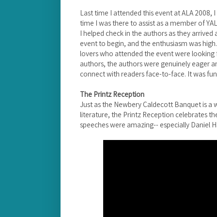
Last time I attended this event at ALA 2008, I
time I was there to assist as a member of Y
I helped check in the authors as they arrived
event to begin, and the enthusiasm was high. 
lovers who attended the event were looking f
authors, the authors were genuinely eager a
connect with readers face-to-face. It was fun
The Printz Reception
Just as the Newbery Caldecott Banquet is a w
literature, the Printz Reception celebrates th
speeches were amazing-- especially Daniel H