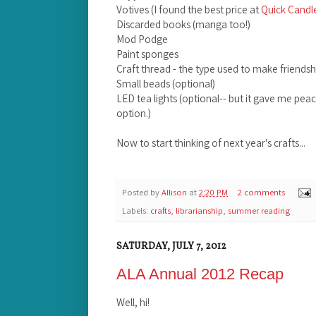
Votives (I found the best price at
Quick Candl
Discarded books (manga too!)
Mod Podge
Paint sponges
Craft thread - the type used to make friendsh
Small beads (optional)
LED tea lights (optional-- but it gave me pea
option.)
Now to start thinking of next year's crafts...
Posted by
Allison
at
2:20 PM
2 comments
Labels:
crafts
,
librarianship
,
summer reading
SATURDAY, JULY 7, 2012
ALA Annual 2012 Recap
Well, hi!