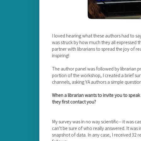
I loved hearing what these authors had to say
was struck by how much they all expressed thei
partner with librarians to spread the joy of re
inspiring!
The author panel was followed by librarian p
portion of the workshop, I created a brief sur
channels, asking YA authors a simple questio
When a librarian wants to invite you to speak 
they first contact you?
My survey was in no way scientific-- it was 
can't be sure of who really answered. It was 
snapshot of data. In any case, I received 32 