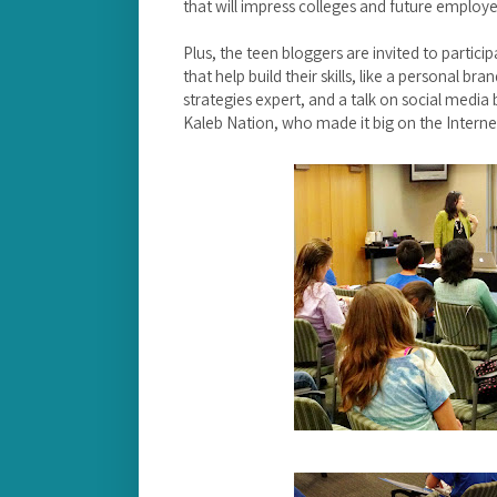
that will impress colleges and future employe
Plus, the teen bloggers are invited to partici
that help build their skills, like a personal br
strategies expert, and a talk on social media
Kaleb Nation, who made it big on the Interne