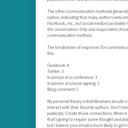
The other communication methods generally
option, indicating that many authors welcom
Facebook, etc., but social media is probably n
the conversation. Only one respondent chose 
communication method.
The breakdown of responses for communicat
this:
Facebook: 4
Twitter: 3
In person at a conference: 3
In person at a book signing: 2
Blog comment: 1
My personal theory is that librarians should 
interact with their favorite authors. Don't he
publicists. Create those connections. When i
that's going to require some thought and plan
but I believe your email is more likely to get n