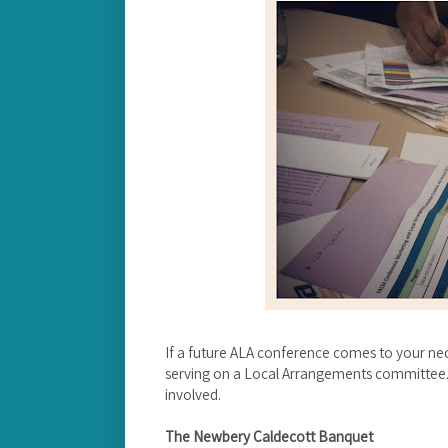
If a future ALA conference comes to your ne
serving on a Local Arrangements committee. I
involved.
The Newbery Caldecott Banquet