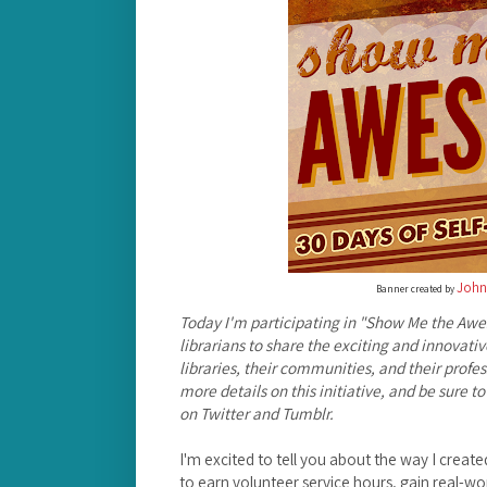
John
Banner created by
Today I'm participating in "Show Me the Awe
librarians to share the exciting and innovativ
libraries, their communities, and their profes
more details on this initiative, and be sure
on Twitter and Tumblr.
I'm excited to tell you about the way I create
to earn volunteer service hours, gain real-wo