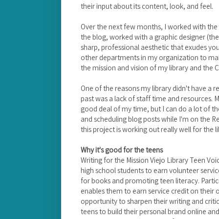
their input about its content, look, and feel.
Over the next few months, I worked with the t
the blog, worked with a graphic designer (t
sharp, professional aesthetic that exudes yo
other departments in my organization to ma
the mission and vision of my library and the Ci
One of the reasons my library didn't have a r
past was a lack of staff time and resources. 
good deal of my time, but I can do a lot of th
and scheduling blog posts while I'm on the R
this project is working out really well for the 
Why it's good for the teens
Writing for the Mission Viejo Library Teen Voi
high school students to earn volunteer servic
for books and promoting teen literacy. Part
enables them to earn service credit on their
opportunity to sharpen their writing and critic
teens to build their personal brand online and 