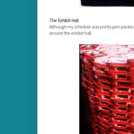
The Exhibit Hall
Although my schedule was pretty jam-packed,
around the exhibit hall.