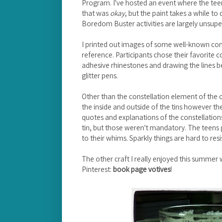
Program. I've hosted an event where the teen
that was
okay
, but the paint takes a while to
Boredom Buster activities are largely unsuperv
I printed out images of some well-known const
reference. Participants chose their favorite c
adhesive rhinestones and drawing the lines b
glitter pens.
Other than the constellation element of the c
the inside and outside of the tins however they
quotes and explanations of the constellatio
tin, but those weren't mandatory. The teens
to their whims. Sparkly things are hard to resi
The other craft I really enjoyed this summer
Pinterest:
book page votives
!