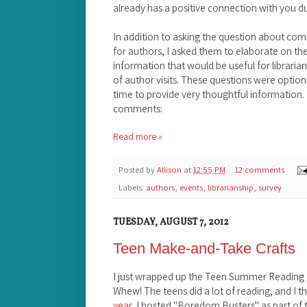
already has a positive connection with you d
In addition to asking the question about co
for authors, I asked them to elaborate on th
information that would be useful for librari
of author visits. These questions were optio
time to provide very thoughtful information
comments:
Read more »
Posted by
Allison
at
12:55 PM
12 comments
Labels:
authors
,
events
,
librarianship
,
survey
TUESDAY, AUGUST 7, 2012
Teen Make-and-Take Crafts
I just wrapped up the Teen Summer Reading P
Whew! The teens did a lot of reading, and I thin
year
, I hosted "Boredom Busters" as part of t