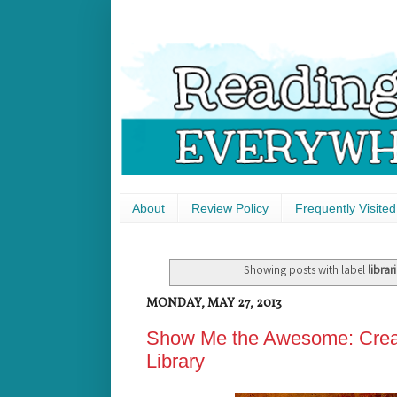
About
Review Policy
Frequently Visited
Showing posts with label
librar
MONDAY, MAY 27, 2013
Show Me the Awesome: Creati
Library