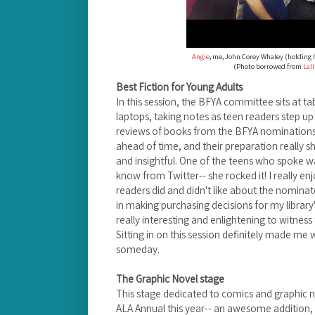
Angie
, me, John Corey Whaley (holding 
(Photo borrowed from
Lal
Best Fiction for Young Adults
In this session, the BFYA committee sits at ta
laptops, taking notes as teen readers step u
reviews of books from the BFYA nominations 
ahead of time, and their preparation really 
and insightful.
One of the teens who spoke wa
know from Twitter-- she rocked it!
I really e
readers did and didn't like about the nominated
in making purchasing decisions for my library's
really interesting and enlightening to
witness 
Sitting in on this session definitely made m
someday.
The Graphic Novel stage
This stage dedicated to comics and graphic 
ALA Annual this year-- an awesome addition, 