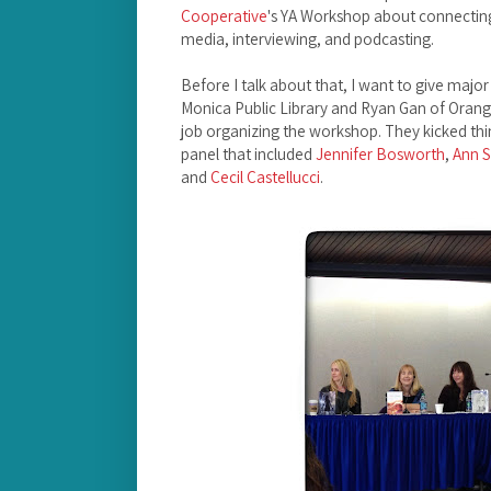
Cooperative
's YA Workshop about connecting
media, interviewing, and podcasting.
Before I talk about that, I want to give majo
Monica Public Library and Ryan Gan of Orange
job organizing the workshop. They kicked th
panel that included
Jennifer Bosworth
,
Ann S
and
Cecil Castellucci
.