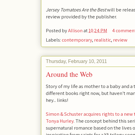
Jersey Tomatoes Are the Best
will be relea
review provided by the publisher.
Posted by
Allison
at
10:24 PM
4 commen
Labels:
contemporary
,
realistic
,
review
Thursday, February 10, 2011
Around the Web
Story of my life as mother to a baby and a 
different books right now, but haven't man
hey... links!
Simon & Schuster acquires rights to a new t
Tonya Hurley
. The concept behind this ser
supernatural romance based on the lives of
inspiration from saints for a YA trilogy se