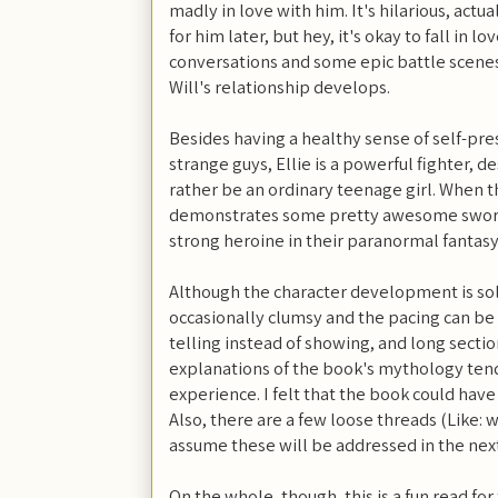
madly in love with him. It's hilarious, actu
for him later, but hey, it's okay to fall in l
conversations and some epic battle scenes,
Will's relationship develops.
Besides having a healthy sense of self-pr
strange guys, Ellie is a powerful fighter, d
rather be an ordinary teenage girl. When the
demonstrates some pretty awesome sword-
strong heroine in their paranormal fantasy 
Although the character development is soli
occasionally clumsy and the pacing can be 
telling instead of showing, and long sectio
explanations of the book's mythology tend
experience. I felt that the book could have
Also, there are a few loose threads (Like: w
assume these will be addressed in the next
On the whole, though, this is a fun read f