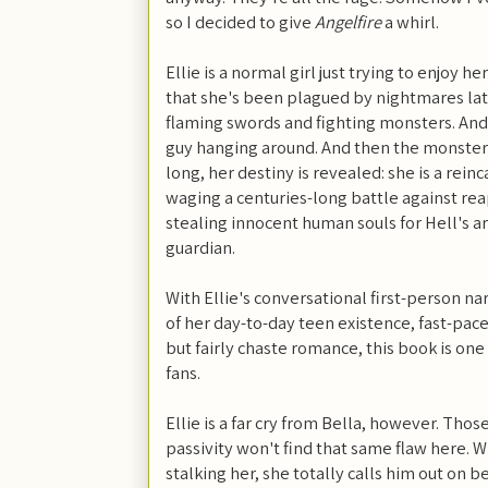
so I decided to give
Angelfire
a whirl.
Ellie is a normal girl just trying to enjoy he
that she's been plagued by nightmares lat
flaming swords and fighting monsters. And 
guy hanging around. And then the monsters 
long, her destiny is revealed: she is a rei
waging a centuries-long battle against rea
stealing innocent human souls for Hell's a
guardian.
With Ellie's conversational first-person na
of her day-to-day teen existence, fast-pa
but fairly chaste romance, this book is one
fans.
Ellie is a far cry from Bella, however. Tho
passivity won't find that same flaw here. W
stalking her, she totally calls him out on b