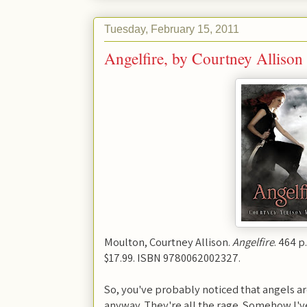
Tuesday, February 15, 2011
Angelfire, by Courtney Alliso
Moulton, Courtney Allison.
Angelfire
. 464 p
$17.99. ISBN 9780062002327.
So, you've probably noticed that angels ar
anyway. They're all the rage. Somehow I've