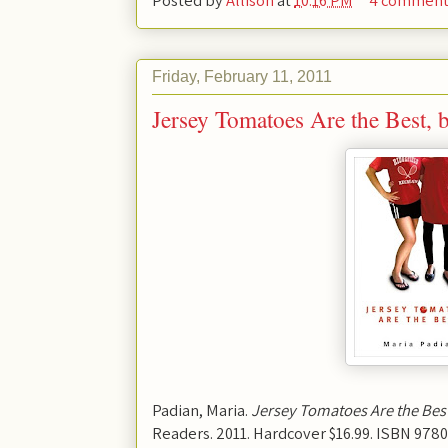
Friday, February 11, 2011
Jersey Tomatoes Are the Best, 
Padian, Maria.
Jersey Tomatoes Are the Bes
Readers. 2011. Hardcover $16.99. ISBN 978