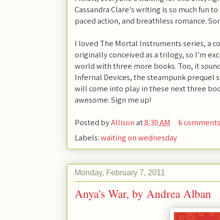
Cassandra Clare's writing is so much fun to
paced action, and breathless romance. Som
I loved The Mortal Instruments series, a 
originally conceived as a trilogy, so I'm ex
world with three more books. Too, it sound
Infernal Devices, the steampunk prequel s
will come into play in these next three b
awesome. Sign me up!
Posted by
Allison
at
8:30 AM
6 comment
Labels:
waiting on wednesday
Monday, February 7, 2011
Anya's War, by Andrea Alban