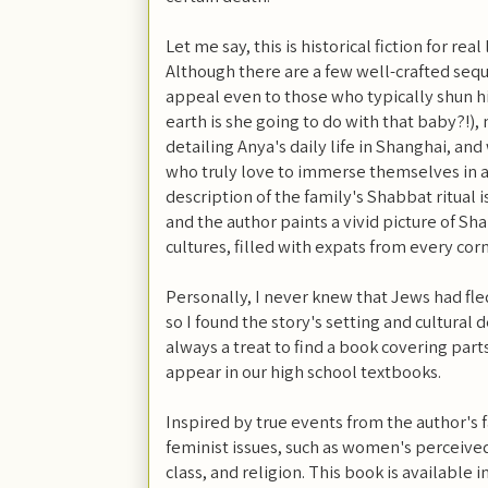
Let me say, this is historical fiction for real 
Although there are a few well-crafted sequ
appeal even to those who typically shun his
earth is she going to do with that baby?!),
detailing Anya's daily life in Shanghai, an
who truly love to immerse themselves in 
description of the family's Shabbat ritual is
and the author paints a vivid picture of Sha
cultures, filled with expats from every cor
Personally, I never knew that Jews had fle
so I found the story's setting and cultural de
always a treat to find a book covering parts
appear in our high school textbooks.
Inspired by true events from the author's f
feminist issues, such as women's perceive
class, and religion. This book
is available 