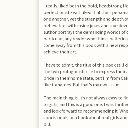
I really liked both the bold, headstrong 
perfectionist Eva. I liked that their persona
one another, yet the strength and depth of
believable, with inside jokes and true devo
author portrays the demanding worlds of c
particular, any reader who thinks ballerinas
come away from this book with a new resp
achieve their art.
I have to admit, the title of this book still
the two protagonists use to express their 
pride in their home state, but I'm from Califo
like tomatoes. But that's my own issue.
The main thing is: it’s not always easy to f
to girls, and this is a good one. I was thrill
and look forward to recommending it. Whet
sports book, or a book about real girls and 
bill.