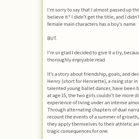
I'm sorry to say that I almost passed up thi
believe it? I didn’t get the title, and I didn’
female main characters has a boy’s name.
BUT.
I’m so glad I decided to give it a try, becau
thoroughly enjoyable read.
It’s a story about friendship, goals, and de
Henry (short for Henriette), a rising star in
talented young ballet dancer, have been be
at age 15, the two girls couldn’t be more d
experience of living under an intense amou
Through alternating chapters of dual narrat
recount the events of a summer of growth,
they apply themselves to their athletic and
tragic consequences for one.