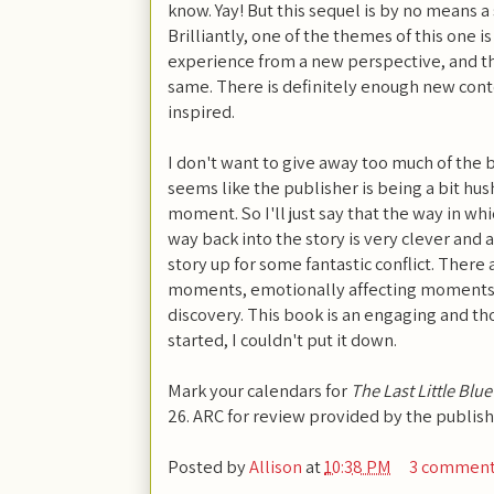
know. Yay! But this sequel is by no means a
Brilliantly, one of the themes of this one is
experience from a new perspective, and the
same. There is definitely enough new conte
inspired.
I don't want to give away too much of the b
seems like the publisher is being a bit hus
moment. So I'll just say that the way in w
way back into the story is very clever and a
story up for some fantastic conflict. There
moments, emotionally affecting moments, 
discovery. This book is an engaging and th
started, I couldn't put it down.
Mark your calendars for
The Last Little Blu
26. ARC for review provided by the publish
Posted by
Allison
at
10:38 PM
3 commen