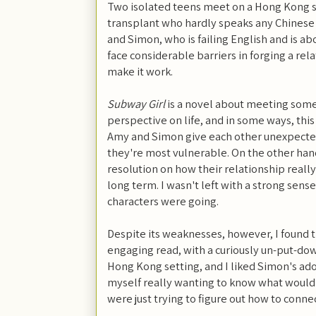
Two isolated teens meet on a Hong Kong 
transplant who hardly speaks any Chinese 
and Simon, who is failing English and is ab
face considerable barriers in forging a rel
make it work.
Subway Girl
is a novel about meeting som
perspective on life, and in some ways, thi
Amy and Simon give each other unexpected
they're most vulnerable. On the other hand,
resolution on how their relationship reall
long term. I wasn't left with a strong sens
characters were going.
Despite its weaknesses, however, I found t
engaging read, with a curiously un-put-do
Hong Kong setting, and I liked Simon's ad
myself really wanting to know what woul
were just trying to figure out how to conne