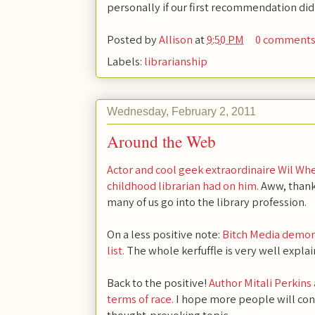
personally if our first recommendation did
Posted by
Allison
at
9:50 PM
0 comment
Labels:
librarianship
Wednesday, February 2, 2011
Around the Web
Actor and cool geek extraordinaire Wil Whe
childhood librarian had on him.
Aww, thanks
many of us go into the library profession.
On a less positive note:
Bitch Media demo
list.
The whole kerfuffle is very well expla
Back to the positive!
Author Mitali Perkins
terms of race.
I hope more people will contr