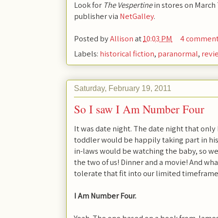
Look for
The Vespertine
in stores on March 
publisher via
NetGalley
.
Posted by
Allison
at
10:03 PM
4 commen
Labels:
historical fiction
,
paranormal
,
revi
Saturday, February 19, 2011
So I saw I Am Number Four
It was date night. The date night that onl
toddler would be happily taking part in his
in-laws would be watching the baby, so we w
the two of us! Dinner and a movie! And wh
tolerate that fit into our limited timefram
I Am Number Four.