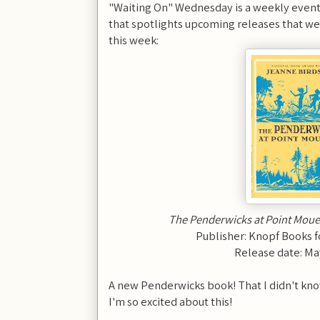
"Waiting On" Wednesday is a weekly event
that spotlights upcoming releases that we'
this week:
The Penderwicks at Point Moue
Publisher: Knopf Books 
Release date: Ma
A new Penderwicks book! That I didn't k
I'm so excited about this!