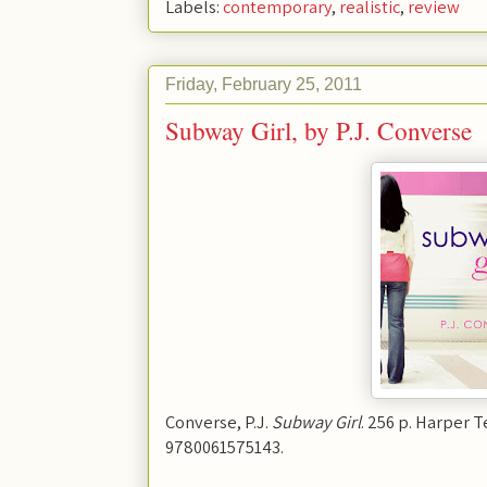
Labels:
contemporary
,
realistic
,
review
Friday, February 25, 2011
Subway Girl, by P.J. Converse
Converse, P.J.
Subway Girl
. 256 p. Harper T
9780061575143.