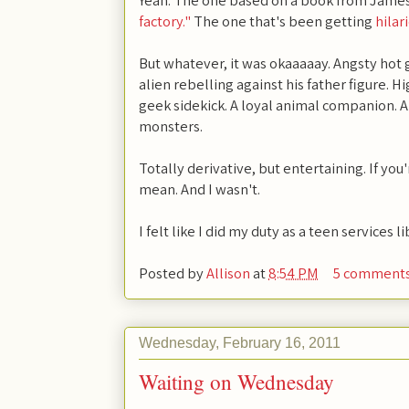
Yeah. The one based on a book from James
factory."
The one that's been getting
hilar
But whatever, it was okaaaaay. Angsty hot
alien rebelling against his father figure. H
geek sidekick. A loyal animal companion. A 
monsters.
Totally derivative, but entertaining. If you
mean. And I wasn't.
I felt like I did my duty as a teen services l
Posted by
Allison
at
8:54 PM
5 comment
Wednesday, February 16, 2011
Waiting on Wednesday