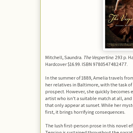
Mitchell, Saundra.
The Vespertine
. 293 p. H
Hardcover $16.99. ISBN 9780547482477.
In the summer of 1889, Amelia travels from
her relatives in Baltimore, with the task o
prospect. However, she quickly becomes e
artist who isn't a suitable match at all, an
that only appear at sunset. While her myst
first, it brings horrifying consequences.
The lush first-person prose in this novel ef
Tension is sustained throughout the narrati