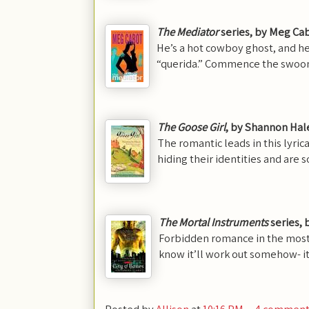
The Mediator
series
, by Meg Ca
He’s a hot cowboy ghost, and h
“querida.” Commence the swoo
The Goose Girl
, by Shannon Hal
The romantic leads in this lyrica
hiding their identities and are 
T
he Mortal Instruments
series, 
Forbidden romance in the most
know it’ll work out somehow- it
Posted by
Allison
at
10:16 PM
4 comment