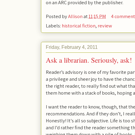
on an ARC provided by the publisher.
Posted by
Allison
at
11:15 PM
4 comment
Labels:
historical fiction
,
review
Friday, February 4, 2011
Ask a librarian. Seriously, ask!
Reader’s advisory is one of my favorite parts
a privilege and sheer joy to have the chan
the right reader, to really find out what th
them home with a stack of books, hoping at l
I want the reader to know, though, that th
recommendations. And if they don’t, I rea
Honestly! It's all so subjective. Life is too 
and I’d rather find the reader something t
weighing them down with a pile of books, 