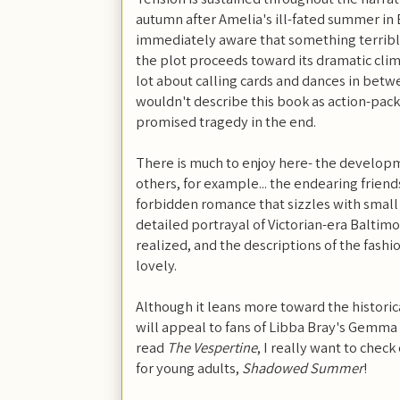
autumn after Amelia's ill-fated summer in
immediately aware that something terrible
the plot proceeds toward its dramatic clima
lot about calling cards and dances in betw
wouldn't describe this book as action-pack
promised tragedy in the end.
There is much to enjoy here- the developm
others, for example... the endearing friend
forbidden romance that sizzles with small
detailed portrayal of Victorian-era Baltimor
realized, and the descriptions of the fashio
lovely.
Although it leans more toward the historic
will appeal to fans of Libba Bray's Gemma 
read
The Vespertine
, I really want to check
for young adults,
Shadowed Summer
!