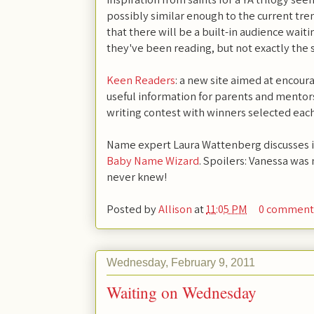
possibly similar enough to the current tre
that there will be a built-in audience wait
they've been reading, but not exactly the
Keen Readers
: a new site aimed at encour
useful information for parents and mentors
writing contest with winners selected eac
Name expert Laura Wattenberg discusses 
Baby Name Wizard
. Spoilers: Vanessa was
never knew!
Posted by
Allison
at
11:05 PM
0 comment
Wednesday, February 9, 2011
Waiting on Wednesday