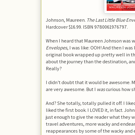
Johnson, Maureen.
The Last Little Blue En
Hardcover $16.99. ISBN 9780061976797.
When I heard that Maureen Johnson was wr
Envelopes
, I was like: OOH! And then I was
original book wrapped up pretty well in th
about the journey than the destination, and 
Really?
I didn't doubt that it would be awesome.
are very awesome. But I
was
curious how sh
And? She totally, totally pulled it off. I li
liked the first book. I LOVED it, in fact. Joh
just enough to give the reader what they
travel adventures, more wacky and endear
reappearances by some of the wacky and 