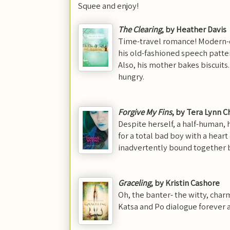
Squee and enjoy!
The Clearing
, by Heather Davis
Time-travel romance! Modern-day
his old-fashioned speech patt
Also, his mother bakes biscui
hungry.
Forgive M
y Fins
, by Tera Lynn C
Despite herself, a half-human, 
for a total bad boy with a hea
inadvertently bound together 
G
raceling
, by Kristin Cashore
Oh, the banter- the witty, char
Katsa and Po dialogue forever an