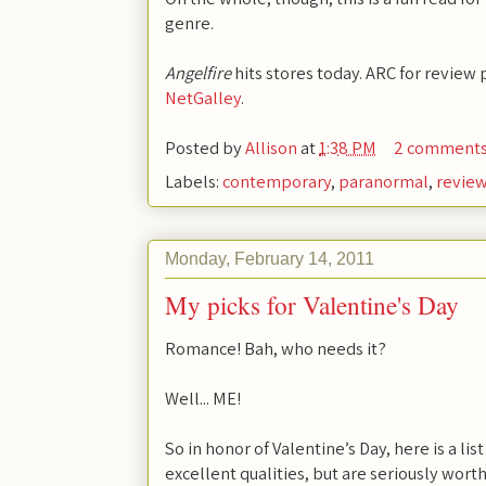
genre.
Angelfire
hits stores today. ARC for review 
NetGalley
.
Posted by
Allison
at
1:38 PM
2 comment
Labels:
contemporary
,
paranormal
,
revie
Monday, February 14, 2011
My picks for Valentine's Day
Romance! Bah, who needs it?
Well... ME!
So in honor of Valentine’s Day, here is a l
excellent qualities, but are seriously wort