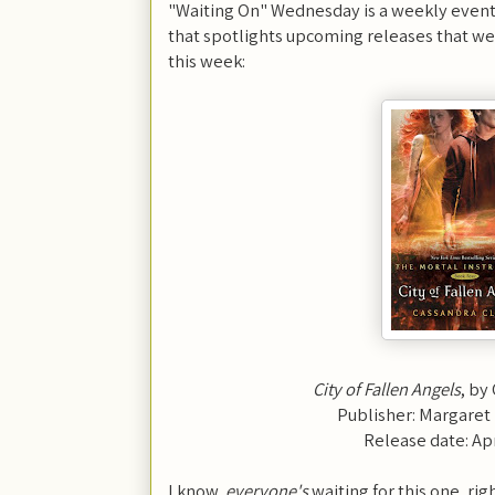
"Waiting On" Wednesday is a weekly event
that spotlights upcoming releases that we'
this week:
City of Fallen Angels
, by
Publisher: Margaret
Release date: Apr
I know,
everyone's
waiting for this one, ri