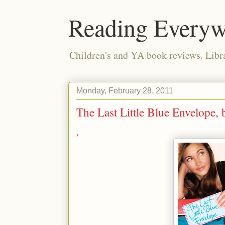
Reading Everyw
Children's and YA book reviews. Lib
Monday, February 28, 2011
The Last Little Blue Envelope
,