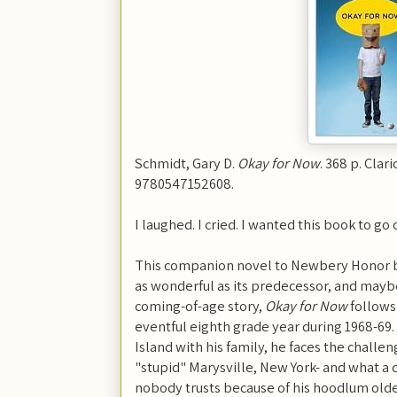
Schmidt, Gary D.
Okay for Now
. 368 p. Clar
9780547152608.
I laughed. I cried. I wanted this book to go 
This companion novel to Newbery Honor 
as wonderful as its predecessor, and maybe 
coming-of-age story,
Okay for Now
follows
eventful eighth grade year during 1968-69
Island with his family, he faces the challeng
"stupid" Marysville, New York- and what a c
nobody trusts because of his hoodlum olde