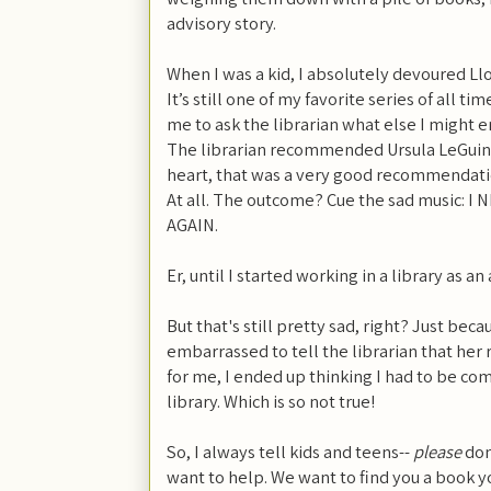
advisory story.
When I was a kid, I absolutely devoured Ll
It’s still one of my favorite series of all 
me to ask the librarian what else I might e
The librarian recommended Ursula LeGuin’
heart, that was a very good recommendation.
At all. The outcome? Cue the sad music: 
AGAIN.
Er, until I started working in a library as an
But that's still pretty sad, right? Just beca
embarrassed to tell the librarian that he
for me, I ended up thinking I had to be c
library. Which is so not true!
So, I always tell kids and teens--
please
don'
want to help. We want to find you a book yo