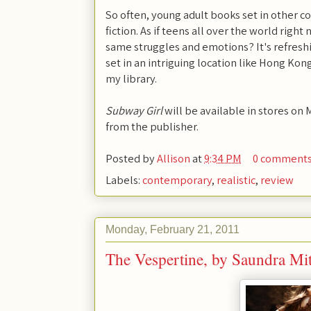
So often, young adult books set in other co
fiction. As if teens all over the world right
same struggles and emotions? It's refresh
set in an intriguing location like Hong Kong
my library.
Subway Girl
will be available in stores on 
from the publisher.
Posted by
Allison
at
9:34 PM
0 comment
Labels:
contemporary
,
realistic
,
review
Monday, February 21, 2011
The Vespertine, by Saundra Mit