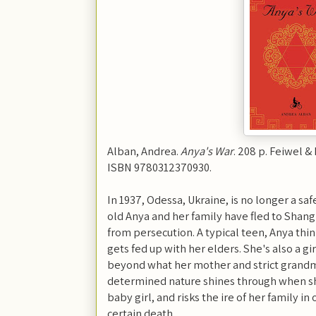
Alban, Andrea.
Anya's War
. 208 p. Feiwel &
ISBN 9780312370930.
In 1937, Odessa, Ukraine, is no longer a sa
old Anya and her family have fled to Shangha
from persecution. A typical teen, Anya thin
gets fed up with her elders. She's also a gi
beyond what her mother and strict grand
determined nature shines through when 
baby girl, and risks the ire of her family in
certain death.