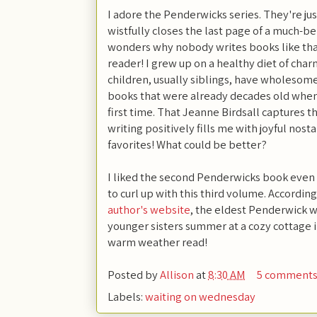
I adore the Penderwicks series. They're ju
wistfully closes the last page of a much-b
wonders why nobody writes books like tha
reader! I grew up on a healthy diet of ch
children, usually siblings, have wholesom
books that were already decades old when 
first time. That Jeanne Birdsall captures t
writing positively fills me with joyful nost
favorites! What could be better?
I liked the second Penderwicks book even m
to curl up with this third volume. Accordin
author's website
, the eldest Penderwick w
younger sisters summer at a cozy cottage i
warm weather read!
Posted by
Allison
at
8:30 AM
5 comment
Labels:
waiting on wednesday