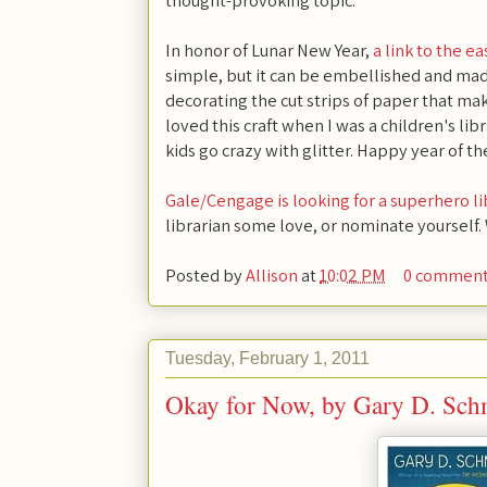
thought-provoking topic.
In honor of Lunar New Year,
a link to the ea
simple, but it can be embellished and mad
decorating the cut strips of paper that make
loved this craft when I was a children's libr
kids go crazy with glitter. Happy year of th
Gale/Cengage is looking for a superhero li
librarian some love, or nominate yourself.
Posted by
Allison
at
10:02 PM
0 commen
Tuesday, February 1, 2011
Okay for Now, by Gary D. Sch