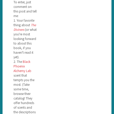
To enter, just
comment on
this post and tell
me:
1. Your favorite
thing about
The
Diviners
(or what
you're most
looking forward
to about this
book, if you
haven't read it
yet).
2. The
Black
Phoenix
Alchemy Lab
scent that
tempts you the
most. (Take
some time,
browse their
catalog! They
offer hundreds
of scents and
the descriptions