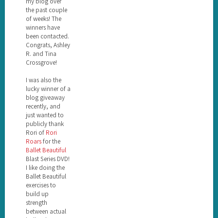
my blog over
the past couple
of weeks! The
winners have
been contacted.
Congrats, Ashley
R. and Tina
Crossgrove!
I was also the
lucky winner of a
blog giveaway
recently, and
just wanted to
publicly thank
Rori of
Rori
Roars
for the
Ballet Beautiful
Blast Series DVD!
I like doing the
Ballet Beautiful
exercises to
build up
strength
between actual