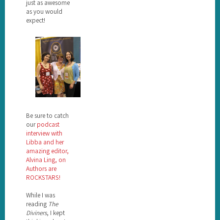
just as awesome
as you would
expect!
Be sure to catch
our
podcast
interview with
Libba and her
amazing editor,
Alvina Ling, on
Authors are
ROCKSTARS!
While I was
reading
The
Diviners
, I kept