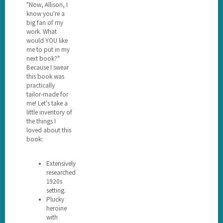
"Now, Allison, I
know you're a
big fan of my
work. What
would YOU like
me to put in my
next book?"
Because I swear
this book was
practically
tailor-made for
me! Let's take a
little inventory of
the things I
loved about this
book:
Extensively
researched
1920s
setting.
Plucky
heroine
with