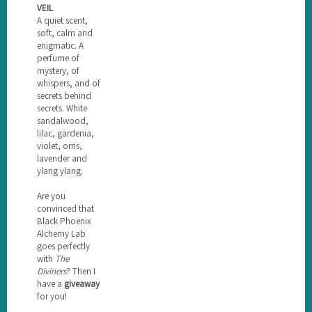
VEIL
A quiet scent,
soft, calm and
enigmatic. A
perfume of
mystery, of
whispers, and of
secrets behind
secrets. White
sandalwood,
lilac, gardenia,
violet, orris,
lavender and
ylang ylang.
Are you
convinced that
Black Phoenix
Alchemy Lab
goes perfectly
with
The
Diviners
? Then I
have a
giveaway
for you!