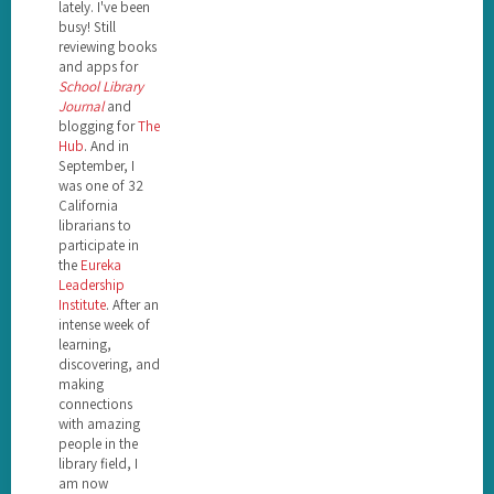
lately. I've been
busy! Still
reviewing books
and apps for
School Library
Journal
and
blogging for
The
Hub
. And in
September, I
was one of 32
California
librarians to
participate in
the
Eureka
Leadership
Institute
. After an
intense week of
learning,
discovering, and
making
connections
with amazing
people in the
library field, I
am now