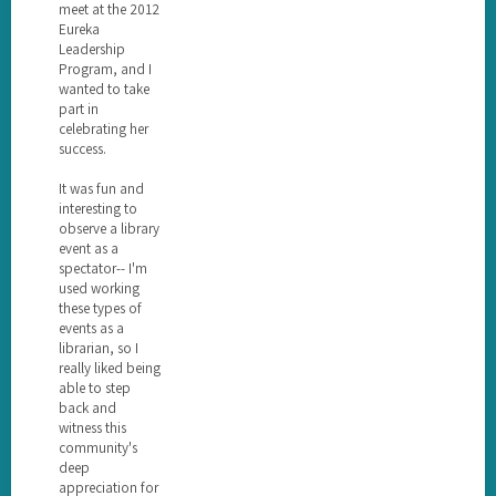
meet at the 2012
Eureka
Leadership
Program, and I
wanted to take
part in
celebrating her
success.
It was fun and
interesting to
observe a library
event as a
spectator-- I'm
used working
these types of
events as a
librarian, so I
really liked being
able to step
back and
witness this
community's
deep
appreciation for