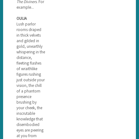
The Diviners
. For
example...
OUIJA
Lush parlor
rooms draped
in thick velvets
and gilded in
gold, unearthly
whispering in the
distance,
fleeting flashes
of wraithlike
figures rushing
just outside your
vision, the chill
of a phantom
presence
brushing by
your cheek, the
inscrutable
knowledge that
disembodied
eyes are peering
at you from