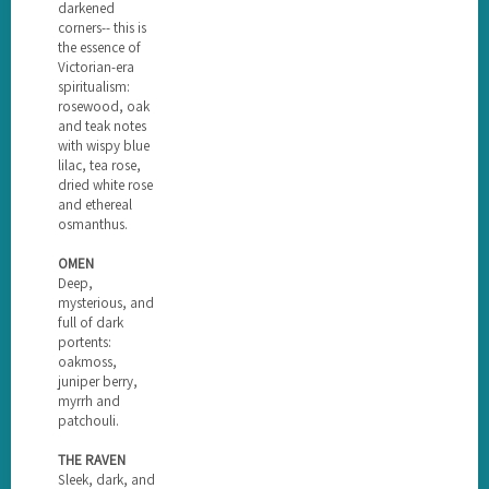
darkened
corners-- this is
the essence of
Victorian-era
spiritualism:
rosewood, oak
and teak notes
with wispy blue
lilac, tea rose,
dried white rose
and ethereal
osmanthus.
OMEN
Deep,
mysterious, and
full of dark
portents:
oakmoss,
juniper berry,
myrrh and
patchouli.
THE RAVEN
Sleek, dark, and