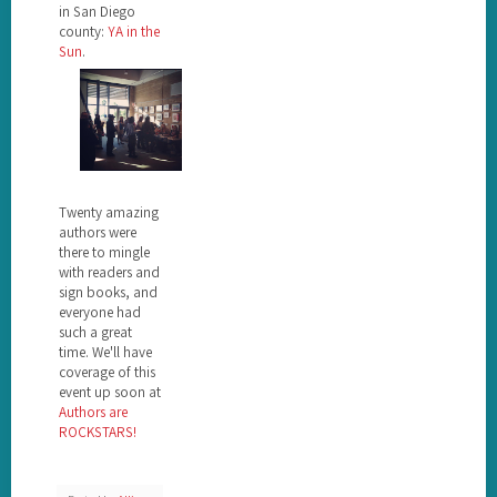
in San Diego
county:
YA in the
Sun
.
Twenty amazing
authors were
there to mingle
with readers and
sign books, and
everyone had
such a great
time. We'll have
coverage of this
event up soon at
Authors are
ROCKSTARS!