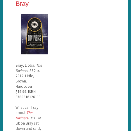
Bray
Bray, Libba.
The
Diviners
. 592 p.
2012. Little,
Brown.
Hardcover
$19.99. ISBN
9780316126113.
What can I say
about
The
Diviners
? It's like
Libba Bray sat
down and said,