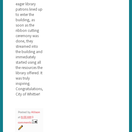
eager library
patrons lined up
to enter the
building, as
soon as the
ribbon cutting
ceremony was
done, they
streamed into
the building and
immediately
started using all
the resources the
library offered. It
was truly
inspiring.
Congratulations,
City of Whittier!
Posted by
Allison
at
8:00 AM
0
comments