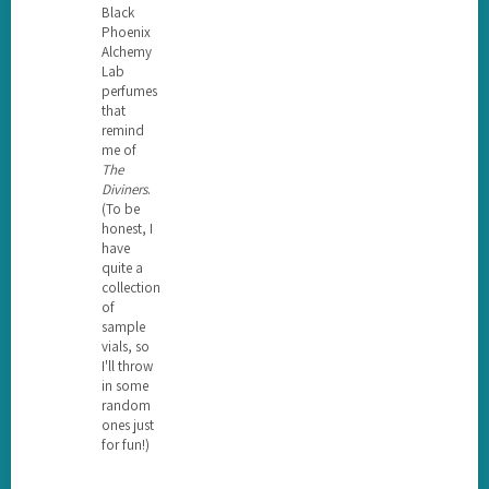
Black
Phoenix
Alchemy
Lab
perfumes
that
remind
me of
The
Diviners
.
(To be
honest, I
have
quite a
collection
of
sample
vials, so
I'll throw
in some
random
ones just
for fun!)