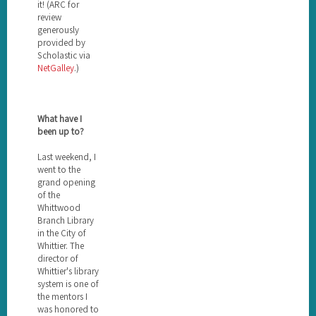
it! (ARC for
review
generously
provided by
Scholastic via
NetGalley
.)
What have I
been up to?
Last weekend, I
went to the
grand opening
of the
Whittwood
Branch Library
in the City of
Whittier. The
director of
Whittier's library
system is one of
the mentors I
was honored to