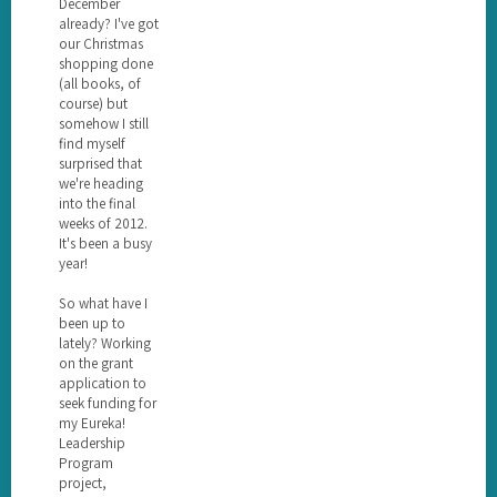
December
already? I've got
our Christmas
shopping done
(all books, of
course) but
somehow I still
find myself
surprised that
we're heading
into the final
weeks of 2012.
It's been a busy
year!
So what have I
been up to
lately? Working
on the grant
application to
seek funding for
my Eureka!
Leadership
Program
project,