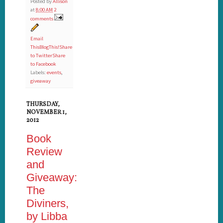
Posted by
Allison
at
8:00 AM
2
comments
Email
This
BlogThis!
Share
to Twitter
Share
to Facebook
Labels:
events
,
giveaway
THURSDAY,
NOVEMBER 1,
2012
Book
Review
and
Giveaway:
The
Diviners,
by Libba