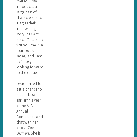
riveted. Bray
introduces a
large cast of
characters, and
juggles their
intertwining
storylines with
grace. This is the
first volume in a
four-book
series, and I am
definitely
looking forward
to the sequel.
I was thrilled to
get a chance to
meet Libba
earlier this year
at the ALA
Annual
Conference and
chat with her
about
The
Diviners
. She is