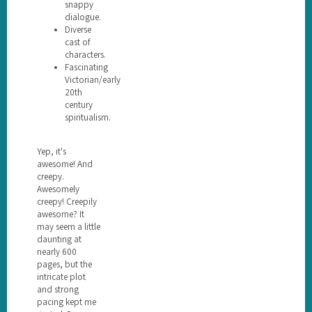
snappy
dialogue.
Diverse
cast of
characters.
Fascinating
Victorian/early
20th
century
spiritualism.
Yep, it's
awesome! And
creepy.
Awesomely
creepy! Creepily
awesome? It
may seem a little
daunting at
nearly 600
pages, but the
intricate plot
and strong
pacing kept me