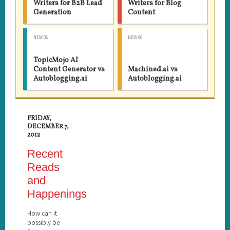
Writers for B2B Lead
Writers for Blog
Generation
Content
NEW 05
NEW 06
TopicMojo AI
Content Generator vs
Machined.ai vs
Autoblogging.ai
Autoblogging.ai
FRIDAY,
DECEMBER 7,
2012
Recent
Reads
and
Happenings
How can it
possibly be