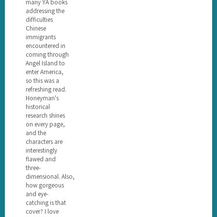
many YA books
addressing the
difficulties
Chinese
immigrants
encountered in
coming through
Angel Island to
enter America,
so this was a
refreshing read.
Honeyman's
historical
research shines
on every page,
and the
characters are
interestingly
flawed and
three-
dimensional. Also,
how gorgeous
and eye-
catching is that
cover? I love