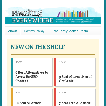
About
Review Policy
Frequently Visited Posts
NEW ON THE SHELF
NEW 01
NEW 02
6 Best Alternatives to
Arvow for SEO
9 Best Alternatives of
Content
GetGenie
NEW 03
NEW 04
10 Best AI Article
7 Best Free AI Article