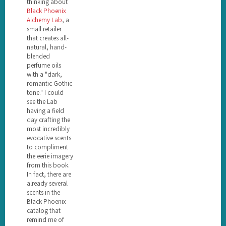
thinking about
Black Phoenix
Alchemy Lab
, a
small retailer
that creates all-
natural, hand-
blended
perfume oils
with a "dark,
romantic Gothic
tone." I could
see the Lab
having a field
day crafting the
most incredibly
evocative scents
to compliment
the eerie imagery
from this book.
In fact, there are
already several
scents in the
Black Phoenix
catalog that
remind me of