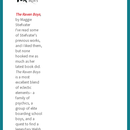
The Raven Boys
,
by Maggie
Stiefvater
I've read some
of Stiefvater's
previous works,
and I liked them,
but none
hooked me as
much as her
latest book did.
The Raven Boys
is a most
excellent blend
of eclectic
elements-- a
family of
psychics, a
group of elite
boarding school
boys, and a
quest to find a
legendary Welsh