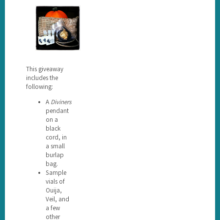
This giveaway
includes the
following:
A
Diviners
pendant
on a
black
cord, in
a small
burlap
bag.
Sample
vials of
Ouija,
Veil, and
a few
other