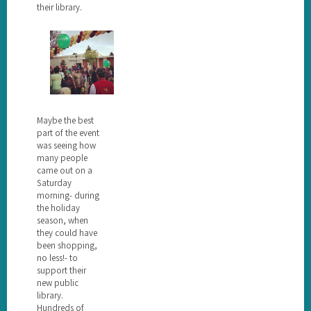
their library.
Maybe the best
part of the event
was seeing how
many people
came out on a
Saturday
morning- during
the holiday
season, when
they could have
been shopping,
no less!- to
support their
new public
library.
Hundreds of