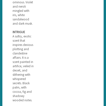
ominous. Violet
and neroli
mingled with
iris, white
sandalwood
and dark musk.
INTRIGUE
A sultry, exotic
scent that
inspires devious
plotting and
clandestine
affairs. It is a
scent painted in
artifice, veiled in
deceit, and
slithering with
whispered
secrets. Black
palm, with
cocoa, fig and
shadowy
wooded notes.