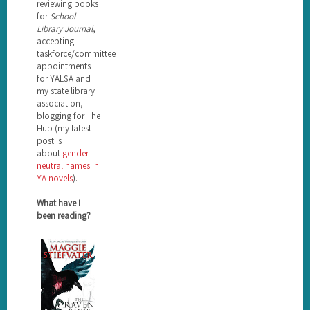
reviewing books
for
School
Library Journal
,
accepting
taskforce/committee
appointments
for YALSA and
my state library
association,
blogging for The
Hub (my latest
post is
about
gender-
neutral names in
YA novels
).
What have I
been reading?