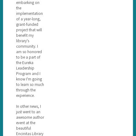
embarking on
the
implementation
of a year-long,
grant-funded
project that will
benefit my
library's
community. I
am so honored
to be a part of
the Eureka
Leadership
Program and I
know I'm going
to learn so much
through the
experience.
In other news, I
just went to an
awesome author
event at the
beautiful
Encinitas Library