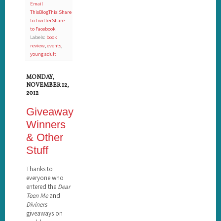
Email
This
BlogThis!
Share
to Twitter
Share
to Facebook
Labels:
book
review
,
events
,
young adult
MONDAY,
NOVEMBER 12,
2012
Giveaway
Winners
& Other
Stuff
Thanks to
everyone who
entered the
Dear
Teen Me
and
Diviners
giveaways on