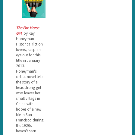
The Fire Horse
Girl
, by Kay
Honeyman
Historical fiction
lovers, keep an
eye out for this
title in January
2013.
Honeyman's
debut novel tells
the story of a
headstrong girl
who leaves her
small village in
China with
hopes of a new
life in San
Francisco during
the 1920s. I
haven't seen