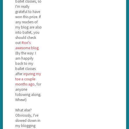
ballet classes, so
I'm really
grateful to have
won this prize. If
any readers of
my blog are also
into ballet, you
should check
out
Rori's
awesome blog
.
(By the way: I
am happily
back to my
ballet classes
after
injuring my
toe a couple
months ago
, for
anyone
following along.
Whew!)
What else?
Obviously, I've
slowed down in
my blogging