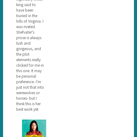
king said to
have been
buried in the
hills of Virginia. I
was riveted.
Stiefvater's
prose is always
lush and
gorgeous, and
the plot
elements really
clicked for me in
this one. It may
be personal
preference- I'm
just not that into
werewolves or
horses- but I
think this is her
best work yet.