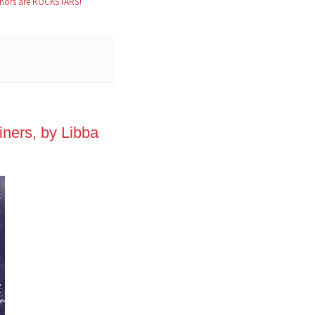
hors are ROCKSTARS!
ners, by Libba