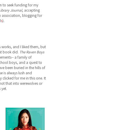
n to seek funding for my
ibrary Journal
, accepting
 association, blogging for
ls
).
s works, and I liked them, but
st book did.
The Raven Boys
lements-- a family of
school boys, and a quest to
ve been buried in the hills of
ose is always lush and
 clicked for me in this one. It
not that into werewolves or
 yet.