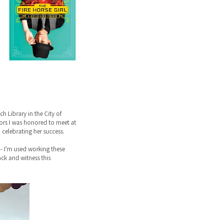
 Library in the City of
ntors I was honored to meet at
celebrating her success.
-- I'm used working these
back and witness this