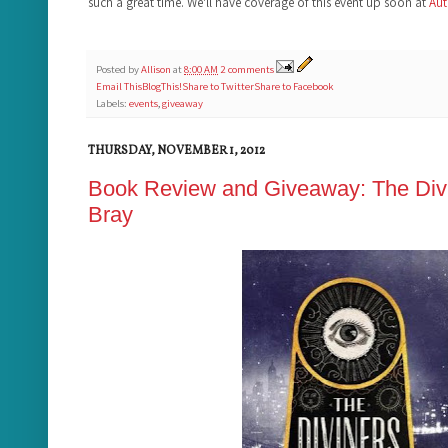
such a great time. We'll have coverage of this event up soon at
Aut
Posted by
Allison
at
8:00 AM
2 comments
Email This
BlogThis!
Share to Twitter
Share to Facebook
Labels:
events
,
giveaway
THURSDAY, NOVEMBER 1, 2012
Book Review and Giveaway: The Divi
Bray