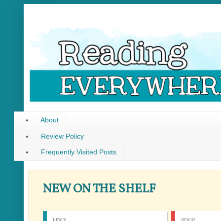
About
Review Policy
Frequently Visited Posts
NEW ON THE SHELF
NEW 01
NEW 02