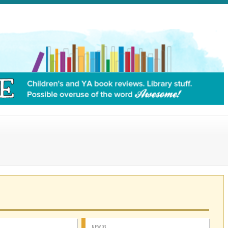
NEW 03