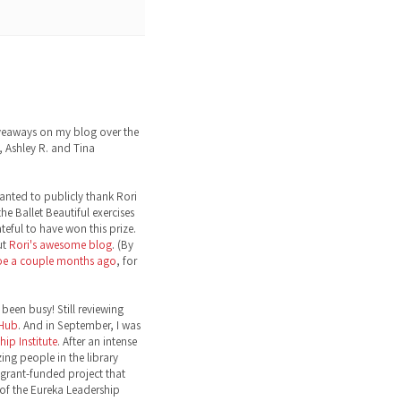
eaways on my blog over the
 Ashley R. and Tina
wanted to publicly thank Rori
the Ballet Beautiful exercises
ateful to have won this prize.
ut
Rori's awesome blog
. (By
toe a couple months ago
, for
been busy! Still reviewing
 Hub
. And in September, I was
ip Institute
. After an intense
ng people in the library
grant-funded project that
 of the Eureka Leadership