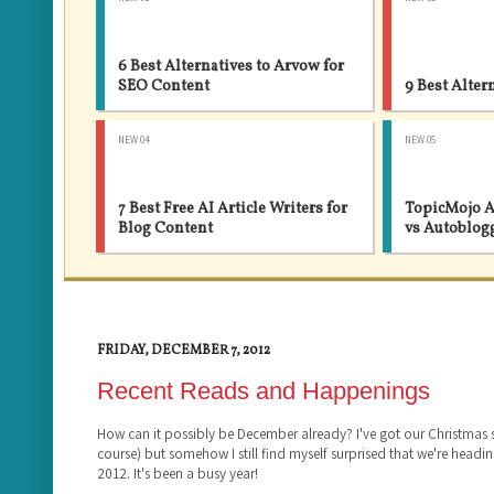
6 Best Alternatives to Arvow for
SEO Content
9 Best Alter
NEW 04
NEW 05
7 Best Free AI Article Writers for
TopicMojo A
Blog Content
vs Autoblog
FRIDAY, DECEMBER 7, 2012
Recent Reads and Happenings
How can it possibly be December already? I've got our Christmas
course) but somehow I still find myself surprised that we're headin
2012. It's been a busy year!