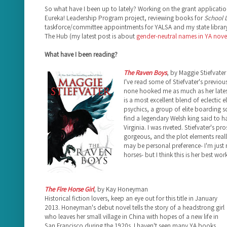
So what have I been up to lately? Working on the grant applicatio
Eureka! Leadership Program project, reviewing books for
School L
taskforce/committee appointments for YALSA and my state library
The Hub (my latest post is about
gender-neutral names in YA nove
What have I been reading?
The Raven Boys
, by Maggie Stiefvater
I've read some of Stiefvater's previou
none hooked me as much as her late
is a most excellent blend of eclectic e
psychics, a group of elite boarding 
find a legendary Welsh king said to ha
Virginia. I was riveted. Stiefvater's pr
gorgeous, and the plot elements really
may be personal preference- I'm just 
horses- but I think this is her best work
The Fire Horse Girl
, by Kay Honeyman
Historical fiction lovers, keep an eye out for this title in January
2013. Honeyman's debut novel tells the story of a headstrong girl
who leaves her small village in China with hopes of a new life in
San Francisco during the 1920s. I haven't seen many YA books