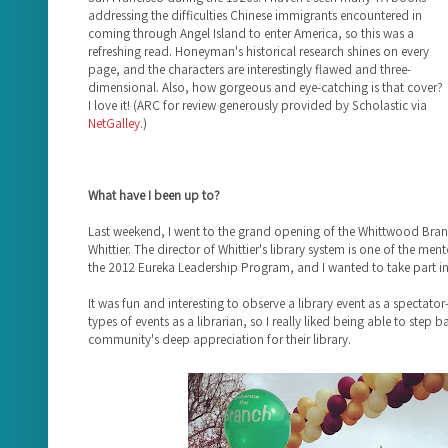
addressing the difficulties Chinese immigrants encountered in
coming through Angel Island to enter America, so this was a
refreshing read. Honeyman's historical research shines on every
page, and the characters are interestingly flawed and three-
dimensional. Also, how gorgeous and eye-catching is that cover?
I love it! (ARC for review generously provided by Scholastic via
NetGalley
.)
What have I been up to?
Last weekend, I went to the grand opening of the Whittwood Branch
Whittier. The director of Whittier's library system is one of the me
the 2012 Eureka Leadership Program, and I wanted to take part in 
It was fun and interesting to observe a library event as a spectator
types of events as a librarian, so I really liked being able to step 
community's deep appreciation for their library.