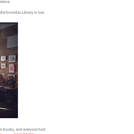
ience.
ful Encinitas Library in San
ign books, and everyone had