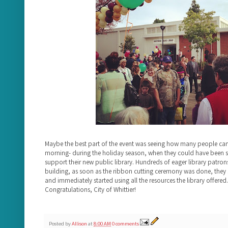
Maybe the best part of the event was seeing how many people ca
morning- during the holiday season, when they could have been s
support their new public library. Hundreds of eager library patrons
building, as soon as the ribbon cutting ceremony was done, they 
and immediately started using all the resources the library offered. 
Congratulations, City of Whittier!
Posted by
Allison
at
8:00 AM
0 comments