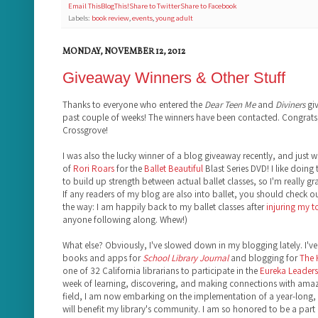
Email This
BlogThis!
Share to Twitter
Share to Facebook
Labels:
book review
,
events
,
young adult
MONDAY, NOVEMBER 12, 2012
Giveaway Winners & Other Stuff
Thanks to everyone who entered the
Dear Teen Me
and
Diviners
giv
past couple of weeks! The winners have been contacted. Congrats,
Crossgrove!
I was also the lucky winner of a blog giveaway recently, and just 
of
Rori Roars
for the
Ballet Beautiful
Blast Series DVD! I like doing 
to build up strength between actual ballet classes, so I'm really gr
If any readers of my blog are also into ballet, you should check o
the way: I am happily back to my ballet classes after
injuring my 
anyone following along. Whew!)
What else? Obviously, I've slowed down in my blogging lately. I've 
books and apps for
School Library Journal
and blogging for
The
one of 32 California librarians to participate in the
Eureka Leadersh
week of learning, discovering, and making connections with amazi
field, I am now embarking on the implementation of a year-long, 
will benefit my library's community. I am so honored to be a part