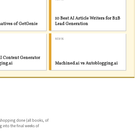
10 Best AI Article Writers for B2B
natives of GetGenie
Lead Generation
NEW 06
I Content Generator
ging.ai
Machined.ai vs Autoblogging.ai
 shopping done (all books, of
g into the final weeks of