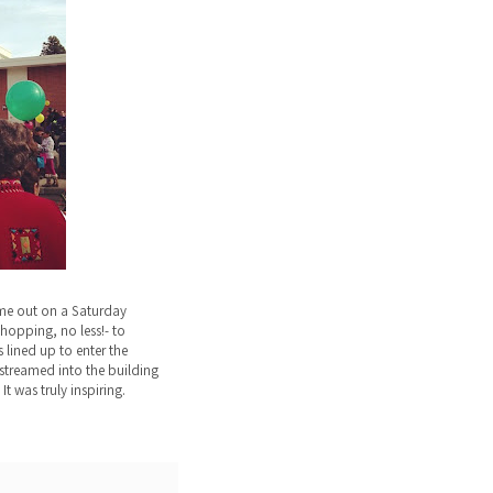
me out on a Saturday
hopping, no less!- to
 lined up to enter the
streamed into the building
It was truly inspiring.