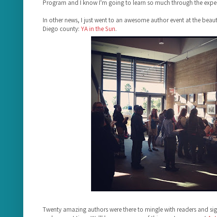
Program and I know I'm going to learn so much through the exper
In other news, I just went to an awesome author event at the beauti
Diego county:
YA in the Sun
.
Twenty amazing authors were there to mingle with readers and s