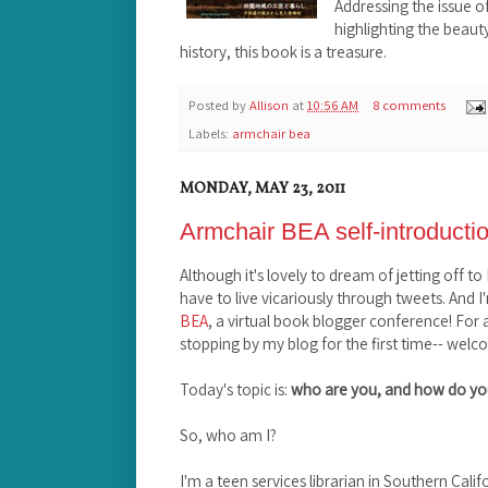
Addressing the issue o
highlighting the beau
history, this book is a treasure.
Posted by
Allison
at
10:56 AM
8 comments
Labels:
armchair bea
MONDAY, MAY 23, 2011
Armchair BEA self-introducti
Although it's lovely to dream of jetting off t
have to live vicariously through tweets. And I
BEA
, a virtual book blogger conference! For
stopping by my blog for the first time-- welc
Today's topic is:
who are you, and how do yo
So, who am I?
I'm a teen services librarian in Southern Calif