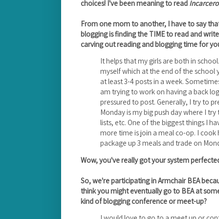
choices! I've been meaning to read
Incarcer
From one mom to another, I have to say tha
blogging is finding the TIME to read and write
carving out reading and blogging time for yo
It helps that my girls are both in school
myself which at the end of the school ye
at least 3-4 posts in a week. Sometimes 
am trying to work on having a back log
pressured to post. Generally, I try to 
Monday is my big push day where I try 
lists, etc. One of the biggest things I 
more time is join a meal co-op. I coo
package up 3 meals and trade on Mond
Wow, you've really got your system perfected
So, we're participating in Armchair BEA beca
think you might eventually go to BEA at som
kind of blogging conference or meet-up?
I would love to go to a meet up or co