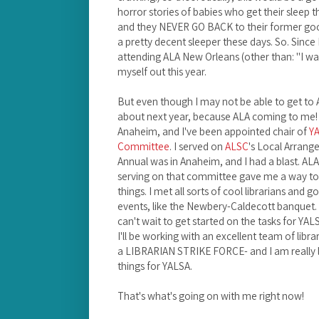
horror stories of babies who get their sleep 
and they NEVER GO BACK to their former good 
a pretty decent sleeper these days. So. Since 
attending ALA New Orleans (other than: "I wa
myself out this year.
But even though I may not be able to get to 
about next year, because ALA coming to me! 
Anaheim, and I've been appointed chair of
YA
Committee
. I served on
ALSC
's Local Arran
Annual was in Anaheim, and I had a blast. ALA
serving on that committee gave me a way to 
things. I met all sorts of cool librarians and
events, like the Newbery-Caldecott banquet. I
can't wait to get started on the tasks for Y
I'll be working with an excellent team of libra
a LIBRARIAN STRIKE FORCE- and I am really 
things for YALSA.
That's what's going on with me right now!