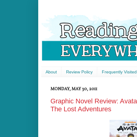
About
Review Policy
Frequently Visited
MONDAY, MAY 30, 2011
Graphic Novel Review: Avatar
The Lost Adventures