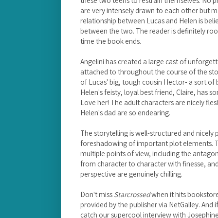
these two teens to restrain themselves. No pr
are very intensely drawn to each other but 
relationship between Lucas and Helen is beli
between the two. The reader is definitely roo
time the book ends.
Angelini has created a large cast of unforget
attached to throughout the course of the sto
of Lucas' big, tough cousin Hector- a sort of 
Helen's feisty, loyal best friend, Claire, has 
Love her! The adult characters are nicely fl
Helen's dad are so endearing.
The storytelling is well-structured and nicely 
foreshadowing of important plot elements. T
multiple points of view, including the antagoni
from character to character with finesse, an
perspective are genuinely chilling.
Don't miss
Starcrossed
when it hits bookstor
provided by the publisher via NetGalley. And i
catch our supercool interview with Josephine