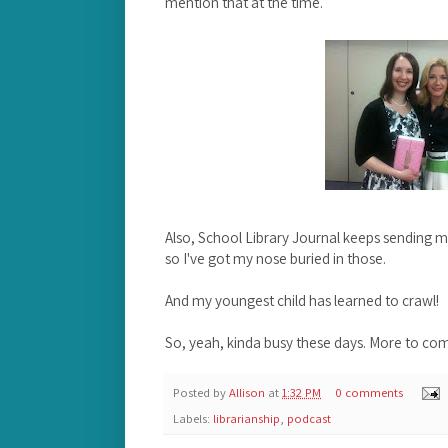
mention that at the time.
Also, School Library Journal keeps sending 
so I've got my nose buried in those.
And my youngest child has learned to crawl!
So, yeah, kinda busy these days. More to co
Posted by
Allison
at
1:32 PM
0 comments
Labels:
librarianship
,
podcast