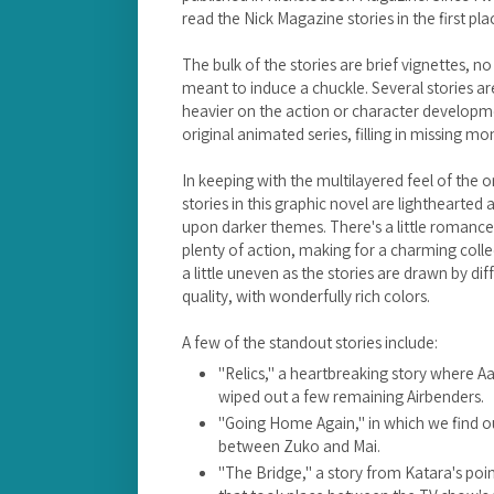
read the Nick Magazine stories in the first pla
The bulk of the stories are brief vignettes, 
meant to induce a chuckle. Several stories ar
heavier on the action or character developmen
original animated series, filling in missing m
In keeping with the multilayered feel of the 
stories in this graphic novel are lighthearted
upon darker themes. There's a little roman
plenty of action, making for a charming colle
a little uneven as the stories are drawn by diffe
quality, with wonderfully rich colors.
A few of the standout stories include:
"Relics," a heartbreaking story where A
wiped out a few remaining Airbenders.
"Going Home Again," in which we find o
between Zuko and Mai.
"The Bridge," a story from Katara's poi