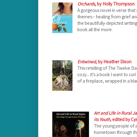
Orchards
, by Holly Thompson
A gorgeous novel in verse that
themes-- healing from grief an
the beautifully-depicted settin
book all the more.
Entwined
, by Heather Dixon
This retelling of The Twelve Dan
cozy... it's a book I want to cur
of a fireplace, wrapped in a bl
Art and Life in Rural 
its Youth
, edited by Cy
The young people of a 
hometown through the