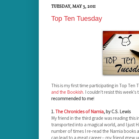
TUESDAY, MAY 3, 2011
Top Ten Tuesday
This is my first time participating in Top T
and the Bookish
. I couldn't resist this week's 
recommended to me
!
1.
The Chronicles of Narnia
, by C.S. Lewis
My friend in the third grade was reading this
transported into a magical world, and I just HA
number of times I re-read the Narnia books as 
can lead to a great career-- my friend grew up