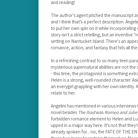
and reading!
The author's agent pitched the manuscript as
and I think that’s a perfect description. Ang
to put her own spin on it while incorporating
story isn't a strict retelling, but an inventiv
setting on Nantucket Island. There's an appea
romance, action, and fantasy that hits all the 
In a refreshing contrast to so many teen pa
mysterious supernatural abilities are not the
- this time, the protagonist is something extr
Helen is a strong, well-rounded character. Asid
an everygirl grappling with her own identity. 
relate to her.
Angelini has mentioned in various interviews t
novel besides
The Iliad
was
Romeo and Julie
forbidden romance element to Helen and Lucas
upped in a major way here. It's not that they'
already spoken for... no, the FATE OF THE E