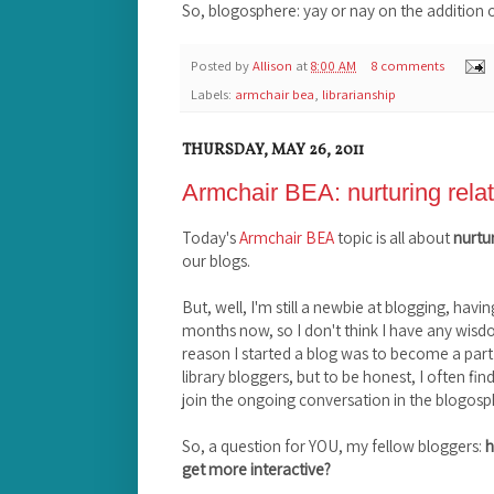
So, blogosphere: yay or nay on the addition 
Posted by
Allison
at
8:00 AM
8 comments
Labels:
armchair bea
,
librarianship
THURSDAY, MAY 26, 2011
Armchair BEA: nurturing rela
Today's
Armchair BEA
topic is all about
nurtur
our blogs.
But, well, I'm still a newbie at blogging, havin
months now, so I don't think I have any wisdo
reason I started a blog was to become a par
library bloggers, but to be honest, I often fin
join the ongoing conversation in the blogosp
So, a question for YOU, my fellow bloggers:
h
get more interactive?