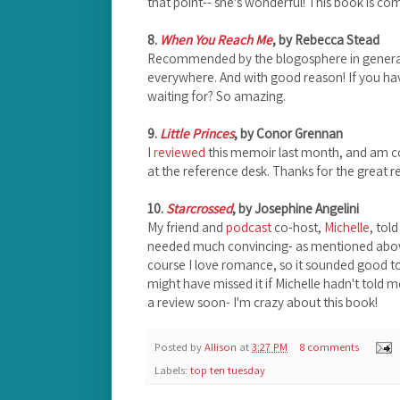
that point-- she's wonderful! This book is co
8.
When You Reach Me
, by Rebecca Stead
Recommended by the blogosphere in general an
everywhere. And with good reason! If you hav
waiting for? So amazing.
9.
Little Princes
, by Conor Grennan
I
reviewed
this memoir last month, and am c
at the reference desk. Thanks for the grea
10.
Starcrossed
, by Josephine Angelini
My friend and
podcast
co-host,
Michelle
, tol
needed much convincing- as mentioned abov
course I love romance, so it sounded good to 
might have missed it if Michelle hadn't told me 
a review soon- I'm crazy about this book!
Posted by
Allison
at
3:27 PM
8 comments
Labels:
top ten tuesday