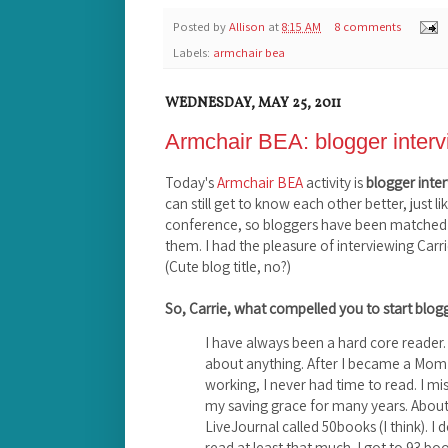
Posted by
Allison
at
8:15 AM
8 comments
Labels:
armchair bea
WEDNESDAY, MAY 25, 2011
Armchair BEA: blogger inter
Today's
Armchair BEA
activity is
blogger inte
can still get to know each other better, just l
conference, so bloggers have been matched 
them. I had the pleasure of interviewing Carr
(Cute blog title, no?)
So, Carrie, what compelled you to start blo
I have always been a hard core reader. 
about anything. After I became a Mom a
working, I never had time to read. I mis
my saving grace for many years. About
LiveJournal called 50books (I think). I
read at least that much. I got to 93 book