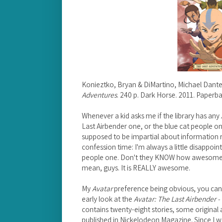
Konieztko, Bryan & DiMartino, Michael Dant
Adventures
. 240 p. Dark Horse. 2011. Paper
Whenever a kid asks me if the library has any
Last Airbender one, or the blue cat people on
supposed to be impartial about information re
confession time: I'm always a little disappointe
people one. Don't they KNOW how awesom
mean, guys. It is REALLY awesome.
My
Avatar
preference being obvious, you can g
early look at the
Avatar: The Last Airbender -
contains twenty-eight stories, some original
published in Nickelodeon Magazine. Since I w