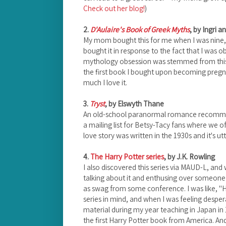
Check out her blog!
)
2.
D'Aulaire's Book of Greek Myths
, by Ingri a
My mom bought this for me when I was nine,
bought it in response to the fact that I was 
mythology obsession was stemmed from this b
the first book I bought upon becoming pregna
much I love it.
3.
Tryst
, by Elswyth Thane
An old-school paranormal romance recomme
a mailing list for Betsy-Tacy fans where we o
love story was written in the 1930s and it's utt
4.
The Harry Potter series
, by J.K. Rowling
I also discovered this series via MAUD-L, and 
talking about it and enthusing over someone
as swag from some conference. I was like, "
series in mind, and when I was feeling despe
material during my year teaching in Japan in
the first Harry Potter book from America. An