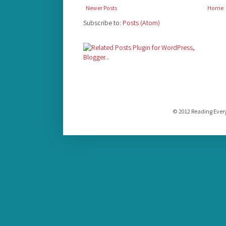
Newer Posts
Home
Subscribe to:
Posts (Atom)
© 2012 Reading Ever