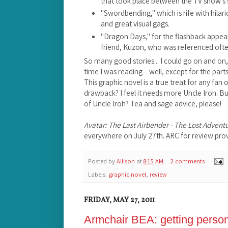
that took place between the TV show's 
"Swordbending," which is rife with hila
and great visual gags.
"Dragon Days," for the flashback appea
friend, Kuzon, who was referenced ofte
So many good stories... I could go on and on, 
time I was reading-- well, except for the par
This graphic novel is a true treat for any fan 
drawback? I feel it needs more Uncle Iroh. B
of Uncle Iroh? Tea and sage advice, please!
Avatar: The Last Airbender - The Lost Advent
everywhere on July 27th. ARC for review prov
Posted by
Allison
at
8:15 AM
2 comments
Labels:
graphic novel
,
review
FRIDAY, MAY 27, 2011
Armchair BEA: getting perso