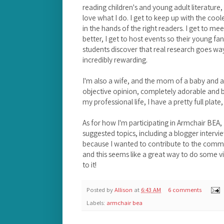
reading children's and young adult literature,
love what I do. I get to keep up with the co
in the hands of the right readers. I get to m
better, I get to host events so their young fa
students discover that real research goes way
incredibly rewarding.
I'm also a wife, and the mom of a baby and a
objective opinion, completely adorable and br
my professional life, I have a pretty full plate,
As for how I'm participating in Armchair BEA, I
suggested topics, including a blogger interview
because I wanted to contribute to the commu
and this seems like a great way to do some v
to it!
Posted by
Allison
at
6:43 AM
6 comments
Labels:
armchair bea