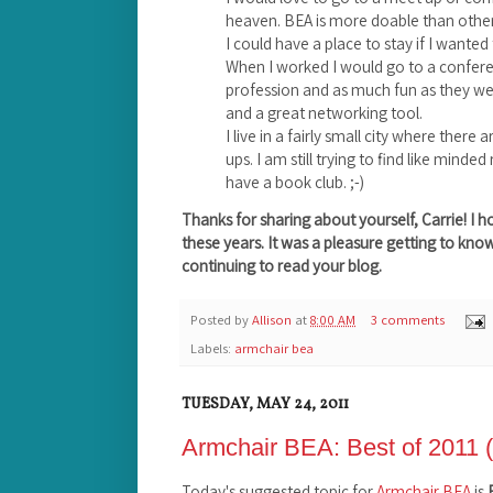
heaven. BEA is more doable than others
I could have a place to stay if I wanted
When I worked I would go to a confer
profession and as much fun as they we
and a great networking tool.
I live in a fairly small city where there
ups. I am still trying to find like mind
have a book club. ;-)
Thanks for sharing about yourself, Carrie! I 
these years. It was a pleasure getting to kno
continuing to read your blog.
Posted by
Allison
at
8:00 AM
3 comments
Labels:
armchair bea
TUESDAY, MAY 24, 2011
Armchair BEA: Best of 2011 (
Today's suggested topic for
Armchair BEA
is