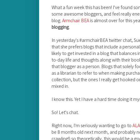
What a fun week this has been! I've found so
some awesome bloggers, and feel really en
blog.
Armchair BEA
is almost over for this yea
blogging
.
In yesterday's #armchairBEA twitter chat, Su
that she prefers blogs that include a persona
likely to get invested in a blog that balances
to-day life and thoughts along with their book
that blogger as a person. Blogs that solely f
as a librarian to refer to when making purchas
collection, but the ones I really get hooked on
mixed in.
I know this. Yet I have a hard time doing it mys
So! Let's chat.
Right now, I'm seriously wanting to go to
ALA
be 8 months old next month, and probably no
crawling!) so theoretically, this would be a go