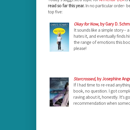
read so far this year.
In no particular order- b
top five:
Okay for Now
, by Gary D. Schm
It sounds like a simple story-- 
hates it, and eventually finds his
the range of emotions this bo
please!
Starcrossed
, by Josephine Ange
If I had time to re-read anythi
book, no question. I got comple
raving about it, honestly.
It's 
recommendation when someone