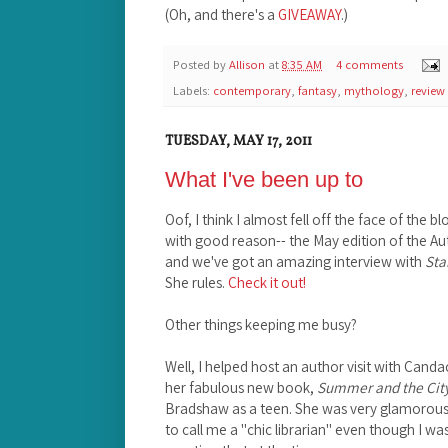
(Oh, and there's a
GIVEAWAY
.)
Posted by
Allison
at
8:35 AM
4 comments
Labels:
contemporary
,
fantasy
,
mythology
,
review
TUESDAY, MAY 17, 2011
What I've been up to
Oof, I think I almost fell off the face of the 
with good reason-- the May edition of the A
and we've got an amazing interview with
Sta
She rules.
Check it out!
Other things keeping me busy?
Well, I helped host an author visit with Canda
her fabulous new book,
Summer and the Cit
Bradshaw as a teen. She was very glamorous
to call me a "chic librarian" even though I wa