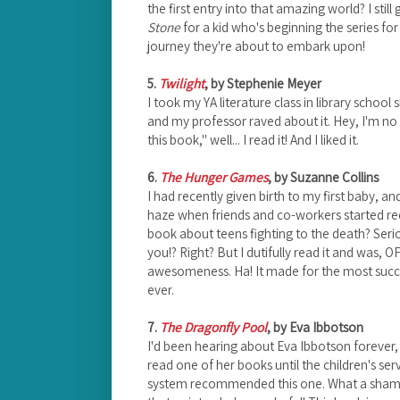
the first entry into that amazing world? I still
Stone
for a kid who's beginning the series for 
journey they're about to embark upon!
5.
Twilight
, by Stephenie Meyer
I took my YA literature class in library school 
and my professor raved about it. Hey, I'm no
this book," well... I read it! And I liked it.
6.
The Hunger Games
, by Suzanne Collins
I had recently given birth to my first baby, 
haze when friends and co-workers started r
book about teens fighting to the death? Ser
you!? Right? But I dutifully read it and was,
awesomeness. Ha! It made for the most suc
ever.
7.
The Dragonfly Pool
, by Eva Ibbotson
I'd been hearing about Eva Ibbotson foreve
read one of her books until the children's se
system recommended this one. What a shame I