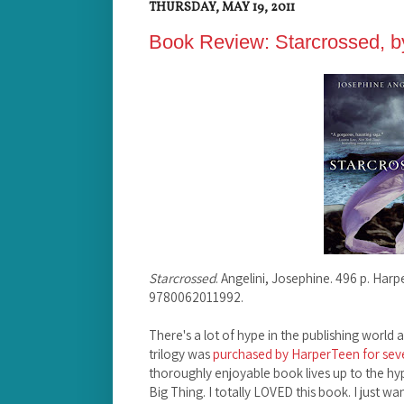
THURSDAY, MAY 19, 2011
Book Review: Starcrossed, b
Starcrossed
. Angelini, Josephine. 496 p. Har
9780062011992.
There's a lot of hype in the publishing world
trilogy was
purchased by HarperTeen for seve
thoroughly enjoyable book lives up to the hy
Big Thing. I totally LOVED this book. I just w