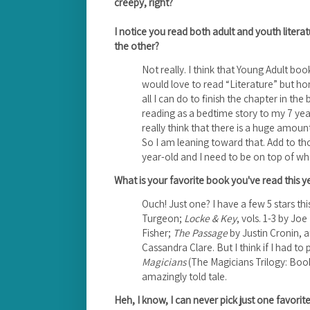
creepy, right?
I notice you read both adult and youth litera
the other?
Not really. I think that Young Adult books
would love to read “Literature” but hon
all I can do to finish the chapter in th
reading as a bedtime story to my 7 year o
really think that there is a huge amoun
So I am leaning toward that. Add to t
year-old and I need to be on top of wha
What is your favorite book you've read this y
Ouch! Just one? I have a few 5 stars thi
Turgeon;
Locke & Key
, vols. 1-3 by Joe 
Fisher;
The Passage
by Justin Cronin, 
Cassandra Clare. But I think if I had to
Magicians
(The Magicians Trilogy: Boo
amazingly told tale.
Heh, I know, I can never pick just one favori