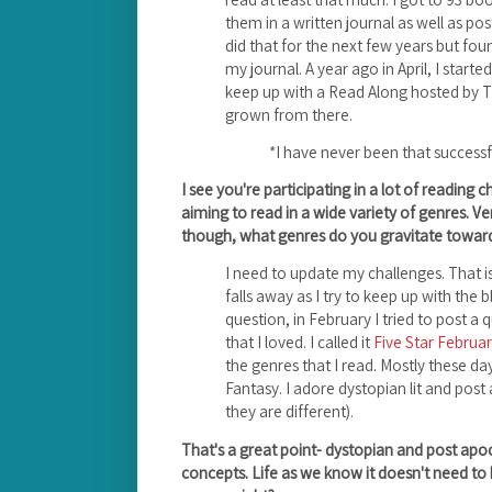
them in a written journal as well as pos
did that for the next few years but fo
my journal. A year ago in April, I start
keep up with a Read Along hosted by 
grown from there.
*I have never been that successf
I see you're participating in a lot of reading c
aiming to read in a wide variety of genres. Ve
though, what genres do you gravitate toward
I need to update my challenges. That i
falls away as I try to keep up with the 
question, in February I tried to post a
that I loved. I called it
Five Star Februa
the genres that I read. Mostly these day
Fantasy. I adore dystopian lit and post a
they are different).
That's a great point- dystopian and post apoca
concepts. Life as we know it doesn't need to 