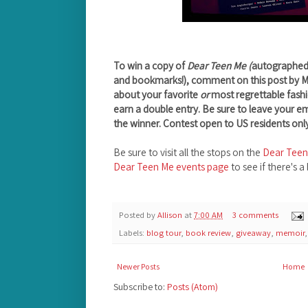
To win a copy of
Dear Teen Me (
autographed b
and bookmarks!), comment on this post by 
about your favorite
or
most regrettable fashi
earn a double entry. Be sure to leave your e
the winner. Contest open to US residents only
Be sure to visit all the stops on the
Dear Teen
Dear Teen Me events page
to see if there's a
Posted by
Allison
at
7:00 AM
3 comments
Labels:
blog tour
,
book review
,
giveaway
,
memoir
Newer Posts
Home
Subscribe to:
Posts (Atom)