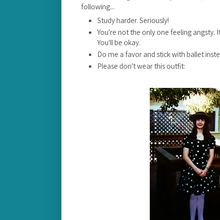
following...
Study harder. Seriously!
You're not the only one feeling angsty. It
You'll be okay.
Do me a favor and stick with ballet inst
Please don't wear this outfit: