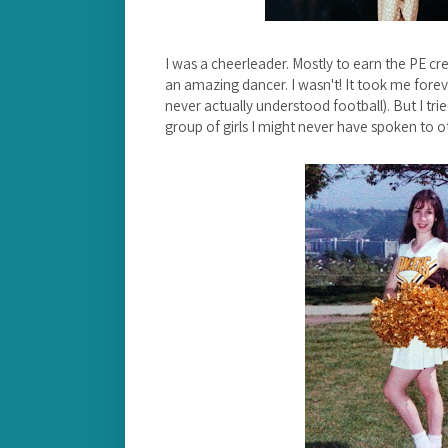
I was a cheerleader. Mostly to earn the PE cre
an amazing dancer. I wasn't! It took me foreve
never actually understood football). But I tri
group of girls I might never have spoken to 