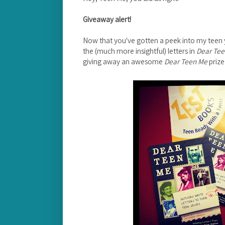
Giveaway alert!
Now that you've gotten a peek into my teen y
the (much more insightful) letters in
Dear Te
giving away an awesome
Dear Teen Me
prize