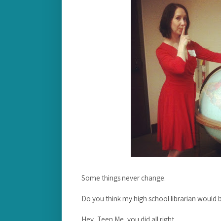
Some things never change.
Do you think my high school librarian would b
Hey, Teen Me, you did all right.