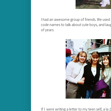
I had an awesome group of friends. We used to
code names to talk about cute boys, and laugh
of years.
If I were writing a letter to my teen self, a la