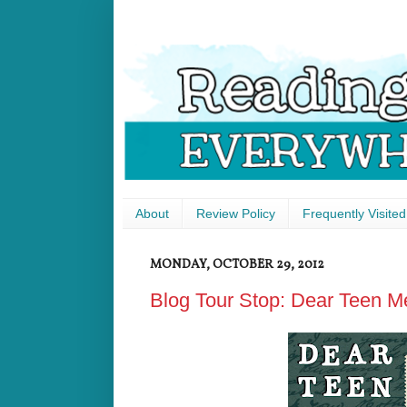
About
Review Policy
Frequently Visited
MONDAY, OCTOBER 29, 2012
Blog Tour Stop: Dear Teen M