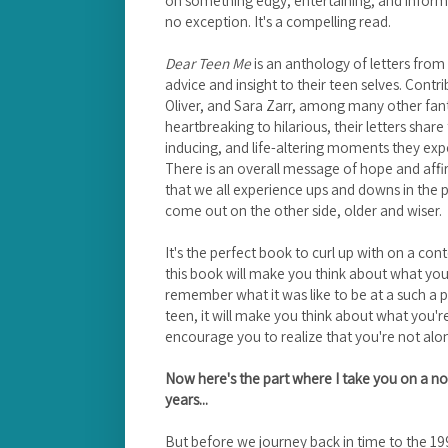
no exception. It's a compelling read.
Dear Teen Me
is an anthology of letters from 
advice and insight to their teen selves. Contr
Oliver, and Sara Zarr, among many other fan
heartbreaking to hilarious, their letters shar
inducing, and life-altering moments they expe
There is an overall message of hope and affir
that we all experience ups and downs in the 
come out on the other side, older and wiser.
It's the perfect book to curl up with on a con
this book will make you think about what you 
remember what it was like to be at a such a pivot
teen, it will make you think about what you'r
encourage you to realize that you're not alo
Now here's the part where I take you on a no
years...
But before we journey back in time to the 199