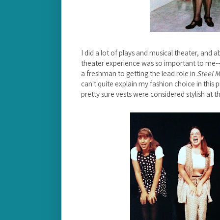
I did a lot of plays and musical theater, and 
theater experience was so important to me--
a freshman to getting the lead role in
Steel 
can't quite explain my fashion choice in this 
pretty sure vests were considered stylish at th