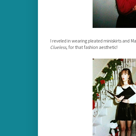
I reveled in wearing pleated miniskirts and M
Clueless
, for that fashion aesthetic!