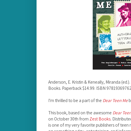
Anderson, E. Kristin & Keneally, Miranda (ed.).
Books. Paperback $14.99. ISBN 97819369762
I'm thrilled to be a part of the
Dear Teen Me
b
This book, based on the awesome
Dear Tee
on October 30th from
Zest Books
. Distribut
is one of my very favorite publishers of teen 
on something edgy, entertaining, and infor