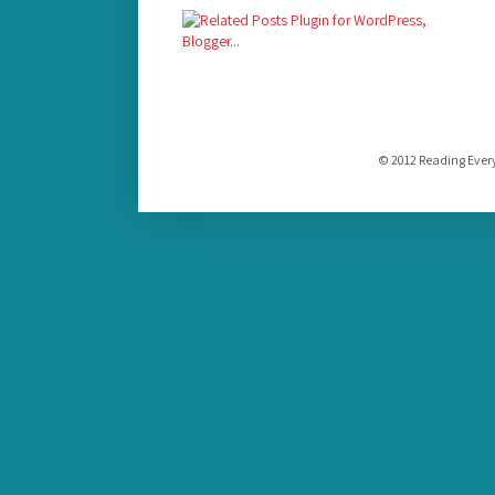
© 2012 Reading Ever