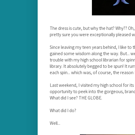
The dress is cute, but why the hat? Why?? Oh, 
pretty sure you were exceptionally pleased w
Since leaving my teen years behind, I like t
gained some wisdom along the way. But... well
trouble with my high school librarian for spin
library. It absolutely begged to be spun! It r
each spin... which was, of course, the reason
Last weekend, I visited my high school for it
opportunity to peek into the gorgeous, brand-n
What did I see? THE GLOBE.
What did I do?
Well...