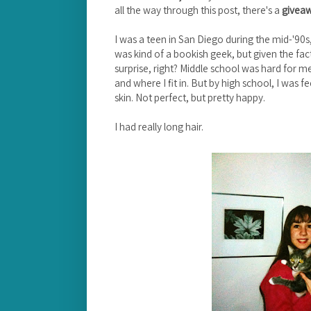
all the way through this post, there's a
givea
I was a teen in San Diego during the mid-'90s
was kind of a bookish geek, but given the fact
surprise, right? Middle school was hard for me
and where I fit in. But by high school, I was
skin. Not perfect, but pretty happy.
I had really long hair.