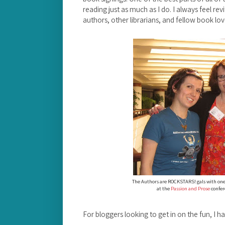
reading just as much as I do. I always feel re
authors, other librarians, and fellow book lov
The Authors are ROCKSTARS! gals with one
at the
Passion and Prose
confere
For bloggers looking to get in on the fun, I ha