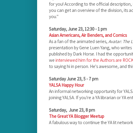
for you! According to the official description,
you can get an overview of the division, its a
you."
Saturday, June 23, 12:30 - 1 pm
Asian Americans, Air Benders, and Comics
As a fan of the animated series,
Avatar: The L
presentation by Gene Luen Yang, who writes 
published by Dark Horse. I had the opportuni
we
interviewed him for the Authors are ROC
to saying hi in person. He's awesome, and thi
Saturday June 23, 5 - 7 pm
YALSA Happy Hour
An informal networking opportunity for YAL
joining YALSA. If you're a YA librarian or YA e
Saturday, June 23, 8 pm
The Great YA Blogger Meetup
A fabulous way to continue the YA lit networki