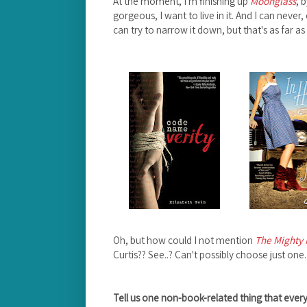
At the moment, I'm finishing up
Moonglass
, 
gorgeous, I want to live in it. And I can never
can try to narrow it down, but that's as far as
Oh, but how could I not mention
The Mighty 
Curtis?? See..? Can't possibly choose just one.
Tell us one non-book-related thing that eve