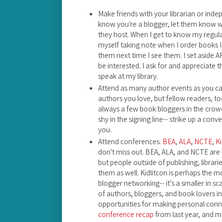
Make friends with your librarian or ind
know you're a blogger, let them know w
they host. When I get to know my regula
myself taking note when I order books I th
them next time I see them. I set aside AR
be interested. I ask for and appreciate t
speak at my library.
Attend as many author events as you can
authors you love, but fellow readers, to
always a few book bloggers in the crowd
shy in the signing line-- strike up a con
you.
Attend conferences.
BEA
,
ALA
,
NCTE
,
Ki
don't miss out. BEA, ALA, and NCTE are 
but people outside of publishing, librar
them as well. Kidlitcon is perhaps the m
blogger networking-- it's a smaller in sc
of authors, bloggers, and book lovers in 
opportunities for making personal conn
conference recap
from last year, and m