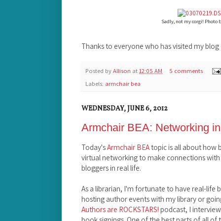
Sadly, not my corgi! Photo 
Thanks to everyone who has visited my blog 
Posted by
Allison
at
12:05 AM
5 comments
Labels:
armchair bea
WEDNESDAY, JUNE 6, 2012
Armchair BEA: Networking in
Today's
Armchair BEA
topic is all about how
virtual networking to make connections with
bloggers in real life.
As a librarian, I'm fortunate to have real-lif
hosting author events with my library or goin
Authors are ROCKSTARS!
podcast, I intervie
book signings. One of the best parts of all of