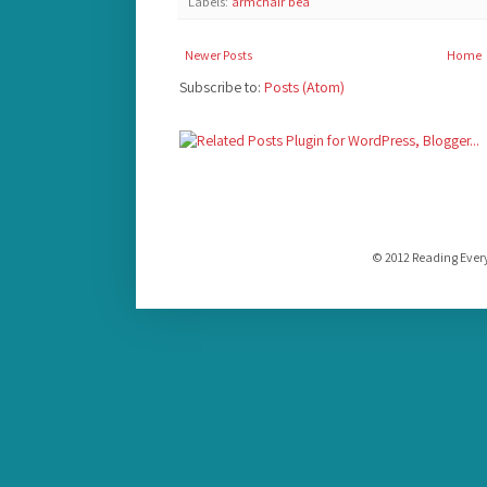
Labels:
armchair bea
Newer Posts
Home
Subscribe to:
Posts (Atom)
© 2012 Reading Ever