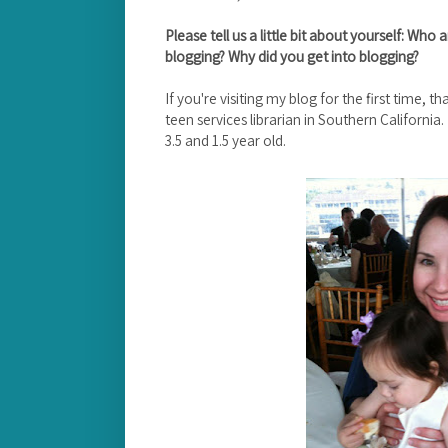
Please tell us a little bit about yourself: W
blogging? Why did you get into blogging?
If you're visiting my blog for the first time, t
teen services librarian in Southern California
3.5 and 1.5 year old.