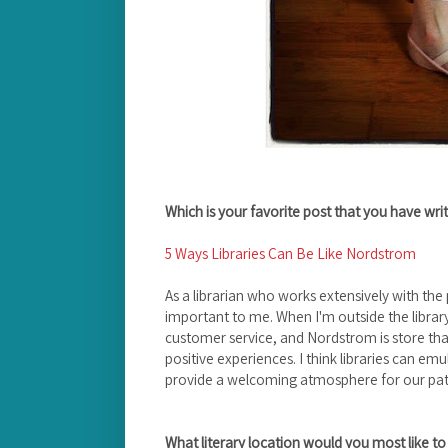
Which is your favorite post that you have wr
5 Ways Libraries Can Be Like Nordstrom
As a librarian who works extensively with the p
important to me. When I'm outside the library
customer service, and Nordstrom is store tha
positive experiences. I think libraries can em
provide a welcoming atmosphere for our patr
What literary location would you most like to 