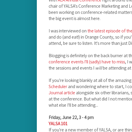
chair of YALSA's Conference Marketing and 
been working on conference-related matters 
the big event is almost here.
I was interviewed on
the latest episode of t
and do (and eat!) in Orange County, so if you
attend, be sure to listen. It's more than just 
Blogging is definitely on the back burner at 
conference events I'll (sadly) have to miss
, I
the sessions and events I
will
be attending at
If you're looking blankly at all of the amazing
Scheduler
and wondering where to start, I c
Journal article
alongside six other librarians,
at the conference. But what did I not mention 
what else I'll be attending...
Friday, June 22, 3 - 4 pm
YALSA 101
If you're a new member of YALSA, or are thinki