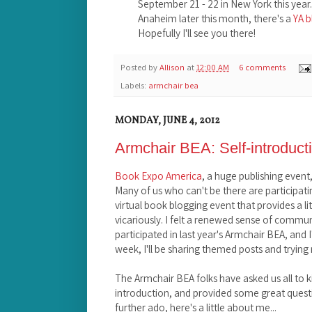
September 21 - 22 in New York this year. A
Anaheim later this month, there's a
YA 
Hopefully I'll see you there!
Posted by
Allison
at
12:00 AM
6 comments
Labels:
armchair bea
MONDAY, JUNE 4, 2012
Armchair BEA: Self-introduct
Book Expo America
, a huge publishing event
Many of us who can't be there are participati
virtual book blogging event that provides a lit
vicariously. I felt a renewed sense of commu
participated in last year's Armchair BEA, and I'
week, I'll be sharing themed posts and trying 
The Armchair BEA folks have asked us all to ki
introduction, and provided some great questio
further ado, here's a little about me...