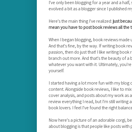
I've only been blogging for a year and a half, 
evolved a bit as a blogger since I published my
Here's the main thing I've realized:
just becau
mean you have to post book reviews all the 
When I began blogging, book reviews made u
And that's fine, by the way. If writing book r
passion, then do just that! I like writing book
branch out more. And that's the beauty of a 
whatever you want with it. Ultimately, you'r
yourself.
I started having a lot more fun with my blog
content. Alongside book reviews, I like to mix
cover analysis, and posts about my work as a li
review everything I read, but I'm still writi
book lovers. I feel I've found the right balan
Now here's a picture of an adorable corgi, be
about blogging is that people like posts with p