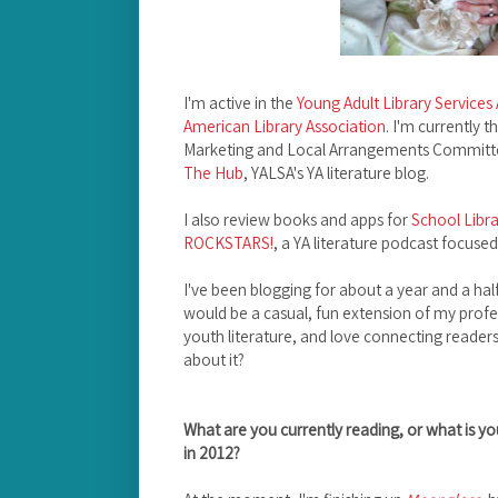
I'm active in the
Young Adult Library Services
American Library Association
. I'm currently 
Marketing and Local Arrangements Committee 
The Hub
, YALSA's YA literature blog.
I also review books and apps for
School Libra
ROCKSTARS!
, a YA literature podcast focuse
I've been blogging for about a year and a half.
would be a casual, fun extension of my profes
youth literature, and love connecting readers
about it?
What are you currently reading, or what is yo
in 2012?