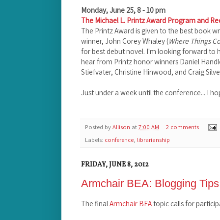
Monday, June 25, 8 - 10 pm
The Michael L. Printz Award Program and Re
The Printz Award is given to the best book wri
winner, John Corey Whaley (
Where Things C
for best debut novel. I'm looking forward to h
hear from Printz honor winners Daniel Handl
Stiefvater, Christine Hinwood, and Craig Silve
Just under a week until the conference... I h
Posted by
Allison
at
7:00 AM
2 comments
Labels:
conference
,
librarianship
FRIDAY, JUNE 8, 2012
Armchair BEA: Blogging Tips
The final
Armchair BEA
topic calls for partici