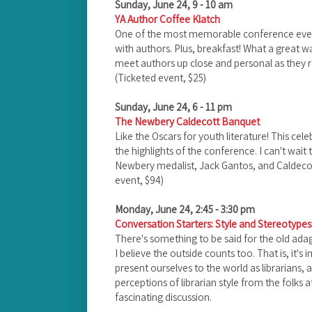
Sunday, June 24, 9 - 10 am
YA Author Coffee Klatch
One of the most memorable conference events 
with authors. Plus, breakfast! What a great wa
meet authors up close and personal as they ro
(Ticketed event, $25)
Sunday, June 24, 6 - 11 pm
The Newbery Caldecott Banquet
Like the Oscars for youth literature! This cele
the highlights of the conference. I can't wait 
Newbery medalist, Jack Gantos, and Caldecot
event, $94)
Monday, June 24, 2:45 - 3:30 pm
Conversation Starters: Style and Stereotypes:
There's something to be said for the old adage
I believe the outside counts too. That is, it'
present ourselves to the world as librarians, 
perceptions of librarian style from the folks a
fascinating discussion.