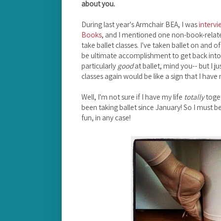
about you.
During last year's Armchair BEA, I was
interv
Books
, and I mentioned one non-book-relate
take ballet classes. I've taken ballet on and 
be ultimate accomplishment to get back into i
particularly
good
at ballet, mind you-- but I jus
classes again would be like a sign that I have 
Well, I'm not sure if I have my life
totally
toget
been taking ballet since January! So I must be 
fun, in any case!