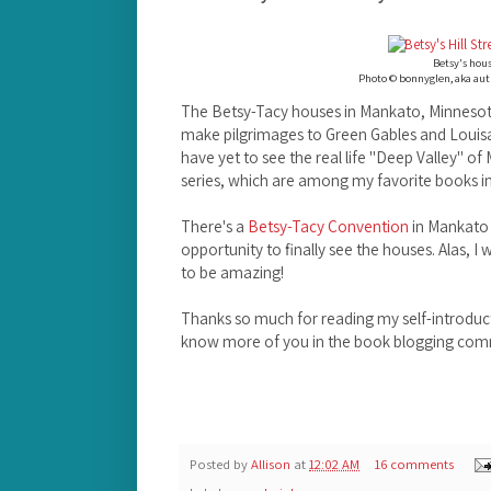
Betsy's hou
Photo © bonnyglen, aka aut
The Betsy-Tacy houses in Mankato, Minnesot
make pilgrimages to Green Gables and Louisa
have yet to see the real life "Deep Valley" o
series, which are among my favorite books in
There's a
Betsy-Tacy Convention
in Mankato 
opportunity to finally see the houses. Alas, I w
to be amazing!
Thanks so much for reading my self-introduct
know more of you in the book blogging comm
Posted by
Allison
at
12:02 AM
16 comments