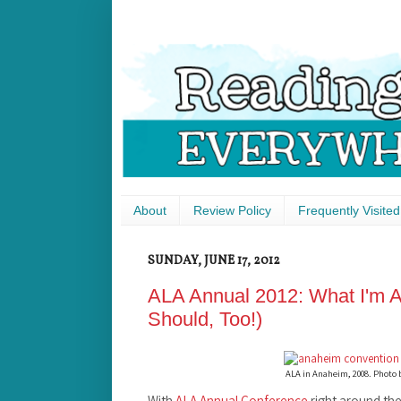
About
Review Policy
Frequently Visited
SUNDAY, JUNE 17, 2012
ALA Annual 2012: What I'm A
Should, Too!)
ALA in Anaheim, 2008. Photo
With
ALA Annual Conference
right around the