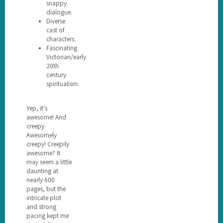
snappy
dialogue.
Diverse
cast of
characters.
Fascinating
Victorian/early
20th
century
spiritualism.
Yep, it's
awesome! And
creepy.
Awesomely
creepy! Creepily
awesome? It
may seem a little
daunting at
nearly 600
pages, but the
intricate plot
and strong
pacing kept me