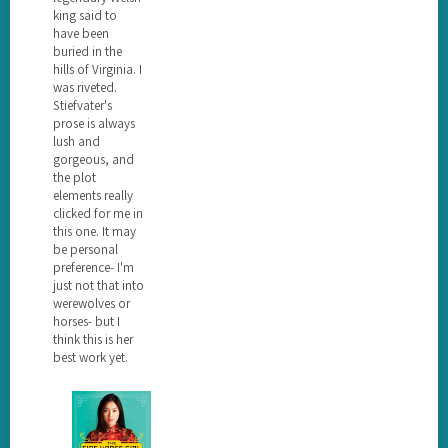
king said to
have been
buried in the
hills of Virginia. I
was riveted.
Stiefvater's
prose is always
lush and
gorgeous, and
the plot
elements really
clicked for me in
this one. It may
be personal
preference- I'm
just not that into
werewolves or
horses- but I
think this is her
best work yet.