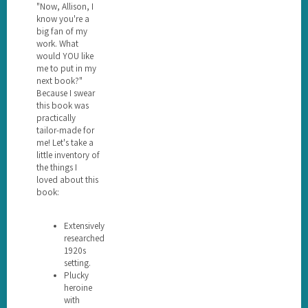
"Now, Allison, I
know you're a
big fan of my
work. What
would YOU like
me to put in my
next book?"
Because I swear
this book was
practically
tailor-made for
me! Let's take a
little inventory of
the things I
loved about this
book:
Extensively
researched
1920s
setting.
Plucky
heroine
with