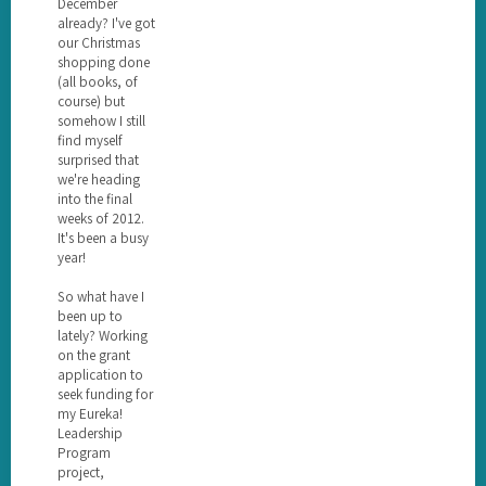
December
already? I've got
our Christmas
shopping done
(all books, of
course) but
somehow I still
find myself
surprised that
we're heading
into the final
weeks of 2012.
It's been a busy
year!
So what have I
been up to
lately? Working
on the grant
application to
seek funding for
my Eureka!
Leadership
Program
project,