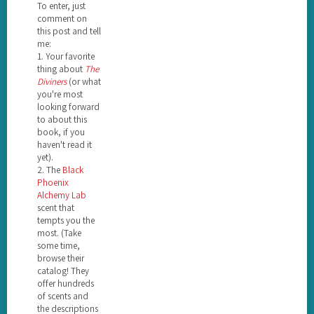
To enter, just
comment on
this post and tell
me:
1. Your favorite
thing about
The
Diviners
(or what
you're most
looking forward
to about this
book, if you
haven't read it
yet).
2. The
Black
Phoenix
Alchemy Lab
scent that
tempts you the
most. (Take
some time,
browse their
catalog! They
offer hundreds
of scents and
the descriptions