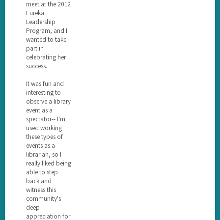
meet at the 2012
Eureka
Leadership
Program, and I
wanted to take
part in
celebrating her
success.
It was fun and
interesting to
observe a library
event as a
spectator-- I'm
used working
these types of
events as a
librarian, so I
really liked being
able to step
back and
witness this
community's
deep
appreciation for