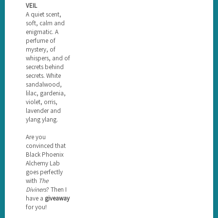
VEIL
A quiet scent,
soft, calm and
enigmatic. A
perfume of
mystery, of
whispers, and of
secrets behind
secrets. White
sandalwood,
lilac, gardenia,
violet, orris,
lavender and
ylang ylang.
Are you
convinced that
Black Phoenix
Alchemy Lab
goes perfectly
with
The
Diviners
? Then I
have a
giveaway
for you!