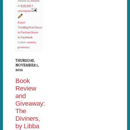
Posted by
Allison
at
8:00 AM
2
comments
Email
This
BlogThis!
Share
to Twitter
Share
to Facebook
Labels:
events
,
giveaway
THURSDAY,
NOVEMBER 1,
2012
Book
Review
and
Giveaway:
The
Diviners,
by Libba