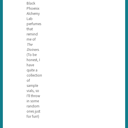
Black
Phoenix
Alchemy
Lab
perfumes
that
remind
me of
The
Diviners
.
(To be
honest, I
have
quite a
collection
of
sample
vials, so
I'll throw
in some
random
ones just
for fun!)