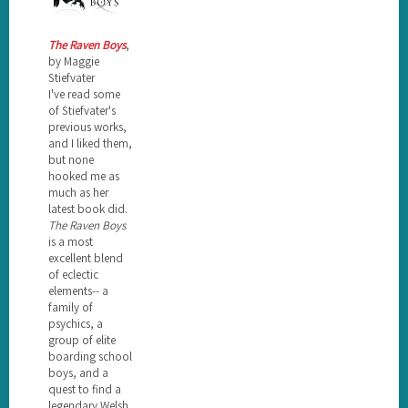
The Raven Boys
,
by Maggie
Stiefvater
I've read some
of Stiefvater's
previous works,
and I liked them,
but none
hooked me as
much as her
latest book did.
The Raven Boys
is a most
excellent blend
of eclectic
elements-- a
family of
psychics, a
group of elite
boarding school
boys, and a
quest to find a
legendary Welsh