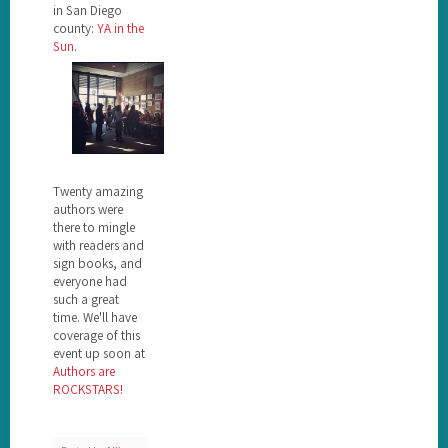
in San Diego
county:
YA in the
Sun
.
Twenty amazing
authors were
there to mingle
with readers and
sign books, and
everyone had
such a great
time. We'll have
coverage of this
event up soon at
Authors are
ROCKSTARS!