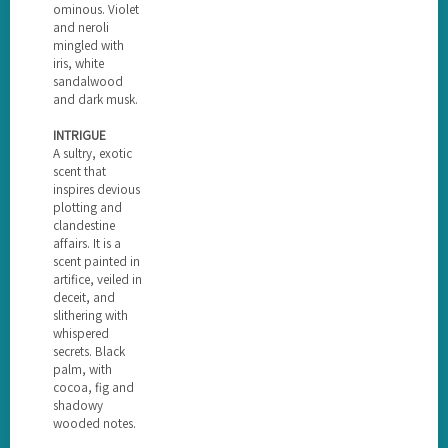
ominous. Violet
and neroli
mingled with
iris, white
sandalwood
and dark musk.
INTRIGUE
A sultry, exotic
scent that
inspires devious
plotting and
clandestine
affairs. It is a
scent painted in
artifice, veiled in
deceit, and
slithering with
whispered
secrets. Black
palm, with
cocoa, fig and
shadowy
wooded notes.