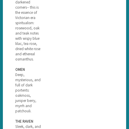
darkened
corners-- this is
the essence of
Victorian-era
spiritualism:
rosewood, oak
and teak notes
with wispy blue
lilac, tea rose,
dried white rose
and ethereal
osmanthus.
OMEN
Deep,
mysterious, and
full of dark
portents:
oakmoss,
juniper berry,
myrrh and
patchouli.
THE RAVEN
Sleek, dark, and