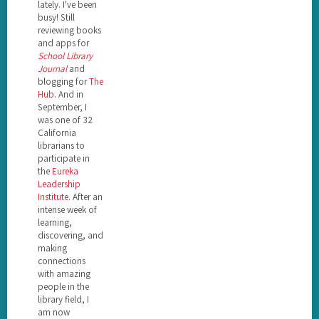
lately. I've been
busy! Still
reviewing books
and apps for
School Library
Journal
and
blogging for
The
Hub
. And in
September, I
was one of 32
California
librarians to
participate in
the
Eureka
Leadership
Institute
. After an
intense week of
learning,
discovering, and
making
connections
with amazing
people in the
library field, I
am now