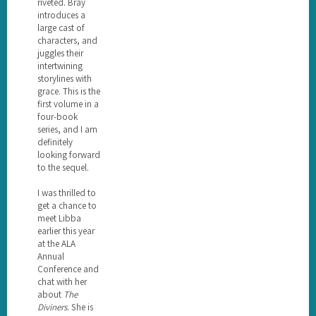
riveted. Bray
introduces a
large cast of
characters, and
juggles their
intertwining
storylines with
grace. This is the
first volume in a
four-book
series, and I am
definitely
looking forward
to the sequel.
I was thrilled to
get a chance to
meet Libba
earlier this year
at the ALA
Annual
Conference and
chat with her
about
The
Diviners
. She is