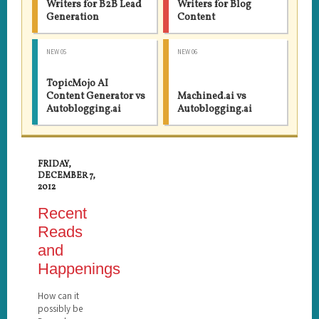
Writers for B2B Lead
Writers for Blog
Generation
Content
NEW 05
NEW 06
TopicMojo AI
Content Generator vs
Machined.ai vs
Autoblogging.ai
Autoblogging.ai
FRIDAY,
DECEMBER 7,
2012
Recent
Reads
and
Happenings
How can it
possibly be