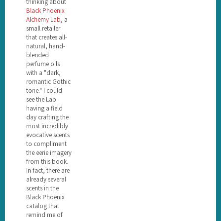
thinking about
Black Phoenix
Alchemy Lab
, a
small retailer
that creates all-
natural, hand-
blended
perfume oils
with a "dark,
romantic Gothic
tone." I could
see the Lab
having a field
day crafting the
most incredibly
evocative scents
to compliment
the eerie imagery
from this book.
In fact, there are
already several
scents in the
Black Phoenix
catalog that
remind me of