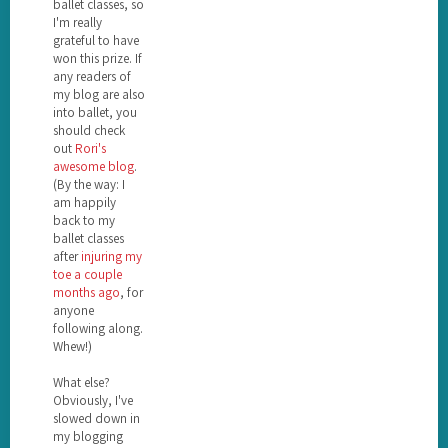
ballet classes, so
I'm really
grateful to have
won this prize. If
any readers of
my blog are also
into ballet, you
should check
out
Rori's
awesome blog
.
(By the way: I
am happily
back to my
ballet classes
after
injuring my
toe a couple
months ago
, for
anyone
following along.
Whew!)
What else?
Obviously, I've
slowed down in
my blogging