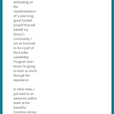
embarking on
the
implementation
of a year-long,
grant-funded
project that will
benefit my
library's
community. I
am so honored
to be a part of
the Eureka
Leadership
Program and I
know I'm going
to learn so much
through the
experience.
In other news, I
just went to an
awesome author
event at the
beautiful
Encinitas Library