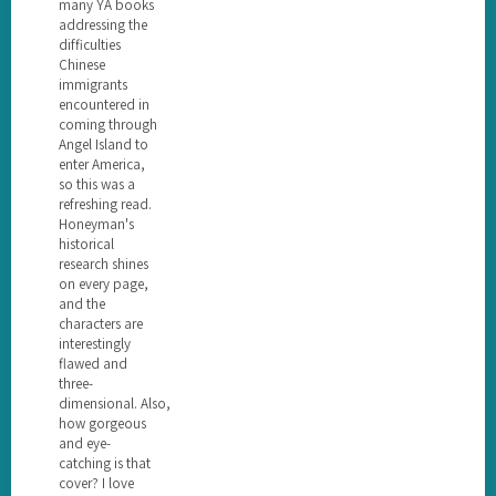
many YA books
addressing the
difficulties
Chinese
immigrants
encountered in
coming through
Angel Island to
enter America,
so this was a
refreshing read.
Honeyman's
historical
research shines
on every page,
and the
characters are
interestingly
flawed and
three-
dimensional. Also,
how gorgeous
and eye-
catching is that
cover? I love