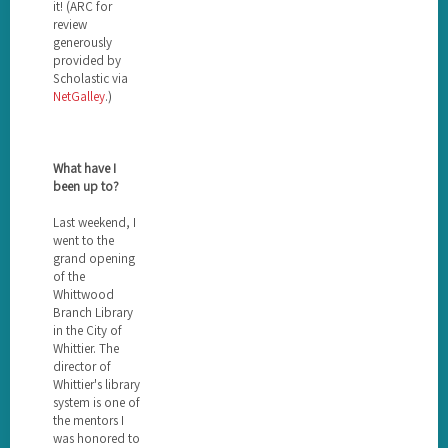
it! (ARC for
review
generously
provided by
Scholastic via
NetGalley
.)
What have I
been up to?
Last weekend, I
went to the
grand opening
of the
Whittwood
Branch Library
in the City of
Whittier. The
director of
Whittier's library
system is one of
the mentors I
was honored to