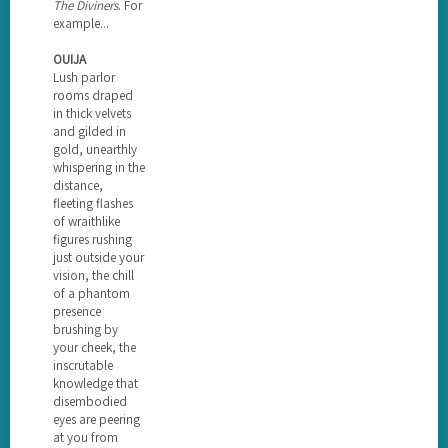
The Diviners
. For
example...
OUIJA
Lush parlor
rooms draped
in thick velvets
and gilded in
gold, unearthly
whispering in the
distance,
fleeting flashes
of wraithlike
figures rushing
just outside your
vision, the chill
of a phantom
presence
brushing by
your cheek, the
inscrutable
knowledge that
disembodied
eyes are peering
at you from