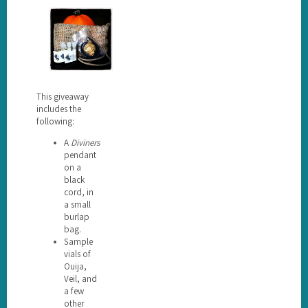
This giveaway
includes the
following:
A
Diviners
pendant
on a
black
cord, in
a small
burlap
bag.
Sample
vials of
Ouija,
Veil, and
a few
other