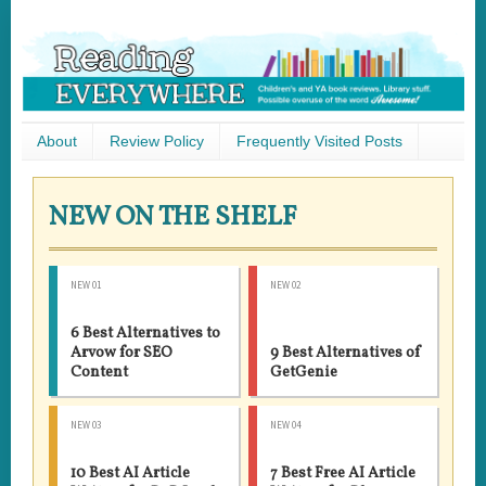
About
Review Policy
Frequently Visited Posts
NEW ON THE SHELF
NEW 01
NEW 02
6 Best Alternatives to
Arvow for SEO
9 Best Alternatives of
Content
GetGenie
NEW 03
NEW 04
10 Best AI Article
7 Best Free AI Article