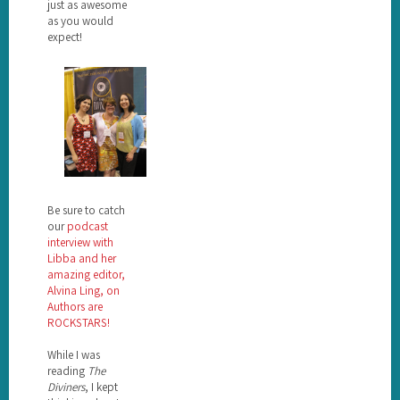
just as awesome
as you would
expect!
Be sure to catch
our
podcast
interview with
Libba and her
amazing editor,
Alvina Ling, on
Authors are
ROCKSTARS!
While I was
reading
The
Diviners
, I kept