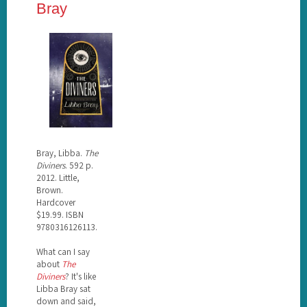
Bray
Bray, Libba.
The
Diviners
. 592 p.
2012. Little,
Brown.
Hardcover
$19.99. ISBN
9780316126113.
What can I say
about
The
Diviners
? It's like
Libba Bray sat
down and said,