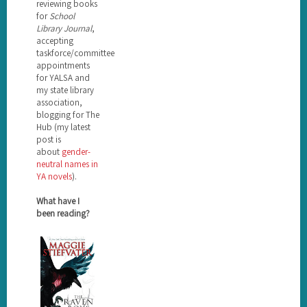
reviewing books
for
School
Library Journal
,
accepting
taskforce/committee
appointments
for YALSA and
my state library
association,
blogging for The
Hub (my latest
post is
about
gender-
neutral names in
YA novels
).
What have I
been reading?