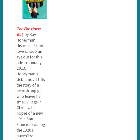
The Fire Horse
Girl
, by Kay
Honeyman
Historical fiction
lovers, keep an
eye out for this
title in January
2013.
Honeyman's
debut novel tells
the story of a
headstrong girl
who leaves her
small village in
China with
hopes of a new
life in San
Francisco during
the 1920s. I
haven't seen