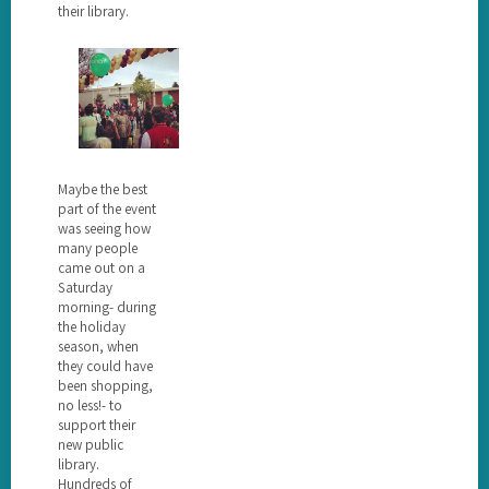
their library.
Maybe the best
part of the event
was seeing how
many people
came out on a
Saturday
morning- during
the holiday
season, when
they could have
been shopping,
no less!- to
support their
new public
library.
Hundreds of