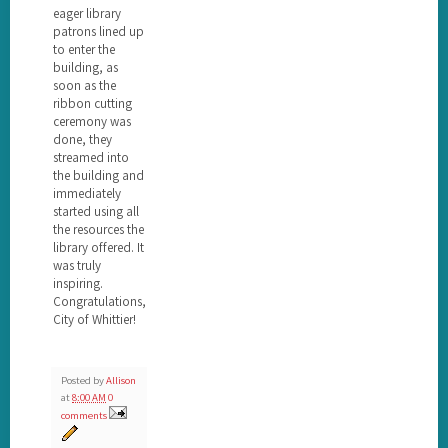
eager library
patrons lined up
to enter the
building, as
soon as the
ribbon cutting
ceremony was
done, they
streamed into
the building and
immediately
started using all
the resources the
library offered. It
was truly
inspiring.
Congratulations,
City of Whittier!
Posted by
Allison
at
8:00 AM
0
comments