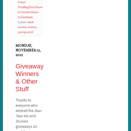
Email
This
BlogThis!
Share
to Twitter
Share
to Facebook
Labels:
book
review
,
events
,
young adult
MONDAY,
NOVEMBER 12,
2012
Giveaway
Winners
& Other
Stuff
Thanks to
everyone who
entered the
Dear
Teen Me
and
Diviners
giveaways on