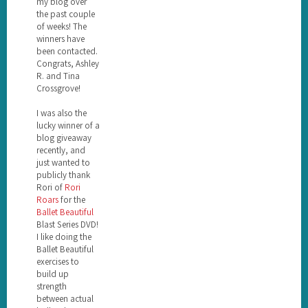
my blog over
the past couple
of weeks! The
winners have
been contacted.
Congrats, Ashley
R. and Tina
Crossgrove!
I was also the
lucky winner of a
blog giveaway
recently, and
just wanted to
publicly thank
Rori of
Rori
Roars
for the
Ballet Beautiful
Blast Series DVD!
I like doing the
Ballet Beautiful
exercises to
build up
strength
between actual