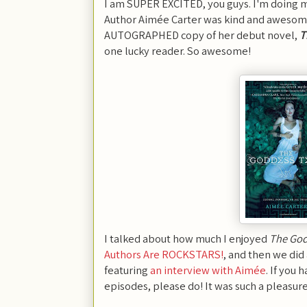
I am SUPER EXCITED, you guys. I'm doing my
Author Aimée Carter was kind and awesom
AUTOGRAPHED copy of her debut novel,
T
one lucky reader. So awesome!
I talked about how much I enjoyed
The God
Authors Are ROCKSTARS!
, and then we did
featuring
an interview with Aimée
. If you
episodes, please do! It was such a pleasur