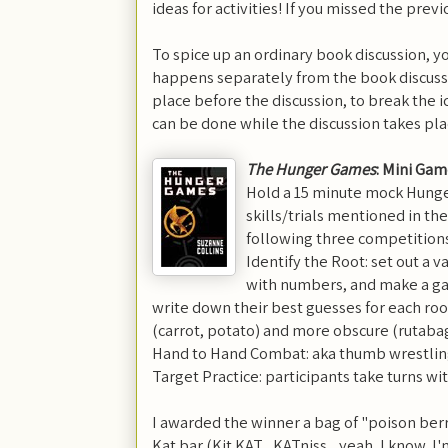
ideas for activities! If you missed the prev
To spice up an ordinary book discussion, yo
happens separately from the book discuss
place before the discussion, to break the ic
can be done while the discussion takes pla
The Hunger Games
: Mini Ga
Hold a 15 minute mock Hung
skills/trials mentioned in th
following three competitions
Identify the Root: set out a 
with numbers, and make a ga
write down their best guesses for each roo
(carrot, potato) and more obscure (rutaba
Hand to Hand Combat: aka thumb wrestlin
Target Practice: participants take turns wit
I awarded the winner a bag of "poison berrie
Kat bar (Kit KAT... KATniss... yeah, I know, 