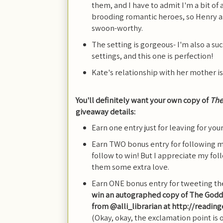
them, and I have to admit I'm a bit of 
brooding romantic heroes, so Henry a
swoon-worthy.
The setting is gorgeous- I'm also a s
settings, and this one is perfection!
Kate's relationship with her mother i
You'll definitely want your own copy of
The
giveaway details:
Earn one entry just for leaving for yo
Earn TWO bonus entry for following m
follow to win! But I appreciate my fo
them some extra love.
Earn ONE bonus entry for tweeting th
win an autographed copy of The God
from @alli_librarian at http://readi
(Okay, okay, the exclamation point is 