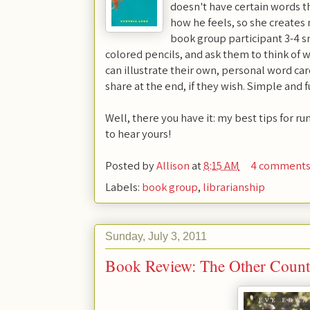
doesn't have certain words t
how he feels, so she creates
book group participant 3-4 s
colored pencils, and ask them to think of w
can illustrate their own, personal word ca
share at the end, if they wish. Simple and f
Well, there you have it: my best tips for r
to hear yours!
Posted by
Allison
at
8:15 AM
4 comment
Labels:
book group
,
librarianship
Sunday, July 3, 2011
Book Review: The Other Count