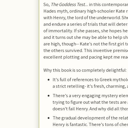
So,
The Goddess Test
.... in this contempo
Hades myth, ordinary high-schooler Kate re
with Henry, the lord of the underworld. She
and endure a series of trials that will det
of immortality. If she passes, she hopes he
and it turns out she may be able to help sh
are high, though-- Kate's not the first girl
the others survived. This inventive premis
excellent plotting and pacing kept me rea
Why this book is so completely delightful:
It's full of references to Greek mythol
a strict retelling- it's fresh, charming,
There's a very engaging mystery elem
trying to figure out what the tests ar
doesn't fail Henry. And why did all th
The gradual development of the rela
Henry is fantastic. There's tons of c