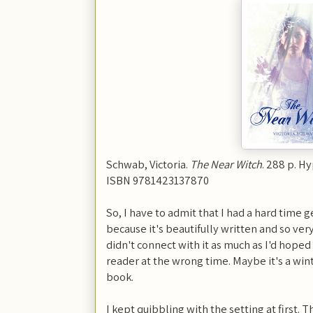
Schwab, Victoria.
The Near Witch
. 288 p. H
ISBN 9781423137870
So, I have to admit that I had a hard time ge
because it's beautifully written and so v
didn't connect with it as much as I'd hoped
reader at the wrong time. Maybe it's a w
book.
I kept quibbling with the setting at first. 