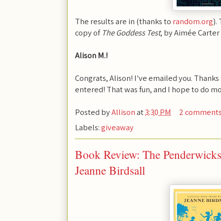
The results are in (thanks to
random.org
).
copy of
The Goddess Test
, by Aimée Carter i
Alison M.!
Congrats, Alison! I've emailed you. Thank
entered! That was fun, and I hope to do mo
Posted by
Allison
at
3:30 PM
2 comment
Labels:
giveaway
Book Review: The Penderwicks 
Jeanne Birdsall