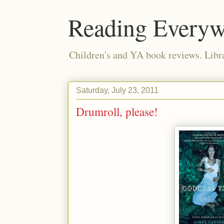
Reading Everyw
Children's and YA book reviews. Lib
Saturday, July 23, 2011
Drumroll, please!