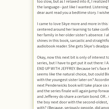
too slow, but as I relaxed into it, I realiz
the language-- just like I wanted. Listening
dear aunt read you a bedtime story. I wishe
I came to love Skye more and more in this 
centered around her learning to take confid
her family in her older sister's absence. I 
shines in this book, sarcastic and straightf
audiobook reader. She gets Skye's deadpan 
Okay, now this next bit is only of interest
series, but I have to get put it out ther
END UP WITH JEFFREY. Because let's face i
seems like the natural choice, but could Bir
with the youngest sister later on? Accordi
next Penderwicks book will take place six w
and the series finale will again jump forwar
and Jefferey do share a certain bond. OR... w
the boy next door with the second-oldest,
with? (Because, seriously people, did anyo