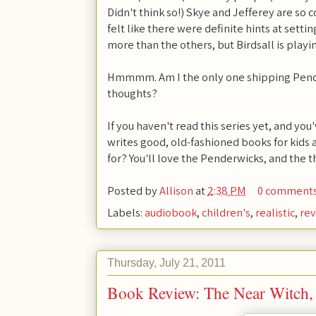
Didn't think so!) Skye and Jefferey are so
felt like there were definite hints at setti
more than the others, but Birdsall is playing
Hmmmm. Am I the only one shipping Pender
thoughts?
If you haven't read this series yet, and 
writes good, old-fashioned books for kids 
for? You'll love the Penderwicks, and the t
Posted by
Allison
at
2:38 PM
0 comment
Labels:
audiobook
,
children's
,
realistic
,
re
Thursday, July 21, 2011
Book Review: The Near Witch,