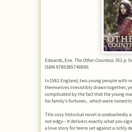
Edwards, Eve.
The Other Countess
. 352 p. 
ISBN 9780385740890.
In 1582 England, two young people with no
themselves irresistibly drawn together, yet
complicated by the fact that the young m
his family's fortunes... which were ruined by
This cozy historical novel is unabashedly a
not edgy-- it delivers exactly what you si
a love story for teens set against a richly