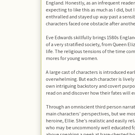
England. Honestly, as an infrequent reader o
expecting to like this as much as I did, bu
enthralled and stayed up
way
past a sensi
characters faced one obstacle after anothe
Eve Edwards skillfully brings 1580s England
of a very stratified society, from Queen El
life. The religious tensions of the time come
mores for young women.
A large cast of characters is introduced e
overwhelming. But each character is lively
own intriguing backstory and covert purpo
read on and discover how their fates will 
Through an omniscient third person narrat
main characters' perspectives, but we most
heroine, Ellie. She's realistic and easily r
who may be uncommonly well educated for 
above sneaking a peek at bare-chested boy