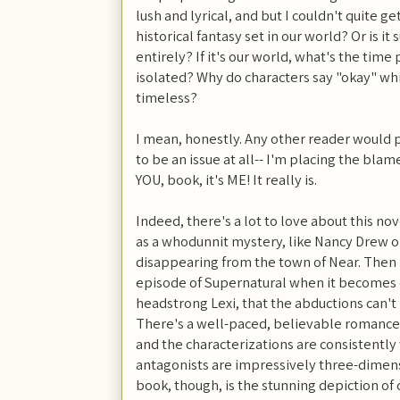
lush and lyrical, and but I couldn't quite ge
historical fantasy set in our world? Or is 
entirely? If it's our world, what's the time 
isolated? Why do characters say "okay" while
timeless?
I mean, honestly. Any other reader would 
to be an issue at all-- I'm placing the blam
YOU, book, it's ME! It really is.
Indeed, there's a lot to love about this nove
as a whodunnit mystery, like Nancy Drew o
disappearing from the town of Near. Then 
episode of Supernatural when it becomes c
headstrong Lexi, that the abductions can'
There's a well-paced, believable romance 
and the characterizations are consistently
antagonists are impressively three-dimens
book, though, is the stunning depiction of