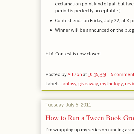
exclamation point kind of gal, but twee
period is perfectly acceptable.)
Contest ends on Friday, July 22, at 8 
Winner will be announced on the blog
ETA: Contest is now closed.
Posted by
Allison
at
10:45 PM
5 commen
Labels:
fantasy
,
giveaway
,
mythology
,
rev
Tuesday, July 5, 2011
How to Run a Tween Book Grou
I'm wrapping up my series on running a s