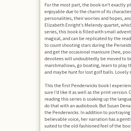
For the most part, the book isn't exactly p
enjoyable due to the charm of its character
personalities, their worries and hopes, and
Elizabeth Enright's Melendy quartet, which 
series, this book is filled with small adv
magical, and can be replicated by the rea
to count shooting stars during the Perseid
and get the occasional manicure (hee, poo
devotees will undoubtedly be moved to bui
marshmallows, go boating, learn to play the
and maybe hunt for lost golf balls. Lovely s
This the first Penderwicks book I experien
sure I'd like it as well as the print version
reading this series is soaking up the langua
do that with an audiobook. But Susan Dena
the Penderwicks. In addition to portraying 
believable voice, her narration has a gentl
suited to the old-fashioned feel of the book