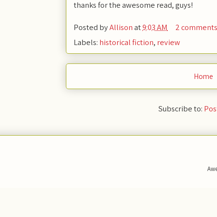
thanks for the awesome read, guys!
Posted by
Allison
at
9:03 AM
2 comment
Labels:
historical fiction
,
review
Home
Subscribe to:
Pos
Awe