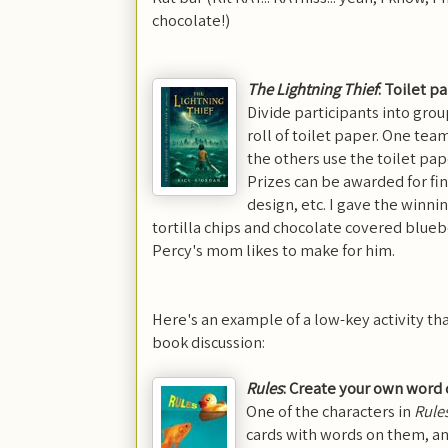
chocolate!)
The Lightning Thief
: Toilet 
Divide participants into grou
roll of toilet paper. One te
the others use the toilet pap
Prizes can be awarded for fini
design, etc. I gave the winni
tortilla chips and chocolate covered bluebe
Percy's mom likes to make for him.
Here's an example of a low-key activity th
book discussion:
Rules
: Create your own word 
One of the characters in
Rule
cards with words on them, an