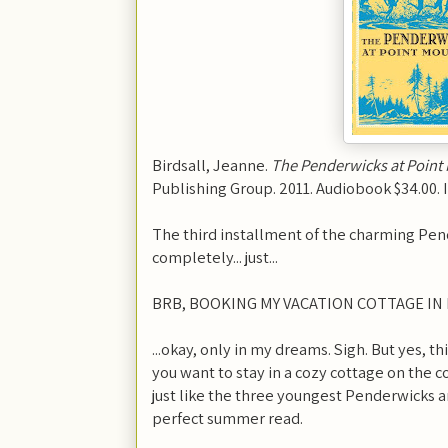
Birdsall, Jeanne.
The Penderwicks at Point
Publishing Group. 2011. Audiobook $34.00.
The third installment of the charming Pender
completely... just...
BRB, BOOKING MY VACATION COTTAGE IN 
...okay, only in my dreams. Sigh. But yes, th
you want to stay in a cozy cottage on the co
just like the three youngest Penderwicks and
perfect summer read.