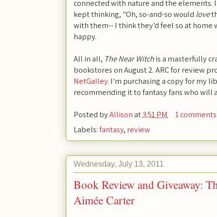
connected with nature and the elements. I 
kept thinking, "Oh, so-and-so would
love
th
with them-- I think they'd feel so at home
happy.
All in all,
The Near Witch
is a masterfully cr
bookstores on August 2. ARC for review pr
NetGalley
. I'm purchasing a copy for my li
recommending it to fantasy fans who will a
Posted by
Allison
at
3:51 PM
1 comments
Labels:
fantasy
,
review
Wednesday, July 13, 2011
Book Review and Giveaway: Th
Aimée Carter