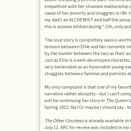
empathize with her strained realtionship w
cause of her poverty and struggles in life. 
my dad’s an ALCHEMIST and half the peopl
this is sooooo embarrassing." (Uh, only put
The love story is completely swoon-worthy-
tension between Ellie and her romantic int
by the banter between the two as their an
Just as Ellie is a well-developed character
very believable as an honorable young ear
struggles between familial and patriotic d
My only complaint is that one of my favori
narrative rather abruptly-- but I can't c
will be continuing her story in
The Queen's
Spring 2012. Yay! Or maybe I should say... h
The Other Countess
is already available in
July 12. ARC for review was included in m