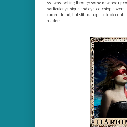
As I was looking through some new and upcom
particularly unique and eye-catching covers. 
current trend, but still manage to look cont
readers.