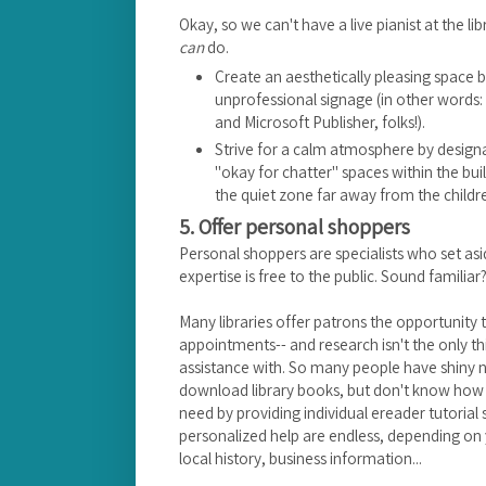
Okay, so we can't have a live pianist at the li
can
do.
Create an aesthetically pleasing space
unprofessional signage (in other words
and Microsoft Publisher, folks!).
Strive for a calm atmosphere by designa
"okay for chatter" spaces within the build
the quiet zone far away from the childr
5. Offer personal shoppers
Personal shoppers are specialists who set asid
expertise is free to the public. Sound familiar
Many libraries offer patrons the opportunity 
appointments-- and research isn't the only 
assistance with. So many people have shiny 
download library books, but don't know how to 
need by providing individual ereader tutorial s
personalized help are endless, depending on y
local history, business information...