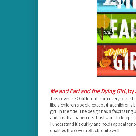
Me and Earl and the Dying Girl
, by
This cover is SO different from every other b
like a children's book, except that children'
girl" in the title. The design has a fascinating
and creative papercuts. I just want to keep sta
I understand it's quirky and holds appeal fo
qualities the cover reflects quite well.