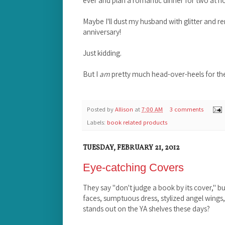
Maybe I'll dust my husband with glitter and ren
anniversary!
Just kidding.
But I
am
pretty much head-over-heels for the
Posted by
Allison
at
7:00 AM
3 comments
Labels:
book related products
TUESDAY, FEBRUARY 21, 2012
Eye-catching Covers
They say "don't judge a book by its cover," but 
faces, sumptuous dress, stylized angel wings,
stands out on the YA shelves these days?