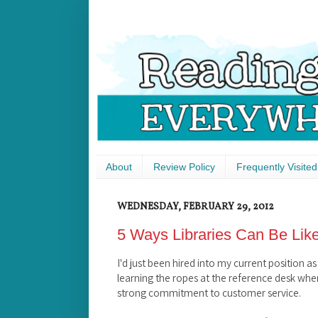
About
Review Policy
Frequently Visited
WEDNESDAY, FEBRUARY 29, 2012
5 Ways Libraries Can Be Lik
I'd just been hired into my current position as
learning the ropes at the reference desk when
strong commitment to customer service.