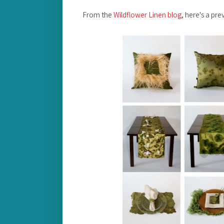
From the
Wildflower Linen blog
, here's a pre