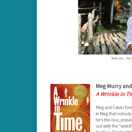
Yeah, um... he's
Meg Murry and 
A Wrinkle in T
Meg and Calvin fore
in Meg that nobody 
he's the nice, popu
out with the "weird" 