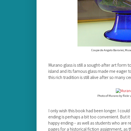
Coupe de Angelo Barovier, Muse
Murano glass is still a sought-after art form t
island and its famous glass made me eager to
this rich tradition is still alive after so many ce
Photo of Murano by flickr 
I only wish this book had been longer. I coul
ending is perhaps a bit too convenient. But it
happy ending-- as well as students who are r
pages for a historical fiction assignment, a