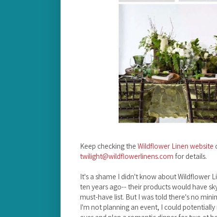
Keep checking the
Wildflower Linen website
o
twilight@wildflowerlinens.com
for details.
It's a shame I didn't know about Wildflower
ten years ago-- their products would have sky
must-have list. But I was told there's no mini
I'm not planning an event, I could potentiall
ever and plan a romantic dinner for two at h