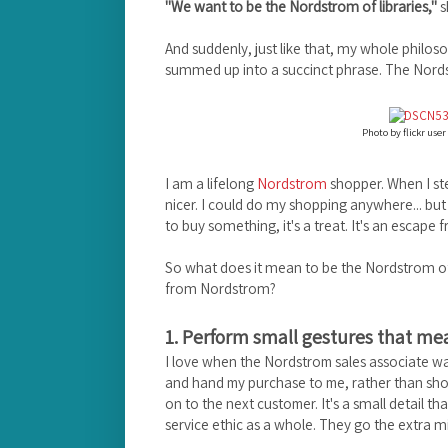
"We want to be the Nordstrom of libraries,"
s
And suddenly, just like that, my whole philo
summed up into a succinct phrase. The Nordst
Photo by flickr user
I am a lifelong
Nordstrom
shopper. When I step 
nicer. I could do my shopping anywhere... but
to buy something, it's a treat. It's an escape
So what does it mean to be the Nordstrom of 
from Nordstrom?
1. Perform small gestures that mea
I love when the Nordstrom sales associate w
and hand my purchase to me, rather than shov
It's a small detail t
on to the next customer.
service ethic as a whole. They go the extra m