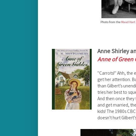
Photo from the
Maud Hart 
Anne Shirley an
Anne of Green 
"Carrots!" Ahh, the e
get her attention. B
than Gilbert’s unen
tries her best to squ
And then once they f
and get married, th
kids! The 1980s CBC
doesn't hurt Gilbert’