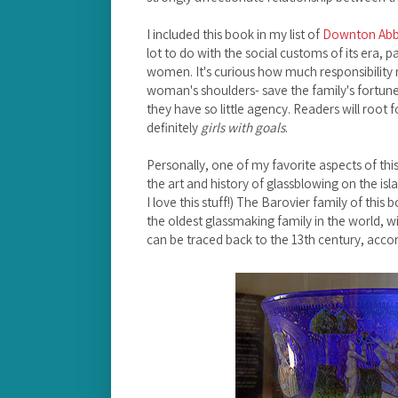
I included this book in my list of
Downton Abbe
lot to do with the social customs of its era, pa
women. It's curious how much responsibility 
woman's shoulders- save the family's fortun
they have so little agency. Readers will root 
definitely
girls with goals
.
Personally, one of my favorite aspects of th
the art and history of glassblowing on the isla
I love this stuff!) The Barovier family of this 
the oldest glassmaking family in the world, wi
can be traced back to the 13th century, acco