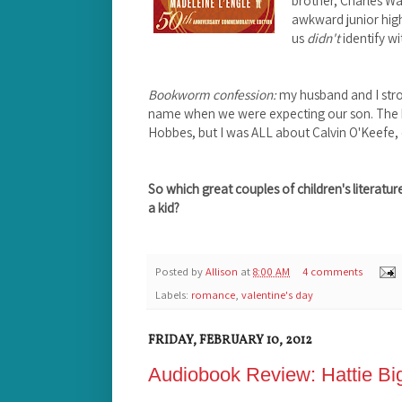
brother, Charles Wa
awkward junior hig
us
didn't
identify wi
Bookworm confession:
my husband and I stro
name when we were expecting our son. The h
Hobbes, but I was ALL about Calvin O'Keefe, 
So which great couples of children's litera
a kid?
Posted by
Allison
at
8:00 AM
4 comments
Labels:
romance
,
valentine's day
FRIDAY, FEBRUARY 10, 2012
Audiobook Review: Hattie Bi