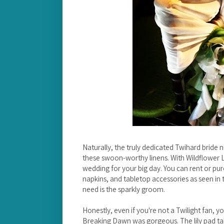
Naturally, the truly dedicated Twihard bride
these swoon-worthy linens. With Wildflower Li
wedding for your big day. You can rent or pur
napkins, and tabletop accessories as seen in 
need is the sparkly groom.
Honestly, even if you're not a Twilight fan, 
Breaking Dawn was gorgeous. The lily pad tab