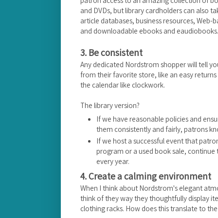
patron access to an amazing collection of 
and DVDs, but library cardholders can also t
article databases, business resources, Web-
and downloadable ebooks and eaudiobooks. Al
3. Be consistent
Any dedicated Nordstrom shopper will tell yo
from their favorite store, like an easy returns
the calendar like clockwork.
The library version?
If we have reasonable policies and ensu
them consistently and fairly, patrons k
If we host a successful event that patr
program or a used book sale, continue t
every year.
4. Create a calming environment
When I think about Nordstrom's elegant atmosph
think of they way they thoughtfully display it
clothing racks. How does this translate to the