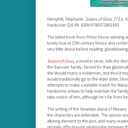
Hemphill, Stephanie.
Sisters of Glass
. 272 p.
Hardcover $16.99. ISBN 9780375861093.
The latest book from Printz Honor winning a
lovely look at 15th century Venice and center
very little about before reading: glassblowing
Sisters of Glass
, a novel in verse, tells the s
the Barovier family, famed for their glassmak
she should marry a nobleman, and thus it mus
would traditionally go to the elder sister, Gio
attempts to make a suitable match for Maria.
handsome artisan to help maintain the family
take notice of him, although he's far from bei
The setting of the Venetian island of Murano 
the characters are believable. The swoon-w
alluring element to the plot, and many readers
strongly affectionate relationship between th