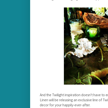
And the Twilight inspiration doesn't have to
Linen will be releasing an exclusive line of T
decor for your happily-ever-after.