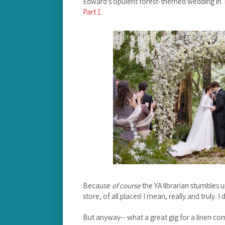
Edward's opulent forest-themed wedding in
Part 1
.
Because
of course
the YA librarian stumbles u
store, of all places! I mean, really and truly. I 
But anyway-- what a great gig for a linen com