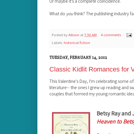
Or maybe it's a complete coincidence.
What do
you
think? The publishing industry f
Posted by
Allison
at
7:30 AM
4 comments
Labels:
historical fiction
TUESDAY, FEBRUARY 14, 2012
Classic Kidlit Romances for 
This Valentine's Day, I'm celebrating some of
literature-- the ones I grew up reading and 
couples that formed my young romantic idea
Betsy Ray and 
Heaven to Bets