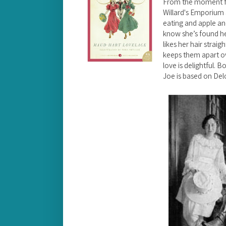
From the moment fo
Willard's Emporium
eating and apple a
know she’s found he
likes her hair straig
keeps them apart ove
love is delightful. B
Joe is based on Del