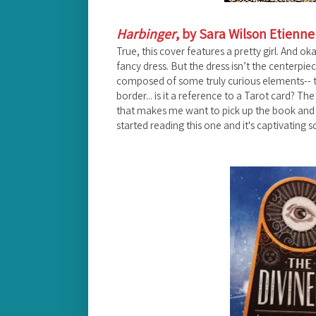
Harbinger
, by Sara Wilson Etienne
True, this cover features a pretty girl. And o
fancy dress. But the dress isn’t the centerpiec
composed of some truly curious elements-- th
border... is it a reference to a Tarot card? The
that makes me want to pick up the book and see 
started reading this one and it's captivating so