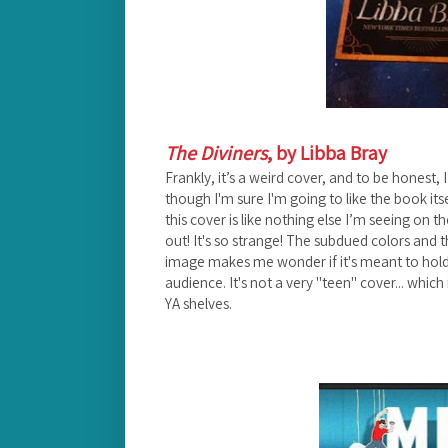
The Diviners
, by Libba Bray
Frankly, it’s a weird cover, and to be honest, I
though I'm sure I'm going to like the book itse
this cover is like nothing else I’m seeing on t
out! It's so strange! The subdued colors and t
image makes me wonder if it's meant to hold
audience. It's not a very "teen" cover... which
YA shelves.