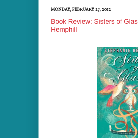
MONDAY, FEBRUARY 27, 2012
Book Review: Sisters of Glas
Hemphill