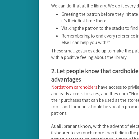
We can do that at the library. We do it every day
Greeting the patron before they initiate
it's their first time there.
Walking the patron to the stacks to find
Remembering to end every reference int
else I can help you with?"
These small gestures add up to make the patr
with a positive feeling about the library.
2. Let people know that cardholder
advantages
Nordstrom cardholders
have access to privil
and early access to sales, and they earn "No
their purchases that can be used at the store). 
too-- and librarians should be vocal in promo
patrons.
As all librarians know, with the advent of elect
its bearer to so much more than it did in the p