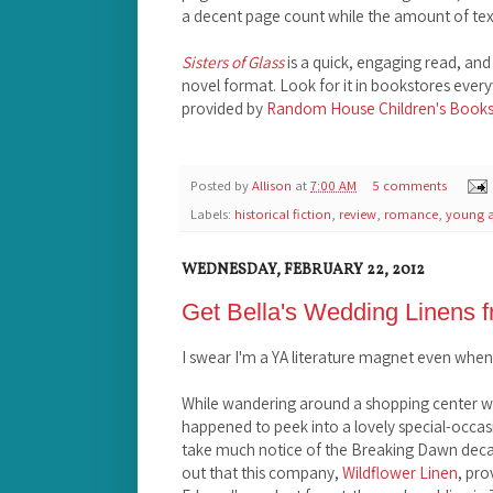
a decent page count while the amount of text 
Sisters of Glass
is a quick, engaging read, and
novel format. Look for it in bookstores eve
provided by
Random House Children's Book
Posted by
Allison
at
7:00 AM
5 comments
Labels:
historical fiction
,
review
,
romance
,
young a
WEDNESDAY, FEBRUARY 22, 2012
Get Bella's Wedding Linens 
I swear I'm a YA literature magnet even when
While wandering around a shopping center wi
happened to peek into a lovely special-occasion
take much notice of the Breaking Dawn decal 
out that this company,
Wildflower Linen
, pro