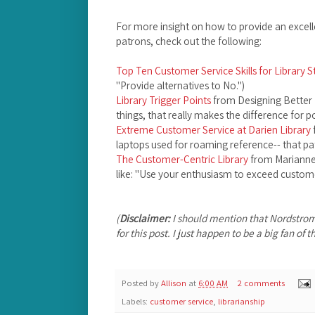
For more insight on how to provide an excelle
patrons, check out the following:
Top Ten Customer Service Skills for Library S
"Provide alternatives to No.")
Library Trigger Points
from Designing Better L
things, that really makes the difference for pot
Extreme Customer Service at Darien Library
laptops used for roaming reference-- that pat
The Customer-Centric Library
from Marianne 
like: "Use your enthusiasm to exceed custome
(
Disclaimer:
I should mention that Nordstro
for this post. I just happen to be a big fan of
Posted by
Allison
at
6:00 AM
2 comments
Labels:
customer service
,
librarianship