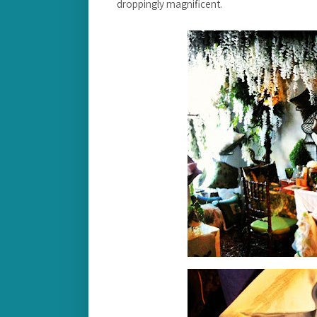
droppingly magnificent.