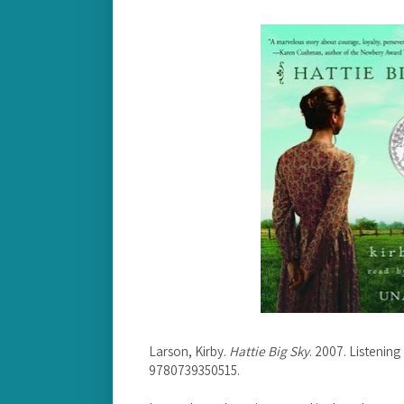
Larson, Kirby.
Hattie Big Sky
. 2007. Listenin
9780739350515.