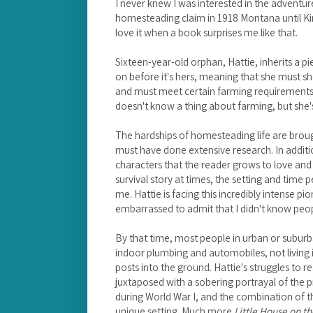
I never knew I was interested in the adventure
homesteading claim in 1918 Montana until K
love it when a book surprises me like that.
Sixteen-year-old orphan, Hattie, inherits a p
on before it's hers, meaning that she must sh
and must meet certain farming requirements be
doesn't know a thing about farming, but she's
The hardships of homesteading life are broug
must have done extensive research. In additi
characters that the reader grows to love and 
survival story at times, the setting and time p
me. Hattie is facing this incredibly intense pion
embarrassed to admit that I didn't know peop
By that time, most people in urban or suburb
indoor plumbing and automobiles, not living
posts into the ground. Hattie's struggles to r
juxtaposed with a sobering portrayal of the
during World War I, and the combination of t
unique setting. Much more
Little House on th