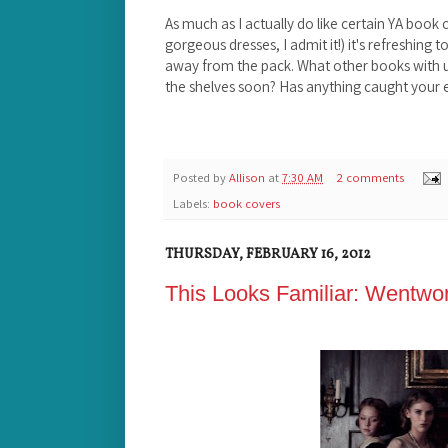
As much as I actually do like certain YA book co
gorgeous dresses, I admit it!) it's refreshing
away from the pack. What other books with u
the shelves soon? Has anything caught your e
Posted by
Allison
at
7:30 AM
2 comments
Labels:
book covers
THURSDAY, FEBRUARY 16, 2012
This Looks Familiar: Wentwor