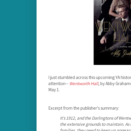
I just stumbled across this upcoming YA histori
attention--
Wentworth Hall
, by Abby Graham
May 1.
Excerpt from the publisher's summary:
It’s 1912, and the Darlingtons of Went
the extensive grounds to maintain. As o
families, they need to keep up appeara