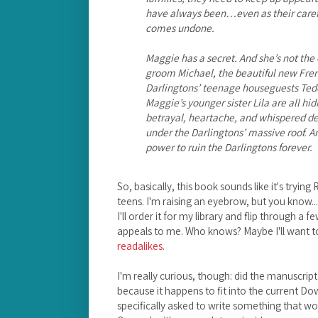
have always been…even as their carefu
comes undone.
Maggie has a secret. And she’s not t
groom Michael, the beautiful new Fre
Darlingtons’ teenage houseguests Ted
Maggie’s younger sister Lila are all hi
betrayal, heartache, and whispered dec
under the Darlingtons’ massive roof. A
power to ruin the Darlingtons forever.
So, basically, this book sounds like it's try
teens. I'm raising an eyebrow, but you know... I 
I'll order it for my library and flip through a f
appeals to me. Who knows? Maybe I'll want to 
readalikes
.
I'm really curious, though: did the manuscript
because it happens to fit into the current 
specifically asked to write something that 