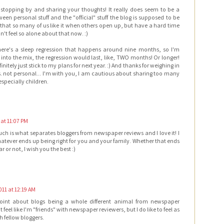
stopping by and sharing your thoughts! It really does seem to be a
een personal stuff and the "official" stuff the blog is supposed to be
g that so many of us like it when others open up, but have a hard time
on't feel so alone about that now. :)
there's a sleep regression that happens around nine months, so I'm
el into the mix, the regression would last, like, TWO months! Or longer!
efinitely just stick to my plans for next year. :) And thanks for weighing in
. not personal... I'm with you, I am cautious about sharing too many
especially children.
 at 11:07 PM
uch is what separates bloggers from newspaper reviews and I love it! I
atever ends up being right for you and your family. Whether that ends
r or not, I wish you the best :)
011 at 12:19 AM
oint about blogs being a whole different animal from newspaper
't feel like I'm "friends" with newspaper reviewers, but I do like to feel as
h fellow bloggers.