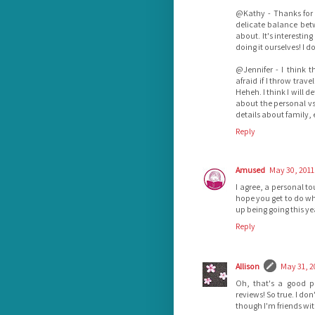
@Kathy - Thanks for 
delicate balance betw
about. It's interestin
doing it ourselves! I d
@Jennifer - I think 
afraid if I throw trav
Heheh. I think I will d
about the personal vs
details about family, 
Reply
Amused
May 30, 2011
I agree, a personal to
hope you get to do wh
up being going this yea
Reply
Allison
May 31, 2
Oh, that's a good p
reviews! So true. I don
though I'm friends wit