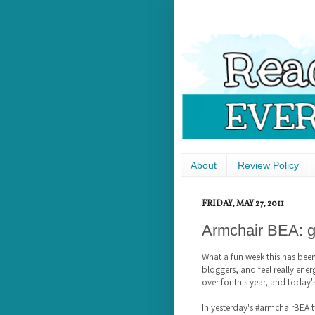
About
Review Policy
FRIDAY, MAY 27, 2011
Armchair BEA: g
What a fun week this has bee
bloggers, and feel really en
over for this year, and today'
In yesterday's #armchairBEA t