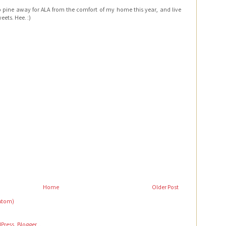
e to pine away for ALA from the comfort of my home this year, and live
eets. Hee. :)
Home
Older Post
Atom)