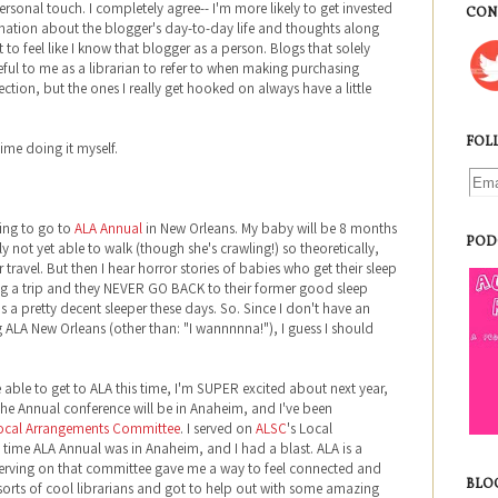
ersonal touch. I completely agree-- I'm more likely to get invested
CON
rmation about the blogger's day-to-day life and thoughts along
t to feel like I know that blogger as a person. Blogs that solely
ful to me as a librarian to refer to when making purchasing
lection, but the ones I really get hooked on always have a little
FOL
time doing it myself.
ting to go to
ALA Annual
in New Orleans. My baby will be 8 months
POD
not yet able to walk (though she's crawling!) so theoretically,
travel. But then I hear horror stories of babies who get their sleep
g a trip and they NEVER GO BACK to their former good sleep
s a pretty decent sleeper these days. So. Since I don't have an
g ALA New Orleans (other than: "I wannnnna!"), I guess I should
able to get to ALA this time, I'm SUPER excited about next year,
e Annual conference will be in Anaheim, and I've been
ocal Arrangements Committee
. I served on
ALSC
's Local
time ALA Annual was in Anaheim, and I had a blast. ALA is a
serving on that committee gave me a way to feel connected and
BLO
ll sorts of cool librarians and got to help out with some amazing