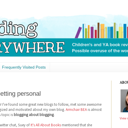
Frequently Visited Posts
ABO
etting personal
n! I've found some great new blogs to follow, met some awesome
ergized and motivated about my own blog.
Armchair BEA
is almost
s topic is
blogging about blogging
.
View 
witter chat, Suey of
It's All About Books
mentioned that she