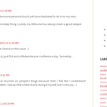
t 11:44 AM
 the more personal touch yet have hesitated to do it on my own.
the sleep thing. Luckily my little one has always been a good sleeper.
2011 at 11:46 AM
I stand on this issue. :)
ALA, just PLA and a Midwinter pre-conference day. Someday...
LAB
anno
audi
bbaw
 6:41 PM
boo
nal touches on people's blogs because then I feel like I understand
recom
ter. I always feel a little dumb doing it myself, but I vote yay. :)
book
comf
cont
debut
event
1 at 8:36 PM
fictio