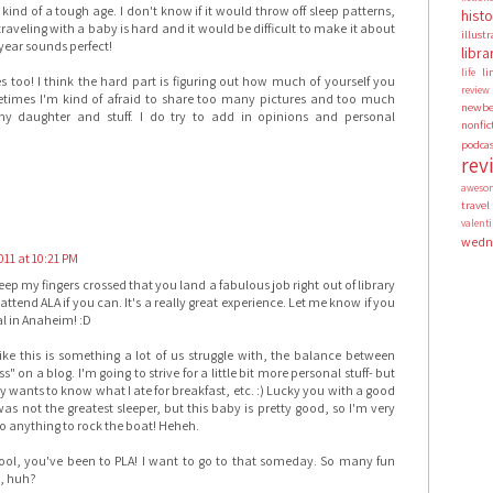
kind of a tough age. I don't know if it would throw off sleep patterns,
hist
s traveling with a baby is hard and it would be difficult to make it about
illust
year sounds perfect!
libra
li
life
es too! I think the hard part is figuring out how much of yourself you
review
times I'm kind of afraid to share too many pictures and too much
newbe
y daughter and stuff. I do try to add in opinions and personal
nonfic
podca
rev
aweso
travel
valen
wedn
011 at 10:21 PM
eep my fingers crossed that you land a fabulous job right out of library
 attend ALA if you can. It's a really great experience. Let me know if you
l in Anaheim! :D
ike this is something a lot of us struggle with, the balance between
" on a blog. I'm going to strive for a little bit more personal stuff- but
wants to know what I ate for breakfast, etc. :) Lucky you with a good
st was not the greatest sleeper, but this baby is pretty good, so I'm very
o anything to rock the boat! Heheh.
l, you've been to PLA! I want to go to that someday. So many fun
d, huh?