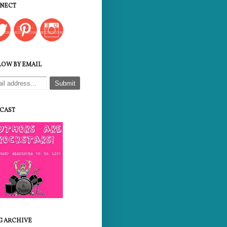
NECT
LOW BY EMAIL
CAST
G ARCHIVE