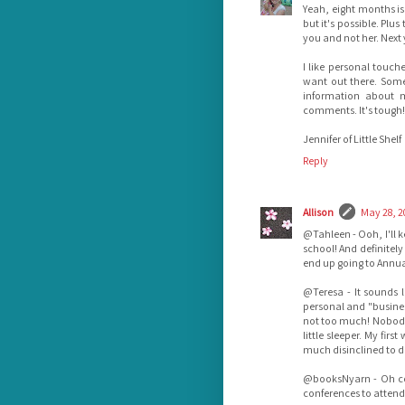
Yeah, eight months is 
but it's possible. Plu
you and not her. Next 
I like personal touch
want out there. Some
information about m
comments. It's tough!
Jennifer of Little Shelf
Reply
Allison
May 28, 2
@Tahleen - Ooh, I'll k
school! And definitely
end up going to Annua
@Teresa - It sounds l
personal and "business
not too much! Nobody 
little sleeper. My fir
much disinclined to d
@booksNyarn - Oh coo
conferences to atten