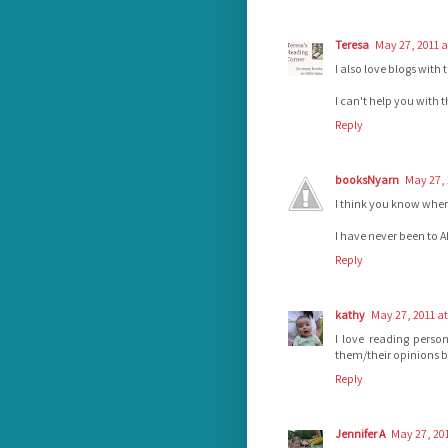
Teresa
May 27, 2011 a
I also love blogs with
I can't help you with 
Reply
booksNyarn
May 27, 
I think you know where 
I have never been to 
Reply
kathy
May 27, 2011 at
I love reading perso
them/their opinions bet
Reply
Jennifer A
May 27, 201