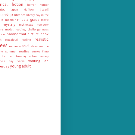
orical fiction
humor
horror
rated
japan
kidlitcon
libday8
rianship
libraries
library day in the
middle grade
nks
memoir
movie
mystery
mythology
newbery
ry medal reading challenge
news
paranormal
picture book
tion
realistic
st
readaloud
reading
iew
sci-fi
romance
show me the
summer reading
time
me
survey
top ten tuesday
urban fantasy
waiting on
verse
tine's day
young adult
esday