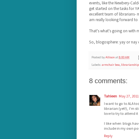
events, like the Newbery-Calde
get started on the tasks for 
excellent team of librarians-
am really looking forward to
That's what's going on with 
So, blogosphere: yay or nay 
Posted by
Allison
at
8:00 AM
Labels:
armchair bea
,
librarianship
8 comments:
Tahleen
May 27, 2011
I want to go to ALA to
librarian (yet!), I'm st
love to try to attend it
I like when blogs hav
include in my own pos
Reply