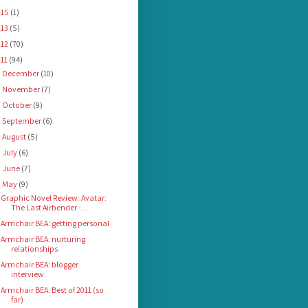
015
(1)
013
(5)
012
(70)
011
(94)
December
(10)
►
November
(7)
►
October
(9)
►
September
(6)
►
August
(5)
►
July
(6)
►
June
(7)
►
May
(9)
▼
Graphic Novel Review: Avatar:
The Last Airbender -...
Armchair BEA: getting personal
Armchair BEA: nurturing
relationships
Armchair BEA: blogger
interview
Armchair BEA: Best of 2011 (so
far)