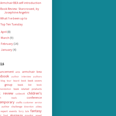
Armchair BEA self-introduction
Book Review: Starcrossed, by
Josephine Angelini
What I've been up to
Top Ten Tuesday
April
(8)
►
March
(9)
►
February
(14)
►
January
(4)
►
ELS
uncement
armchair bea
arcs
obook
author interview
authors
book covers
blog tour
board book
k group
book list
book
book related products
mendation
 review
children's
caldecott
conference
ort reads
emporary
crafts
customer service
 author challenge
downton abbey
fantasy
 report
events
fairy tale
giveaway
graphic novel
nal food