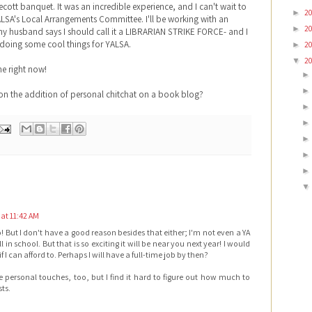
cott banquet. It was an incredible experience, and I can't wait to
2
►
YALSA's Local Arrangements Committee. I'll be working with an
2
►
 my husband says I should call it a LIBRARIAN STRIKE FORCE- and I
 doing some cool things for YALSA.
2
►
2
▼
me right now!
on the addition of personal chitchat on a book blog?
 at 11:42 AM
o! But I don't have a good reason besides that either; I'm not even a YA
ill in school. But that is so exciting it will be near you next year! I would
 if I can afford to. Perhaps I will have a full-time job by then?
e personal touches, too, but I find it hard to figure out how much to
ts.