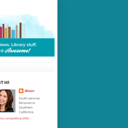
UT ME
Allison
Youth services
librarian in
Southern
California.
my complete profile