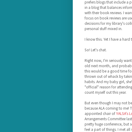
prefers blogs that include a p
in a blog that balances info
with their book reviews. I wan
focus on book reviews are use
decisions for my library's col
personal stuff mixed in.
I know this. Yet I have a hard 
So! Let's chat.
Right now, I'm seriously wan
old next month, and probably 
this would be a good time for 
thrown out of whack by takin
habits. And my baby girl, she'
"official" reason for attendin
count myself out this year.
But even though I may not be 
because ALA coming to me! Th
appointed chair of
YALSA's L
Arrangements Committee last 
pretty huge conference, but 
feel a part of things. I met a