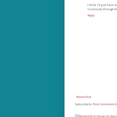
I think I'll just hav
vicariously through tw
Reply
Newer Post
Subscribe to:
Post Comments (