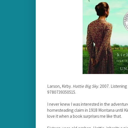
Larson, Kirby.
Hattie Big Sky
. 2007. Listenin
9780739350515.
I never knew I was interested in the adventure
homesteading claim in 1918 Montana until K
love it when a book surprises me like that.
Sixteen-year-old orphan, Hattie, inherits a p