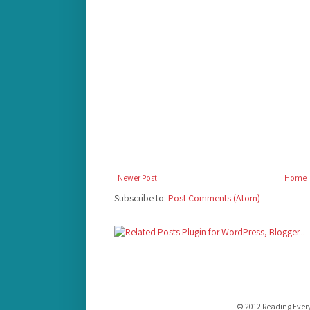
Newer Post
Home
Subscribe to:
Post Comments (Atom)
© 2012 Reading Ever