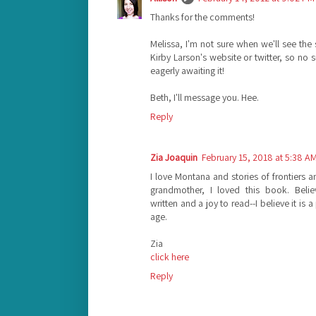
Thanks for the comments!
Melissa, I'm not sure when we'll see the 
Kirby Larson's website or twitter, so no 
eagerly awaiting it!
Beth, I'll message you. Hee.
Reply
Zia Joaquin
February 15, 2018 at 5:38 A
I love Montana and stories of frontiers
grandmother, I loved this book. Believ
written and a joy to read--I believe it is 
age.
Zia
click here
Reply