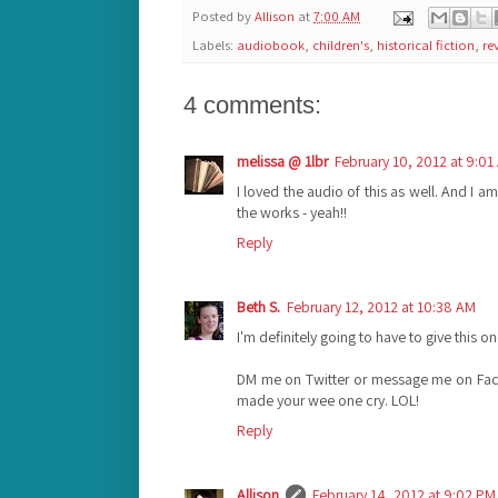
Posted by
Allison
at
7:00 AM
Labels:
audiobook
,
children's
,
historical fiction
,
re
4 comments:
melissa @ 1lbr
February 10, 2012 at 9:01
I loved the audio of this as well. And I am
the works - yeah!!
Reply
Beth S.
February 12, 2012 at 10:38 AM
I'm definitely going to have to give this on
DM me on Twitter or message me on Fa
made your wee one cry. LOL!
Reply
Allison
February 14, 2012 at 9:02 PM