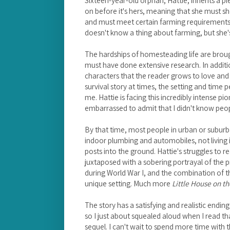
on before it's hers, meaning that she must sh
and must meet certain farming requirements be
doesn't know a thing about farming, but she's
The hardships of homesteading life are broug
must have done extensive research. In additi
characters that the reader grows to love and 
survival story at times, the setting and time p
me. Hattie is facing this incredibly intense pion
embarrassed to admit that I didn't know peop
By that time, most people in urban or suburb
indoor plumbing and automobiles, not living
posts into the ground. Hattie's struggles to r
juxtaposed with a sobering portrayal of the
during World War I, and the combination of t
unique setting. Much more
Little House on th
The story has a satisfying and realistic endi
so I just about squealed aloud when I read th
sequel. I can't wait to spend more time with t