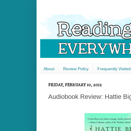
About
Review Policy
Frequently Visited
FRIDAY, FEBRUARY 10, 2012
Audiobook Review: Hattie Bi