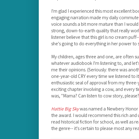
I'm glad I experienced this most excellent bo
engaging narration made my daily commute 
voice sounds a bit more mature than I would 
strong, down-to-earth quality that really wor
listener believe that this girl is no cream pu
she's going to do everything in her power to
My children, ages three and one, are often s
whatever audiobook I'm listening to, and let's
me their opinions. (Seriously: there was ano
one-year-old CRY every time we listened to it
enthusiastic seal of approval from my three-y
exciting chapter involving a cow, and every ti
was, "Mama? Can listen to cow story, please?
Hattie Big Sky
was named a Newbery Honor bo
the award. I would recommend this rich and u
read historical fiction for school, as well as 
the genre-- it's certain to please most any re