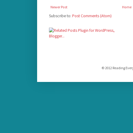
Newer Post
Home
Subscribe to:
Post Comments (Atom)
© 2012 Reading Ever