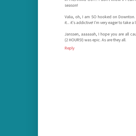
season!
Valia, oh, I am SO hooked on Downton. 
it... it's addictive! I'm very eager to take 
Janssen, aaaaaah, I hope you are all ca
(2 HOURS!) was epic. As are they all.
Reply