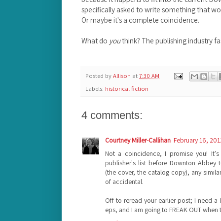
specifically asked to write something that 
Or maybe it's a complete coincidence.
What do
you
think? The publishing industry f
Posted by
Allison
at
7:30 AM
Labels:
historical fiction
4 comments:
Courtney Miller-Callihan
February 16, 201
Not a coincidence, I promise you! It'
publisher's list before Downton Abbey t
(the cover, the catalog copy), any simil
of accidental.
Off to reread your earlier post; I need 
eps, and I am going to FREAK OUT when th