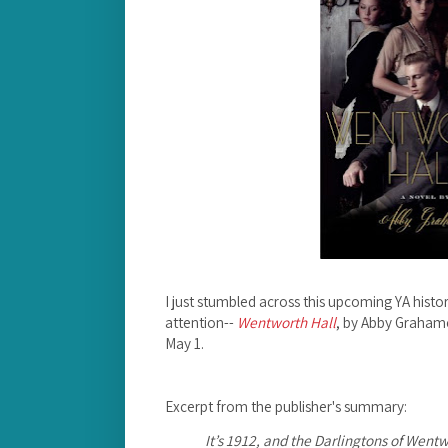
I just stumbled across this upcoming YA histori
attention--
Wentworth Hall
, by Abby Graham
May 1.
Excerpt from the publisher's summary:
It’s 1912, and the Darlingtons of Went