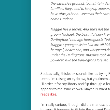
the extensive grounds to maintain. As o
families, they need to keep up appeara
have always been…even as their carefu
comes undone.
Maggie has a secret. And she’s not t
groom Michael, the beautiful new Fre
Darlingtons’ teenage houseguests Ted
Maggie’s younger sister Lila are all hi
betrayal, heartache, and whispered dec
under the Darlingtons’ massive roof. A
power to ruin the Darlingtons forever.
So, basically, this book sounds like it's try
teens. I'm raising an eyebrow, but you know... I 
I'll order it for my library and flip through a f
appeals to me. Who knows? Maybe I'll want to 
readalikes
.
I'm really curious, though: did the manuscript
because it happens to fit into the current 