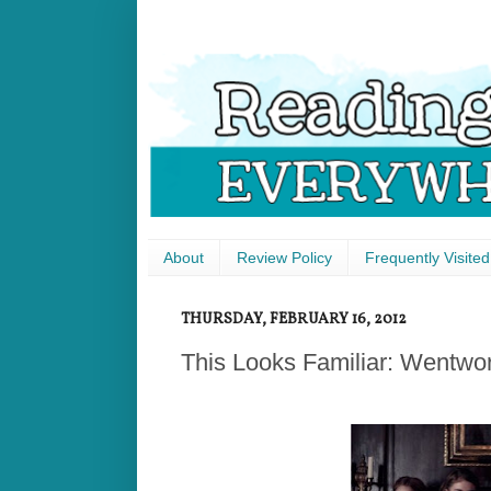
About
Review Policy
Frequently Visited
THURSDAY, FEBRUARY 16, 2012
This Looks Familiar: Wentwor