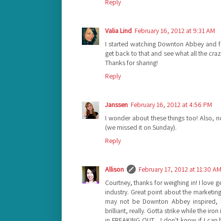
Reply
Valia Lind
February 16, 2012 at 9:31 AM
I started watching Downton Abbey and f
get back to that and see what all the craz
Thanks for sharing!
Reply
Janssen
February 16, 2012 at 4:56 PM
I wonder about these things too! Also, 
(we missed it on Sunday).
Reply
Allison
February 17, 2012 at 11:30 A
Courtney, thanks for weighing in! I love g
industry. Great point about the marketin
may not be Downton Abbey inspired, bu
brilliant, really. Gotta strike while the ir
in FREAKING OUT... I don't know if I can 