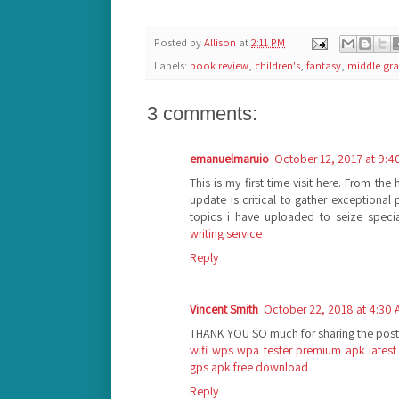
Posted by
Allison
at
2:11 PM
Labels:
book review
,
children's
,
fantasy
,
middle gr
3 comments:
emanuelmaruio
October 12, 2017 at 9:4
This is my first time visit here. From th
update is critical to gather exceptional
topics i have uploaded to seize specia
writing service
Reply
Vincent Smith
October 22, 2018 at 4:30
THANK YOU SO much for sharing the post
wifi wps wpa tester premium apk latest
gps apk free download
Reply