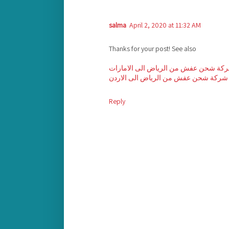
salma
April 2, 2020 at 11:32 AM
Thanks for your post! See also
شركة شحن عفش من الرياض الى الامار
شركة شحن عفش من الرياض الى الاردن
Reply