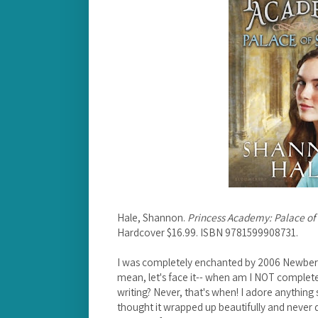
Hale, Shannon.
Princess Academy: Palace of
Hardcover $16.99. ISBN 9781599908731.
I was completely enchanted by 2006 Newbe
mean, let's face it-- when am I NOT complet
writing? Never, that's when! I adore anything s
thought it wrapped up beautifully and never d