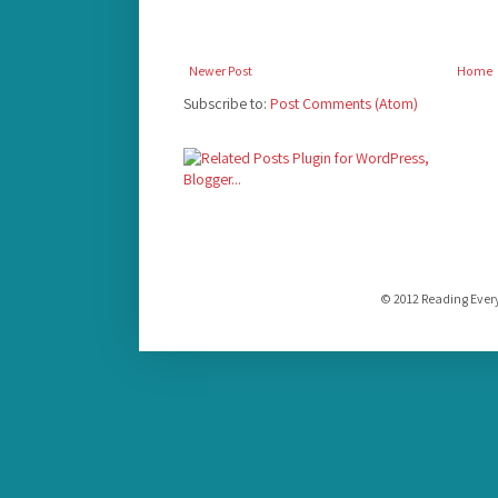
Newer Post
Home
Subscribe to:
Post Comments (Atom)
© 2012 Reading Ever