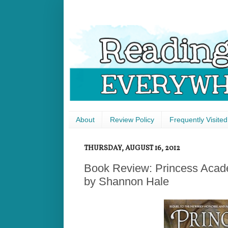
About
Review Policy
Frequently Visited
THURSDAY, AUGUST 16, 2012
Book Review: Princess Acade
by Shannon Hale