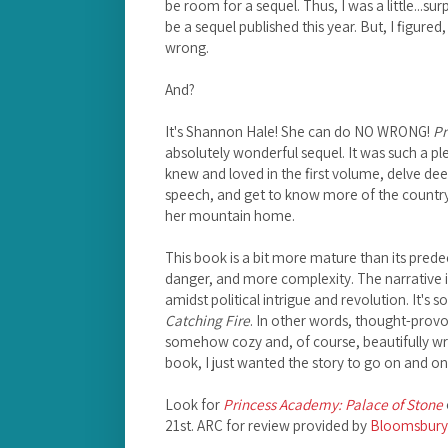
be room for a sequel. Thus, I was a little...su
be a sequel published this year. But, I figure
wrong.
And?
It's Shannon Hale! She can do NO WRONG!
Pr
absolutely wonderful sequel. It was such a p
knew and loved in the first volume, delve dee
speech, and get to know more of the country
her mountain home.
This book is a bit more mature than its pre
danger, and more complexity. The narrative 
amidst political intrigue and revolution. It's sor
Catching Fire
. In other words, thought-provo
somehow cozy and, of course, beautifully wri
book, I just wanted the story to go on and on;
Look for
Princess Academy: Palace of Stone
21st. ARC for review provided by
Bloomsbury