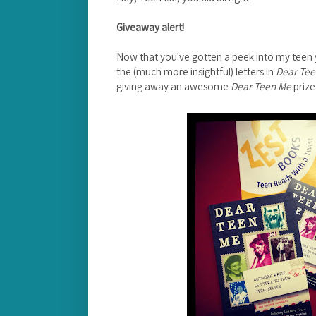
Giveaway alert!
Now that you've gotten a peek into my teen y
the (much more insightful) letters in
Dear Te
giving away an awesome
Dear Teen Me
prize