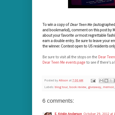
To win a copy of
Dear Teen Me (
autographed b
and bookmarks!), comment on this post by 
about your favorite
or
most regrettable fashi
earn a double entry. Be sure to leave your e
the winner. Contest open to US residents only
Be sure to visit all the stops on the
Dear Teen
Dear Teen Me events page
to see if there's a
Posted by
Allison
at
7:00 AM
Labels:
blog tour
,
book review
,
giveaway
,
memoir
6 comments:
E. Kristin Anderson
October 29, 2012 at 