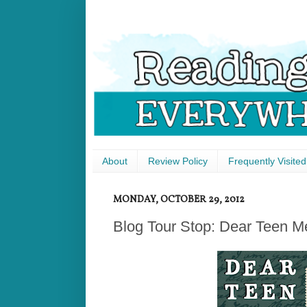
About
Review Policy
Frequently Visited
MONDAY, OCTOBER 29, 2012
Blog Tour Stop: Dear Teen M