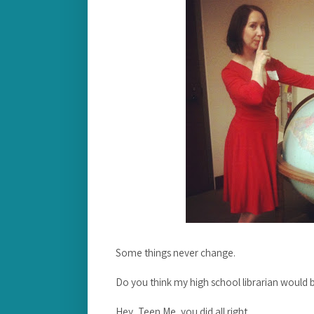
Some things never change.
Do you think my high school librarian would b
Hey, Teen Me, you did all right.