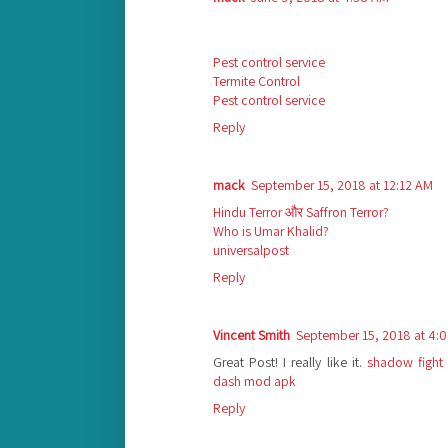
Pest control service
Termite Control
Pest control service
Reply
mack
September 15, 2018 at 12:12 AM
Hindu Terror और Saffron Terror?
Who is Umar Khalid?
universalpost
Reply
Vincent Smith
September 15, 2018 at 4:
Great Post! I really like it.
shadow fight
dash mod apk
Reply