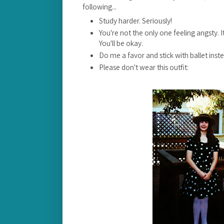
following...
Study harder. Seriously!
You're not the only one feeling angsty. It
You'll be okay.
Do me a favor and stick with ballet inst
Please don't wear this outfit: