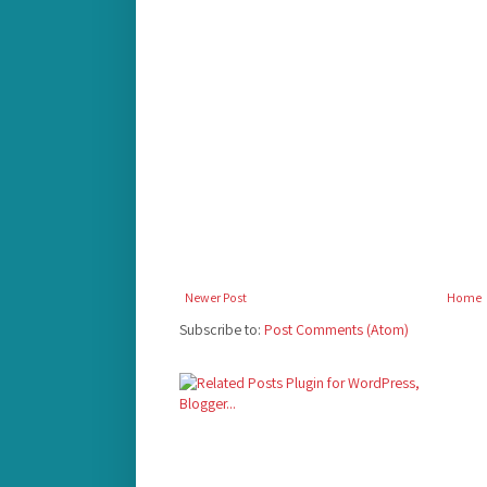
Newer Post
Home
Subscribe to:
Post Comments (Atom)