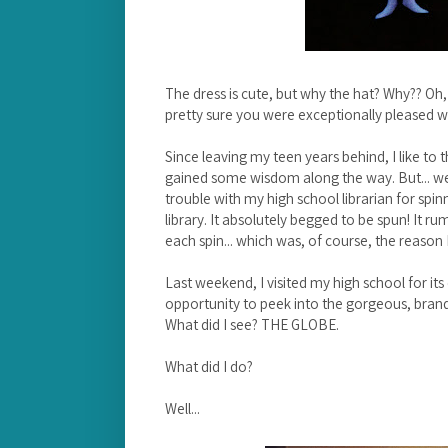
The dress is cute, but why the hat? Why?? Oh, 
pretty sure you were exceptionally pleased w
Since leaving my teen years behind, I like t
gained some wisdom along the way. But... well
trouble with my high school librarian for spin
library. It absolutely begged to be spun! It r
each spin... which was, of course, the reason
Last weekend, I visited my high school for it
opportunity to peek into the gorgeous, brand-n
What did I see? THE GLOBE.
What did I do?
Well...