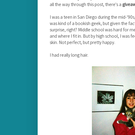
all the way through this post, there's a
givea
I was a teen in San Diego during the mid-'90s
was kind of a bookish geek, but given the fact
surprise, right? Middle school was hard for me
and where I fit in. But by high school, I was
skin. Not perfect, but pretty happy.
I had really long hair.