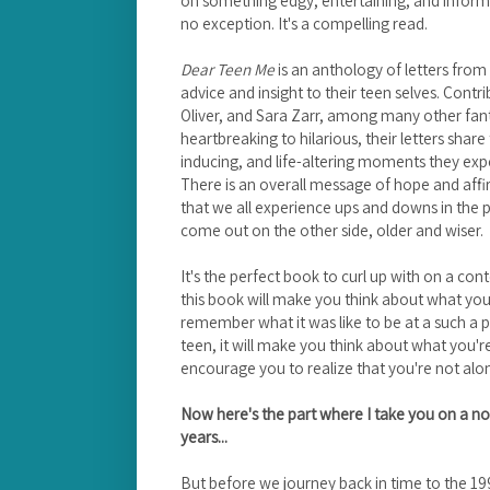
no exception. It's a compelling read.
Dear Teen Me
is an anthology of letters from 
advice and insight to their teen selves. Contr
Oliver, and Sara Zarr, among many other fan
heartbreaking to hilarious, their letters shar
inducing, and life-altering moments they expe
There is an overall message of hope and affir
that we all experience ups and downs in the 
come out on the other side, older and wiser.
It's the perfect book to curl up with on a con
this book will make you think about what you 
remember what it was like to be at a such a pivot
teen, it will make you think about what you'r
encourage you to realize that you're not alo
Now here's the part where I take you on a no
years...
But before we journey back in time to the 199