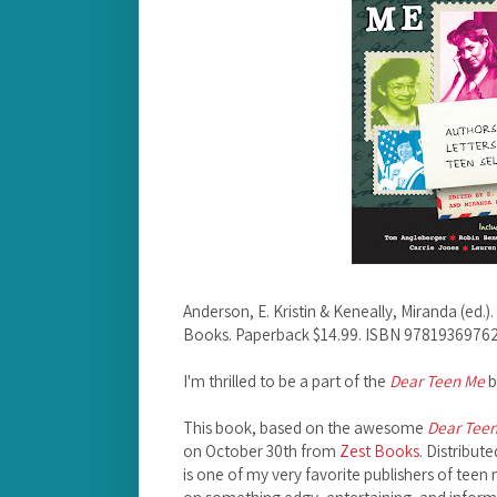
Anderson, E. Kristin & Keneally, Miranda (ed.).
Books. Paperback $14.99. ISBN 97819369762
I'm thrilled to be a part of the
Dear Teen Me
b
This book, based on the awesome
Dear Tee
on October 30th from
Zest Books
. Distribut
is one of my very favorite publishers of teen 
on something edgy, entertaining, and infor