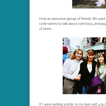
I had an awesome group of friends. We used to
code names to talk about cute boys, and laugh
of years.
If I were writing a letter to my teen self, a la