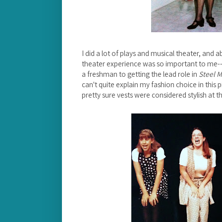
I did a lot of plays and musical theater, and 
theater experience was so important to me--
a freshman to getting the lead role in
Steel 
can't quite explain my fashion choice in this 
pretty sure vests were considered stylish at th