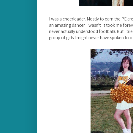
I was a cheerleader. Mostly to earn the PE cre
an amazing dancer. I wasn't! It took me foreve
never actually understood football). But I tri
group of girls I might never have spoken to 