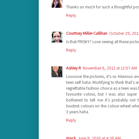
Thanks so much for such a thoughtful pos
Reply
Courtney Miller-Callihan
October 29, 201
Is that FRISKY? Love seeing all these pictu
Reply
Ashley R
November 6, 2012 at 12:07 AM
Loooove the pictures, it's so hilarious 
teen self haha. Mortifying to think that'
regrettable fashion choice as a teen was 
favourite colour, but I was also supe
bothered to tell me it's probably not
loudest colours on the colour wheel when 
3 years haha.
Reply
mack
June 9, 2018 at 4:38 AM