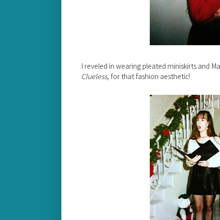
I reveled in wearing pleated miniskirts and M
Clueless
, for that fashion aesthetic!