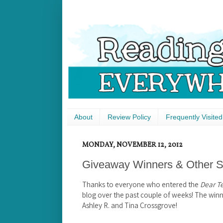
About
Review Policy
Frequently Visited
MONDAY, NOVEMBER 12, 2012
Giveaway Winners & Other St
Thanks to everyone who entered the
Dear T
blog over the past couple of weeks! The win
Ashley R. and Tina Crossgrove!