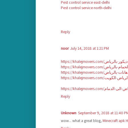
Pest control service east-delhi
Pest control service north-delhi
Reply
noor
July 14, 2018 at 1:21 PM
Reply
Unknown
September 9, 2018 at 11:40 P
wow... what a great blog,
Minecraft apk
H