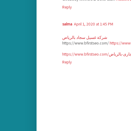
Reply
salma
April 1, 2020 at 1:45 PM
شركة غسيل سجاد بالرياض
https://www.bfirstseo.com/
https://www
Reply