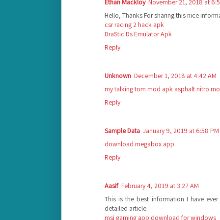
Ethan Mackloy
November 21, 2018 at 6:
Hello, Thanks For sharing this nice inform
csr racing 2 hack apk
DraStic Ds Emulator Apk
Reply
Unknown
December 1, 2018 at 4:42 AM
my talking tom mod apk
asphalt nitro m
Reply
Sample Data
January 9, 2019 at 6:58 PM
download megabox app
Reply
Aasif
February 4, 2019 at 3:27 AM
This is the best information I have eve
detailed article.
msi gaming app download for windows