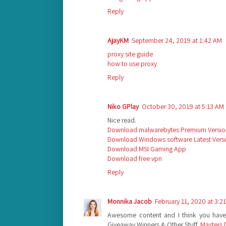
Reply
AjayKM
September 24, 2019 at 1:42 AM
proxy site guide
how to use proxy
Reply
Niko GPlay
October 30, 2019 at 5:13 AM
Nice read.
Download malwarebytes Premium Versio
Download Windows software Latest Vers
Download MSI Gaming App
Download free vpn
Reply
Monnika Jacob
February 11, 2020 at 3:2
Awesome content and I think you haven
Giveaway Winners & Other Stuff.
Masters 