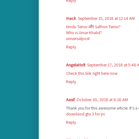
Reply
mack
September 15, 2018 at 12:14 AM
Hindu Terror और Saffron Terror?
Who is Umar Khalid?
universalpost
Reply
AngelaHolt
September 17, 2018 at 5:48 
Check this link right here now
Reply
Aasif
October 30, 2018 at 6:18 AM
Thank you for this awesome article. It's a
downlaod gta 3 for pc
Reply