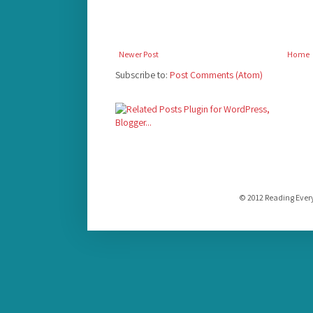
Newer Post
Home
Subscribe to:
Post Comments (Atom)
© 2012 Reading Ever