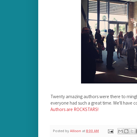
Twenty amazing authors were there to mingl
everyone had such a great time. We'll have c
Authors are ROCKSTARS!
Posted by
Allison
at
8:00 AM