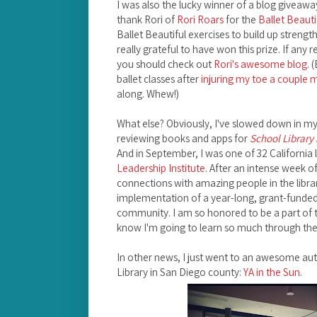
I was also the lucky winner of a blog giveaway
thank Rori of
Rori Roars
for the
Ballet Beauti
Ballet Beautiful exercises to build up strengt
really grateful to have won this prize. If any 
you should check out
Rori's awesome blog
. 
ballet classes after
injuring my toe a couple
along. Whew!)
What else? Obviously, I've slowed down in my b
reviewing books and apps for
School Library
And in September, I was one of 32 California l
Leadership Institute
. After an intense week o
connections with amazing people in the libra
implementation of a year-long, grant-funded p
community. I am so honored to be a part of 
know I'm going to learn so much through the
In other news, I just went to an awesome auth
Library in San Diego county:
YA in the Sun
.