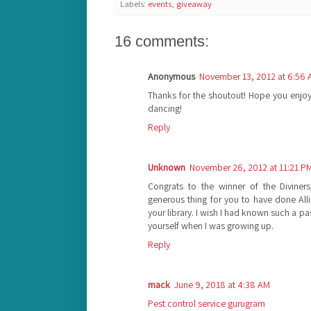
Labels:
events
,
giveaway
16 comments:
Anonymous
November 13, 2012 at 6:56
Thanks for the shoutout! Hope you enjoy
dancing!
Reply
Unknown
November 26, 2012 at 11:21 P
Congrats to the winner of the Divine
generous thing for you to have done All
your library. I wish I had known such a pa
yourself when I was growing up.
Reply
mack
June 9, 2018 at 4:38 AM
Pest control service gurugram