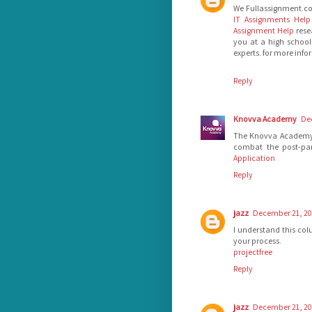
We Fullassignment.c
IT Assignments Help
Assignment Help
rese
you at a high school
experts. for more inf
Reply
Knovva Academy
De
The Knovva Academy un
combat the post-pa
Application
Reply
jazz
December 21, 20
I understand this colu
your process.
projectfree
Reply
jazz
December 21, 20