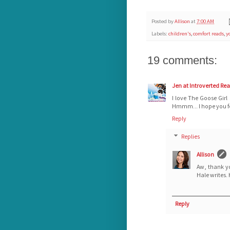
Posted by
Allison
at
7:00 AM
Labels:
children's
,
comfort reads
,
y
19 comments:
Jen at Introverted Re
I love The Goose Girl
Hmmm... I hope you fe
Reply
Replies
Allison
Aw, thank y
Hale writes. 
Reply