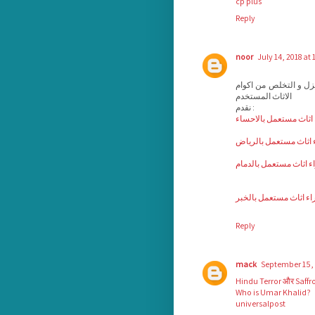
cp plus
Reply
noor
July 14, 2018 at 
بيع و شراء الاثاث الم
الاثاث المستخدم
نقدم :
شركة شراء اثاث مستعم
شركة شراء اثاث مستع
شركة شراء اثاث مستعم
شراء اثاث مستعمل بال
Reply
mack
September 15, 
Hindu Terror और Saffr
Who is Umar Khalid?
universalpost