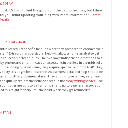
at 9:01 AM
s post. It’s hard to find the good from the bad sometimes, but I think
ould you mind updating your blog with more information?
Jammu
etails
19, 2018 at 2:44 AM
troller require specific help, how are they prepared to contact their
 staff? Extraordinary particular help will allow a home analyst to get in
a collection of techniques. The two most indispensable methods to a
by phone and email. In case an assessor is in the field in the midst of a
nue running over an issue, they require specific reinforce ASAP. They
tality to sit tight for a response. Awesome specialized help should be
n all ordinary business days. They should give a live, very much
can quickly explore the issue and recoup the
essay writing service
. The
a controller needs is to call a number and go to a general association
 to sit tight for help until the point when they get returned to.
 4:37 AM