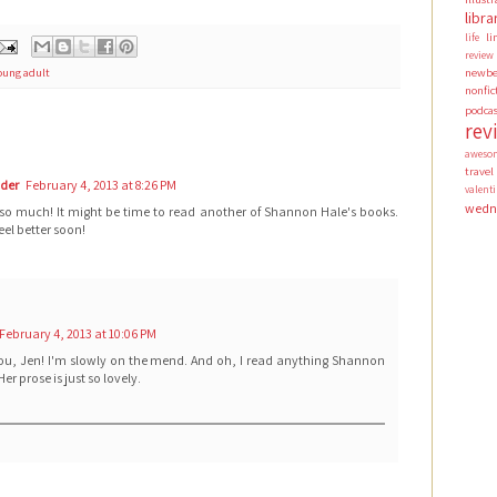
libra
li
life
review
newbe
oung adult
nonfic
podca
rev
aweso
travel
ader
February 4, 2013 at 8:26 PM
valen
wedn
 so much! It might be time to read another of Shannon Hale's books.
el better soon!
February 4, 2013 at 10:06 PM
ou, Jen! I'm slowly on the mend. And oh, I read anything Shannon
Her prose is just so lovely.