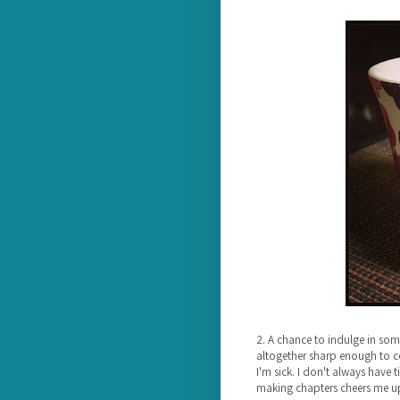
2. A chance to indulge in so
altogether sharp enough to co
I'm sick. I don't always have 
making chapters cheers me u