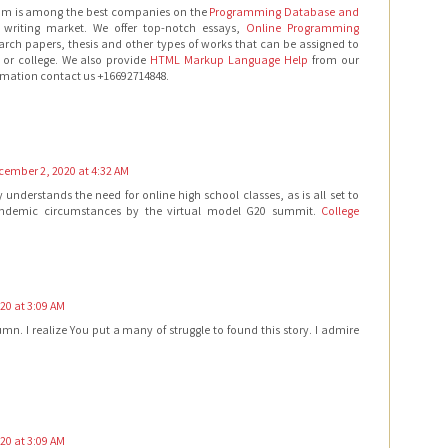
om is among the best companies on the
Programming Database and
writing market. We offer top-notch essays,
Online Programming
arch papers, thesis and other types of works that can be assigned to
 or college. We also provide
HTML Markup Language Help
from our
ormation contact us +16692714848.
cember 2, 2020 at 4:32 AM
derstands the need for online high school classes, as is all set to
ndemic circumstances by the virtual model G20 summit.
College
20 at 3:09 AM
mn. I realize You put a many of struggle to found this story. I admire
20 at 3:09 AM