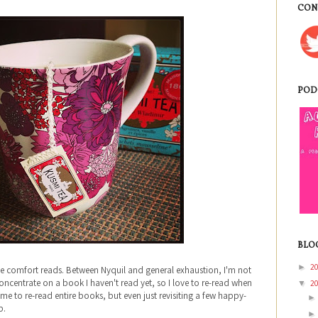
CON
POD
BLO
2
►
me comfort reads. Between Nyquil and general exhaustion, I'm not
ncentrate on a book I haven't read yet, so I love to re-read when
2
▼
time to re-read entire books, but even just revisiting a few happy-
p.