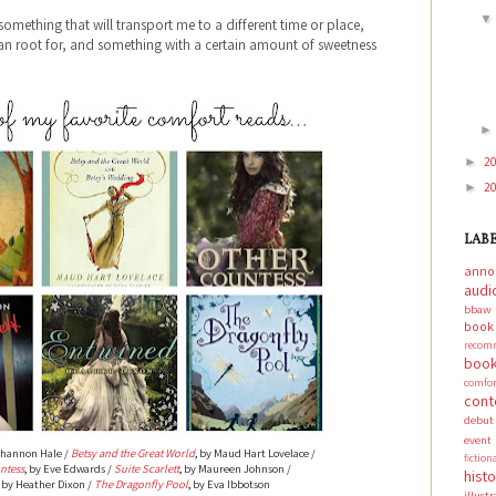
something that will transport me to a different time or place,
can root for, and something with a certain amount of sweetness
2
►
2
►
LAB
anno
audi
bbaw
boo
recom
book
comf
cont
debut
event
Shannon Hale /
Betsy and the Great World
, by Maud Hart Lovelace /
fictio
ntess
, by Eve Edwards /
Suite Scarlett
, by Maureen Johnson /
hist
, by Heather Dixon /
The Dragonfly Pool
, by Eva Ibbotson
illust