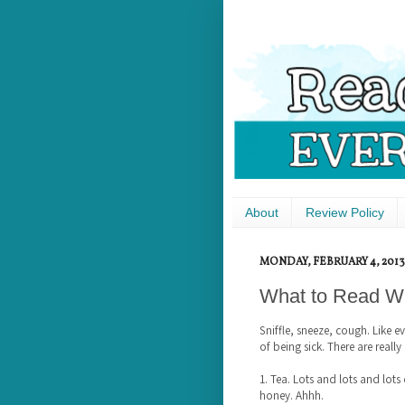
About
Review Policy
MONDAY, FEBRUARY 4, 2013
What to Read Wh
Sniffle, sneeze, cough. Like e
of being sick. There are really
1. Tea. Lots and lots and lot
honey. Ahhh.