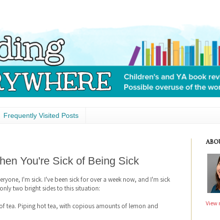
Frequently Visited Posts
ABO
en You're Sick of Being Sick
veryone, I'm sick. I've been sick for over a week now, and I'm sick
 only two bright sides to this situation:
View 
s of tea. Piping hot tea, with copious amounts of lemon and