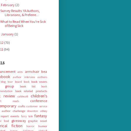
February
(2)
▼
Survey Results: YA Authors,
Librarians, & Preferre...
What to Read When You're Sick
of Being Sick
January
(1)
►
012
(70)
011
(94)
ELS
uncement
armchair bea
arcs
obook
author interview
authors
book covers
blog tour
board book
k group
book list
book
book related products
mendation
 review
children's
caldecott
conference
ort reads
emporary
crafts
customer service
 author challenge
downton abbey
fantasy
 report
events
fairy tale
giveaway
graphic novel
nal food
orical fiction
humor
horror
rated
japan
kidlitcon
libday8