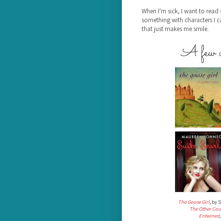
When I'm sick, I want to read 
something with characters I 
that just makes me smile.
The Goose Girl
, by 
The Other Cou
Entwined