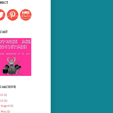
NECT
CAST
G ARCHIVE
015
(1)
013
(5)
August
(1)
►
May
(1)
►