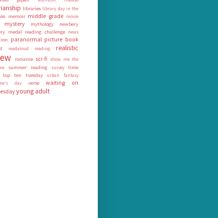
rianship
libraries
library day in the
middle grade
nks
memoir
movie
mystery
mythology
newbery
ry medal reading challenge
news
paranormal
picture book
tion
realistic
st
readaloud
reading
iew
sci-fi
romance
show me the
summer reading
time
me
survey
top ten tuesday
urban fantasy
waiting on
verse
tine's day
young adult
esday