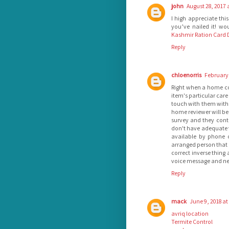
john
August 28, 2017 
I high appreciate thi
you’ve nailed it! w
Kashmir Ration Card D
Reply
chloenorris
February 
Right when a home con
item's particular care
touch with them with 
home reviewer will be 
survey and they conti
don't have adequate vi
available by phone o
arranged person that 
correct inverse thing 
voice message and need
Reply
mack
June 9, 2018 at
avriq location
Termite Control