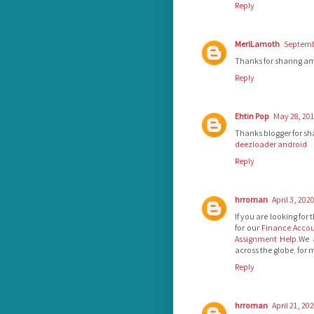
Reply
MerlLamoth
Septembe
Thanks for sharing a
Reply
Ehtin Pop
May 28, 201
Thanks blogger for sha
deezloader android
Reply
hrroman
April 3, 202
If you are looking for
for our
Finance Accou
Assignment Help
.We 
across the globe. for
Reply
hrroman
April 21, 20