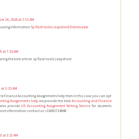
r 26, 2018 at 2:52 AM
mazing information
Sp flash tools
Leapdroid
Deezloader
9 at 7:26 AM
ring the best article. sp flash tools Leapdroid
0 at 5:33 AM
 the Finance Accounting Assignments help then in this case you can opt
nting Assignments help
.we provide the best
Accounting and Finance
also provide
US Accounting Assignment Writing Service
for students
 more information contact us +16692714848.
20 at 3:31 AM