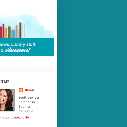
UT ME
Allison
Youth services
librarian in
Southern
California.
my complete profile