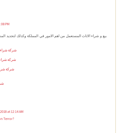
1:08 PM
ستعمل من اهم الامور في المملكة وكذلك لتجديد المنزل و التخلص من اكوام
ل بالاحساء
مل بالرياض
ل بالدمام
خبر
2018 at 12:14 AM
on Terror?