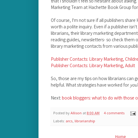
that I shouldn't feel so hesitant about asking.
Marketing Team at Hachette Book Group for t
Of course, I'm not sure if all publishers share 
worth a polite inquiry. Even if a publisher isn'
librarians, their library marketing departmen
reading guides, newsletters- so check them o
library marketing contacts from various publi
Publisher Contacts: Library Marketing, Childr
Publisher Contacts: Library Marketing, Adult
So, those are my tips on how librarians can 
helpful. What strategies have worked for
you
Next:
book bloggers: what to do with those o
Posted by
Allison
at
8:00 AM
4 comments
Labels:
arcs
,
librarianship
Home