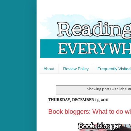
About
Review Policy
Frequently Visited
Showing posts with label
a
THURSDAY, DECEMBER 15, 2011
Book bloggers: What to do w