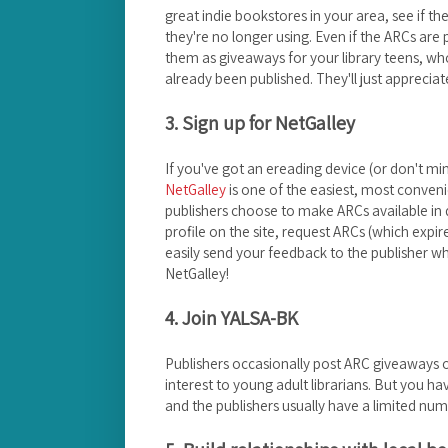
great indie bookstores in your area, see if t
they're no longer using. Even if the ARCs are 
them as giveaways for your library teens, who
already been published. They'll just apprecia
3. Sign up for NetGalley
If you've got an ereading device (or don't m
NetGalley
is one of the easiest, most conveni
publishers choose to make ARCs available in d
profile on the site, request ARCs (which expir
easily send your feedback to the publisher w
NetGalley!
4. Join YALSA-BK
Publishers occasionally post ARC giveaways
interest to young adult librarians. But you ha
and the publishers usually have a limited num