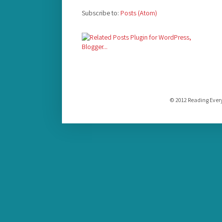
Subscribe to:
Posts (Atom)
© 2012 Reading Ever