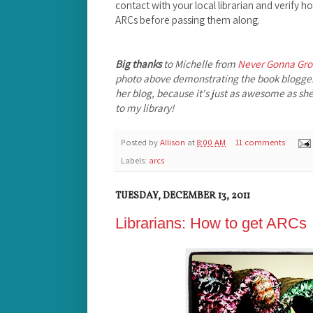
contact with your local librarian and verify 
ARCs before passing them along.
Big thanks
to Michelle from
Never Gonna Gr
photo above demonstrating the book blogge
her blog, because it's just as awesome as she 
to my library!
Posted by
Allison
at
8:00 AM
11 comments
Labels:
arcs
TUESDAY, DECEMBER 13, 2011
Librarians: How to get ARCs