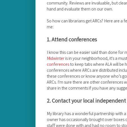
community. Reviews are invaluable, but clearly
hand and evaluate them on our own.
So how can librarians get ARCs? Here are a f
me:
1. Attend conferences
I know this can be easier said than done for
Midwinter
is in your neighborhood, it's a m
conferences
to keep tabs where ALA will be 
conferences where ARCs are distributed incl
these conferences or know anyone who’s going
ARCs. I'm sure there are other conferences w
share in the comments if you have any sugge
2. Contact your local independent
My library has a wonderful partnership with 
owner has occasionally brought over boxes of
staff were done with and had no room to stor