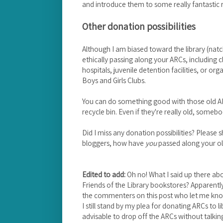
and introduce them to some really fantastic re
Other donation possibilities
Although I am biased toward the library (natc
ethically passing along your ARCs, including 
hospitals, juvenile detention facilities, or or
Boys and Girls Clubs.
You can do something good with those old AR
recycle bin. Even if they're really old, some
Did I miss any donation possibilities? Pleas
bloggers, how have
you
passed along your o
Edited to add:
Oh no! What I said up there abou
Friends of the Library bookstores? Apparentl
the commenters on this post who let me know
I still stand by my plea for donating ARCs to libr
advisable to drop off the ARCs without talki