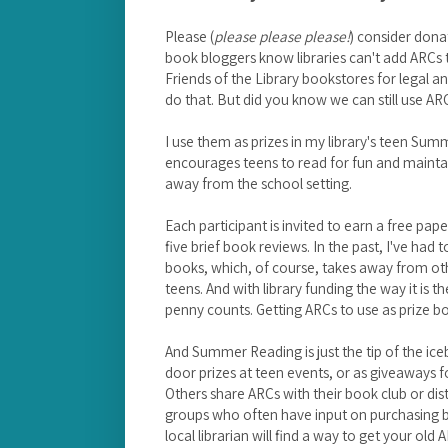
Please (
please please please!
) consider donat
book bloggers know libraries can't add ARCs t
Friends of the Library bookstores for legal an
do that. But did you know we can still use AR
I use them as prizes in my library's teen S
encourages teens to read for fun and maintain 
away from the school setting.
Each participant is invited to earn a free pa
five brief book reviews. In the past, I've had
books, which, of course, takes away from othe
teens. And with library funding the way it is t
penny counts. Getting ARCs to use as prize boo
And Summer Reading is just the tip of the ice
door prizes at teen events, or as giveaways f
Others share ARCs with their book club or dis
groups who often have input on purchasing boo
local librarian will find a way to get your ol