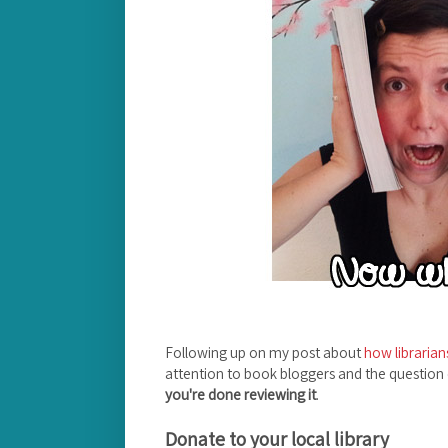
Following up on my post about
how librarian
attention to book bloggers and the question
you're done reviewing it
.
Donate to your local library