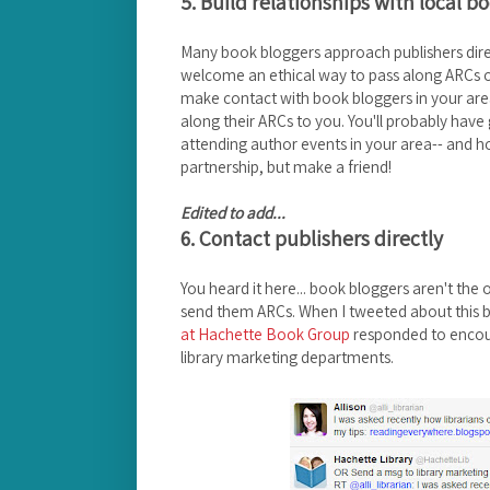
5. Build relationships with local b
Many book bloggers approach publishers dire
welcome an ethical way to pass along ARCs o
make contact with book bloggers in your are
along their ARCs to you. You'll probably hav
attending author events in your area-- and hop
partnership, but make a friend!
Edited to add...
6. Contact publishers directly
You heard it here... book bloggers aren't the
send them ARCs. When I tweeted about this b
at Hachette Book Group
responded to encoura
library marketing departments.