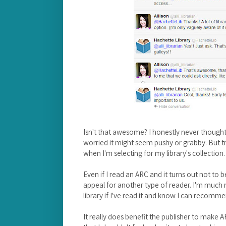
Isn't that awesome? I honestly never thought 
worried it might seem pushy or grabby. But 
when I'm selecting for my library's collection.
Even if I read an ARC and it turns out not to b
appeal for another type of reader. I'm much m
library if I've read it and know I can recomm
It really does benefit the publisher to make AR