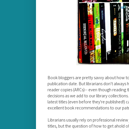
Book bloggers are pretty savvy about how to
publication date. But librarians don't always
reader copies (ARCs)-- even though reading 
decisions as we add to our library collectio
latest titles (even before they're published!) 
excellent book recommendations to our pat
Librarians usually rely on professional revie
titles, but the question of how to get ahold o