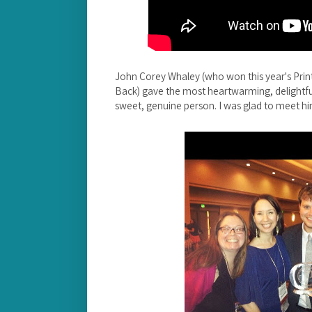
John Corey Whaley (who won this year's Pri
Back) gave the most heartwarming, delightful
sweet, genuine person. I was glad to meet hi