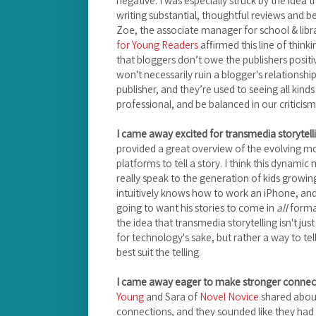
writing substantial, thoughtful reviews and be
Zoe, the associate manager for school & libr
for Young Readers
affirmed this line of think
that bloggers don’t owe the publishers positiv
won't necessarily ruin a blogger's relationship 
publisher, and they’re used to seeing all kin
professional, and be balanced in our criticism
I came away excited for transmedia storytell
provided a great overview of the evolving 
platforms to tell a story. I think this dynami
really speak to the generation of kids growi
intuitively knows how to work an iPhone, and
going to want his stories to come in
all
format
the idea that transmedia storytelling isn't jus
for technology's sake, but rather a way to tell
best suit the telling.
I came away eager to make stronger connect
Young
and Sara of
Novel Novice
shared about
connections, and they sounded like they had