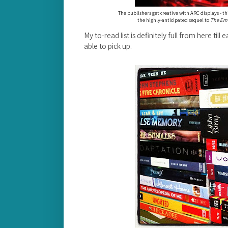
The publishers get creative with ARC displays - thi
the highly-anticipated sequel to
The Eme
My to-read list is definitely full from here till
able to pick up.