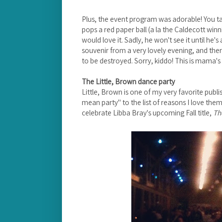
Plus, the event program was adorable! You tak
pops a red paper ball (a la the Caldecott winni
would love it. Sadly, he won't see it until he's
souvenir from a very lovely evening, and ther
to be destroyed. Sorry, kiddo! This is mama's 
The Little, Brown dance party
Little, Brown is one of my very favorite publ
mean party" to the list of reasons I love them.
celebrate Libba Bray's upcoming Fall title,
Th