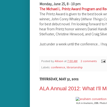
Monday, June 25, 8 - 10 pm
The Michael L. Printz Award Program and Re
The Printz Award is given to the best book wri
winner, John Corey Whaley (
Where Things C
for best debut novel. I'm looking forward to h
hear from Printz honor winners Daniel Handl
Stiefvater, Christine Hinwood, and Craig Silve
Just under a week until the conference... I h
Posted by
Allison
at
7:00 AM
2 comments
Labels:
conference
,
librarianship
THURSDAY, MAY 31, 2012
ALA Annual 2012: What I'll M
ALA in Anaheim, 2008. Photo