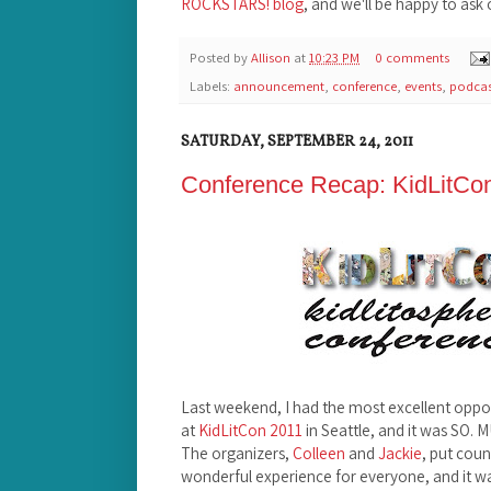
ROCKSTARS! blog
, and we'll be happy to ask
Posted by
Allison
at
10:23 PM
0 comments
Labels:
announcement
,
conference
,
events
,
podcas
SATURDAY, SEPTEMBER 24, 2011
Conference Recap: KidLitCo
Last weekend, I had the most excellent oppor
at
KidLitCon 2011
in Seattle, and it was SO.
The organizers,
Colleen
and
Jackie
, put coun
wonderful experience for everyone, and it was