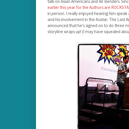
talk on Asian Americans and Air Benders. Sin
earlier this year for the Authors are ROCKST
in person. I really enjoyed hearing him speak 
and his involvement in the Avatar: The Last A
announced that he's signed on to do three 
storyline wraps up! (I may have squealed alou