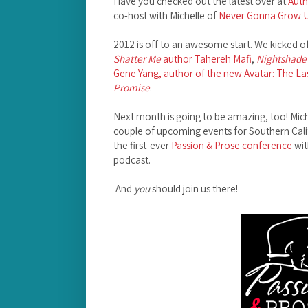
Have you checked out the latest over at
Auth
co-host with Michelle of
Never Gonna Grow 
2012 is off to an awesome start. We kicked of
Shatter Me
author Tahereh Mafi
,
Nightshade
Gene Yang, author of the new Avatar: The La
Promise
.
Next month is going to be amazing, too! Mich
couple of upcoming events for Southern Calif
the first-ever
Passion & Prose conference
wit
podcast.
And
you
should join us there!