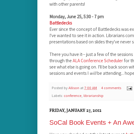
with other parents!
Monday, June 25, 5:30 - 7 pm
Battledecks
Ever since the concept of Battledecks was e
I've wanted to see it in action. Librarians c
presentations based on slides they've never
There you have it-- just a few of the sessions
through the
ALA Conference Scheduler
for t
see what else is going on. I'll be back soon 
sessions and events I
will
be attending... hope
Posted by
Allison
at
7:00 AM
4 comments
Labels:
conference
,
librarianship
FRIDAY, JANUARY 27, 2012
SoCal Book Events + An A