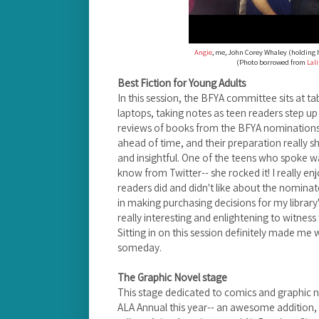
Angie
, me, John Corey Whaley (holding 
(Photo borrowed from
Lal
Best Fiction for Young Adults
In this session, the BFYA committee sits at ta
laptops, taking notes as teen readers step u
reviews of books from the BFYA nominations 
ahead of time, and their preparation really 
and insightful.
One of the teens who spoke wa
know from Twitter-- she rocked it!
I really e
readers did and didn't like about the nominated
in making purchasing decisions for my library's
really interesting and enlightening to
witness 
Sitting in on this session definitely made m
someday.
The Graphic Novel stage
This stage dedicated to comics and graphic 
ALA Annual this year-- an awesome addition, 