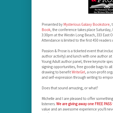
Presented by
Mysterious Galaxy Bookstore
, 
Book
, the conference takes place Saturday,
3:30pm at the Westin Long Beach, 333 East 
Attendance is limited to the first 450 readers 
Passion & Prose is a ticketed event that inclu
author activity) and lunch with one author at
Young Adult author panel, three keynote spe
signing opportunities, free goodie bags to all
drawing to benefit
WriteGirl
, a non-profit or
and self-expression through writing to empow
Does that sound amazing, or what?
Michelle and I are pleased to offer somethin
listeners.
We are giving away one FREE PASS t
value and an awesome experience you'll never