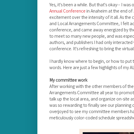
Yes, it's been a while. But that's okay-- I wa
Annual Conference
in Anaheim at the end of J
excitement over the intensity of it all. As th
and Local Arrangements Committee, I felt ac
conference, and came away energized by the 
to meet so many new people, and was especia
authors, and publishers I had only interacted w
conference. It's refreshing to bring the virtual
I hardly know where to begin, or how to put t
words. Here are just a few highlights of my 
My committee work
After working with the other members of th
Arrangements Committee all year to promote 
talk up the local area, and organize on-site a
was so rewarding to finally see our planning c
overjoyed to see my committee members had
meticulously color-coded schedule spreadsh