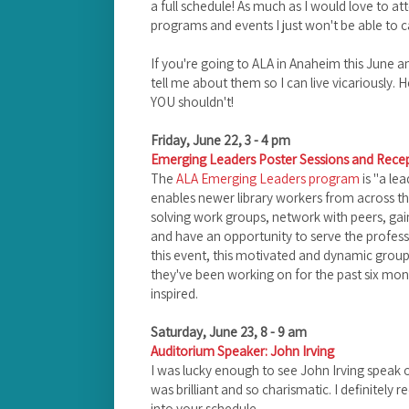
a full schedule! As much as I would love to at
programs and events I just won't be able to c
If you're going to ALA in Anaheim this June a
tell me about them so I can live vicariously. H
YOU shouldn't!
Friday, June 22, 3 - 4 pm
Emerging Leaders Poster Sessions and Rece
The
ALA Emerging Leaders program
is "a l
enables newer library workers from across th
solving work groups, network with peers, gain
and have an opportunity to serve the professi
this event, this motivated and dynamic group 
they've been working on for the past six mon
inspired.
Saturday, June 23, 8 - 9 am
Auditorium Speaker: John Irving
I was lucky enough to see John Irving speak 
was brilliant and so charismatic. I definitely r
into your schedule.