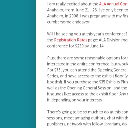
I am really excited about the
ALA Annual Con
Anaheim, from June 21 - 26. I've only been to
Anaheim, in 2008. I was pregnant with my first
cumbersome endeavor!
Will I be seeing you at this year's conference?
the
Registration Rates
page: ALA Division mem
conference for $230 by June 14.
Plus, there are some reasonable options for 
interested in the entire conference, but would
For $75, you can attend the Opening General
Series, and have access to the exhibit floor (
booths!). If you purchase the $35 Exhibits Plus p
well as the Opening General Session, and the 
it sounds like: access to the exhibit floor. Any
it, depending on your interests.
There's going to be so much to do at this co
sessions, meet amazing authors, chat with t
publishers, network with fellow librarians, d