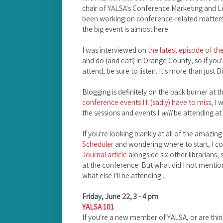
chair of YALSA's Conference Marketing and 
been working on conference-related matters 
the big event is almost here.
I was interviewed on
the latest episode of t
and do (and eat!) in Orange County, so if you
attend, be sure to listen. It's more than just 
Blogging is definitely on the back burner at 
conference events I'll (sadly) have to miss
, I
the sessions and events I
will
be attending at
If you're looking blankly at all of the amazing
Scheduler
and wondering where to start, I c
Journal article
alongside six other librarians,
at the conference. But what did I not mention 
what else I'll be attending...
Friday, June 22, 3 - 4 pm
YALSA 101
If you're a new member of YALSA, or are thinki