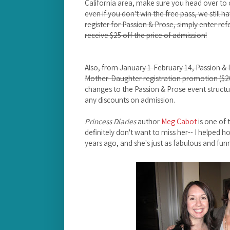
California area, make sure you head over to 
even if you don't win the free pass, we still
register for Passion & Prose, simply enter re
receive $25 off the price of admission!
Also, from January 1-February 14, Passion & P
Mother-Daughter registration promotion ($20
changes to the Passion & Prose event structur
any discounts on admission.
Princess Diaries
author
Meg Cabot
is one of 
definitely don't want to miss her-- I helped hos
years ago, and she's just as fabulous and fu