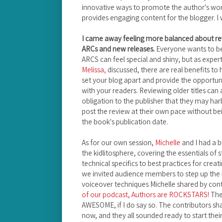
innovative ways to promote the author's work,
provides engaging content for the blogger. I 
I came away feeling more balanced about rev
ARCs and new releases.
Everyone wants to be
ARCS can feel special and shiny, but as expe
Melissa,
discussed, there are real benefits to hi
set your blog apart and provide the opportu
with your readers. Reviewing older titles can
obligation to the publisher that they may ha
post the review at their own pace without b
the book's publication date.
As for our own session,
Michelle
and I had a b
the kidlitosphere, covering the essentials of
technical specifics to best practices for creat
we invited audience members to step up the m
voiceover techniques Michelle shared by cont
of our podcast, Authors are ROCKSTARS!
The
AWESOME, if I do say so. The contributors sh
now, and they all sounded ready to start thei