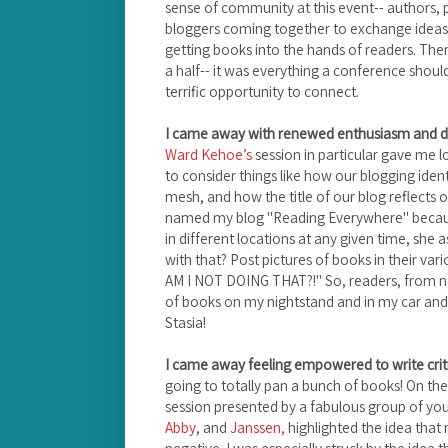
sense of community at this event-- authors, pu
bloggers coming together to exchange idea
getting books into the hands of readers. Th
a half-- it was everything a conference should
terrific opportunity to connect.
I came away with renewed enthusiasm and di
Ward Kehoe’s
session in particular gave me l
to consider things like how our blogging iden
mesh, and how the title of our blog reflects 
named my blog "Reading Everywhere" becaus
in different locations at any given time, she
with that? Post pictures of books in their vario
AM I NOT DOING THAT?!" So, readers, from n
of books on my nightstand and in my car and s
Stasia!
I came away feeling empowered to write criti
going to totally pan a bunch of books! On th
session presented by a fabulous group of yout
Abby
, and
Janssen,
highlighted the idea that 
negative. I was especially struck by the idea 