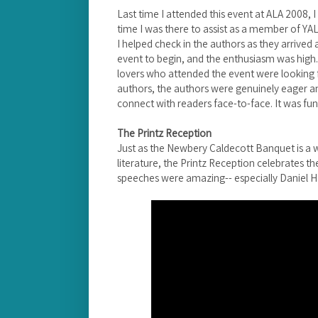
Last time I attended this event at ALA 2008, I
time I was there to assist as a member of Y
I helped check in the authors as they arrived
event to begin, and the enthusiasm was high. 
lovers who attended the event were looking f
authors, the authors were genuinely eager a
connect with readers face-to-face. It was fun
The Printz Reception
Just as the Newbery Caldecott Banquet is a w
literature, the Printz Reception celebrates th
speeches were amazing-- especially Daniel H