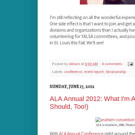
I'm still reflecting on all the wonderful exper
One side effect is that I want to join and get
divisions and organizations than I actually ha
volunteering for YALSA committees, and poss
in St. Louis this Fall. We'll see!
Posted by
Allison
at
6:00 AM
4 comments
Labels:
conference
,
event report
,
librarianship
SUNDAY, JUNE 17, 2012
ALA Annual 2012: What I'm A
Should, Too!)
ALA in Anaheim, 2008. Photo
With
ALA Annual Conference
right around the