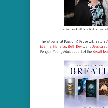
Me (pregnant with baby #2 at the time) wit
The YA panel at Passion & Prose will feature
Etienne
,
Marie Lu
,
Beth Revis
, and
Jessica S
Penguin Young Adult as part of the
Breathles