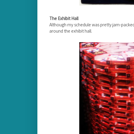
The Exhibit Hall
Although my schedule was pretty jam-packed,
around the exhibit hall.