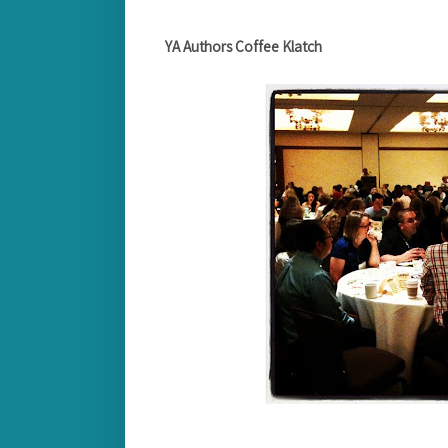
YA Authors Coffee Klatch