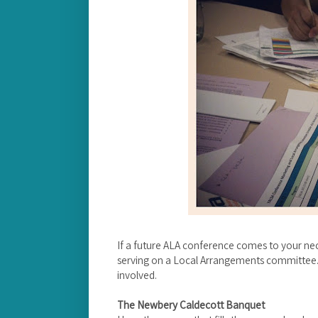
If a future ALA conference comes to your ne
serving on a Local Arrangements committee. I
involved.
The Newbery Caldecott Banquet