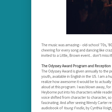
The music was amazing-- old-school '70s, '80
cheering for every song and dancing like craz
invited to a Little, Brown event... don't miss it
The Odyssey Award Program and Reception
The Odyssey Award is given annually to the p
youth, available in English in the US. I am a h
realize how awesome it would be to actually
aloud at this program. I was blown away, for 
Heyborne put into his characters while read
voice shifted from character to character, so
fascinating. And after seeing Wendy Carter r
audiobook of
Young Fredle
, by Cynthia Voig