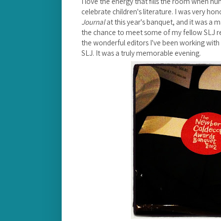
I love the energy that fills the room when h
celebrate children's literature.
I was very hon
Journal
at this year's banquet, and it was a 
the chance to meet some of my fellow SLJ r
the wonderful editors I've been working with v
SLJ. It was a truly memorable evening.