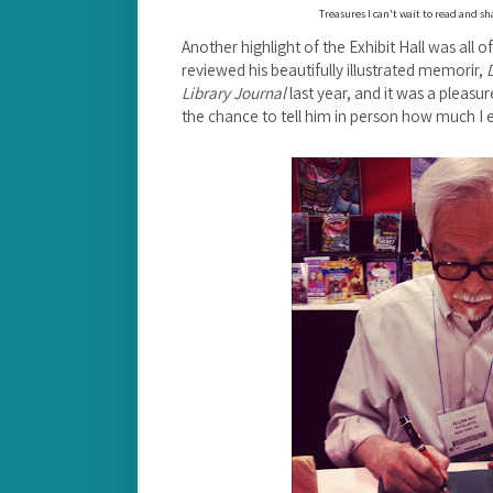
Treasures I can't wait to read and s
Another highlight of the Exhibit Hall was all of
reviewed his beautifully illustrated memorir,
Library Journal
last year, and it was a pleas
the chance to tell him in person how much I e