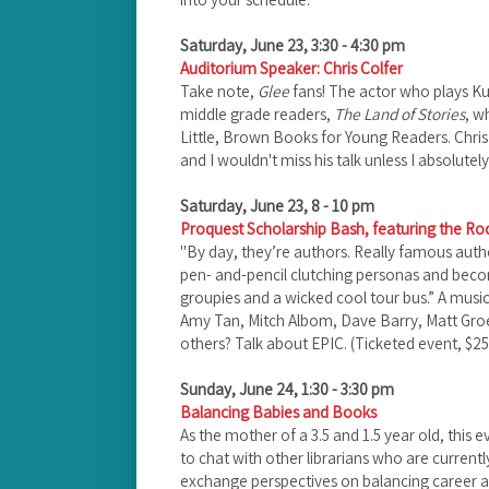
Saturday, June 23, 3:30 - 4:30 pm
Auditorium Speaker: Chris Colfer
Take note,
Glee
fans! The actor who plays Ku
middle grade readers,
The Land of Stories
, w
Little, Brown Books for Young Readers. Chris
and I wouldn't miss his talk unless I absolutely
Saturday, June 23, 8 - 10 pm
Proquest Scholarship Bash, featuring the 
"By day, they’re authors. Really famous autho
pen- and-pencil clutching personas and beco
groupies and a wicked cool tour bus.” A mus
Amy Tan, Mitch Albom, Dave Barry, Matt Gro
others? Talk about EPIC. (Ticketed event, $25
Sunday, June 24, 1:30 - 3:30 pm
Balancing Babies and Books
As the mother of a 3.5 and 1.5 year old, this e
to chat with other librarians who are current
exchange perspectives on balancing career a