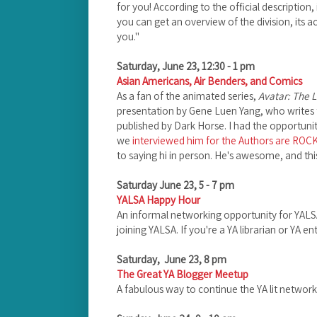
for you! According to the official description,
you can get an overview of the division, its a
you."
Saturday, June 23, 12:30 - 1 pm
Asian Americans, Air Benders, and Comics
As a fan of the animated series,
Avatar: The L
presentation by Gene Luen Yang, who writes 
published by Dark Horse. I had the opportuni
we
interviewed him for the Authors are ROC
to saying hi in person. He's awesome, and thi
Saturday June 23, 5 - 7 pm
YALSA Happy Hour
An informal networking opportunity for YAL
joining YALSA. If you're a YA librarian or YA e
Saturday, June 23, 8 pm
The Great YA Blogger Meetup
A fabulous way to continue the YA lit networki