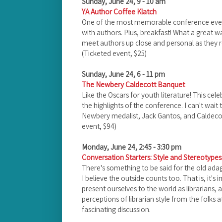
Sunday, June 24, 9 - 10 am
YA Author Coffee Klatch
One of the most memorable conference events 
with authors. Plus, breakfast! What a great wa
meet authors up close and personal as they ro
(Ticketed event, $25)
Sunday, June 24, 6 - 11 pm
The Newbery Caldecott Banquet
Like the Oscars for youth literature! This cele
the highlights of the conference. I can't wait 
Newbery medalist, Jack Gantos, and Caldecot
event, $94)
Monday, June 24, 2:45 - 3:30 pm
Conversation Starters: Style and Stereotypes:
There's something to be said for the old adage
I believe the outside counts too. That is, it'
present ourselves to the world as librarians, 
perceptions of librarian style from the folks a
fascinating discussion.