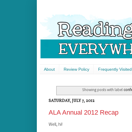
About
Review Policy
Frequently Visited
Showing posts with label
conf
SATURDAY, JULY 7, 2012
ALA Annual 2012 Recap
Well, hi!