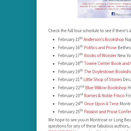
Check the full tour schedule to see if there's 
th
February 15
Anderson’s Bookshop
Nap
th
February 16
Politics and Prose
Bethes
th
February 17
Books of Wonder
New Yo
th
February 18
Towne Center Book and 
th
February 19
The Doylestown Booksh
st
February 21
Little Shop of Stories
Deca
nd
February 22
Blue Willow Bookshop
Ho
rd
February 23
Barnes & Noble Frisco
Fri
th
February 24
Once Upon A Time
Montr
th
February 25
Passion and Prose Confe
We hope to see you in Montrose or Long Beac
questions for any of these fabulous authors