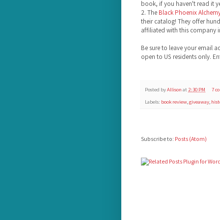
book, if you haven't read it ye
2. The
Black Phoenix Alchem
their catalog! They offer hund
affiliated with this company i
Be sure to leave your email a
open to US residents only. E
Posted by
Allison
at
2:30 PM
7 c
Labels:
book review
,
giveaway
,
hist
Subscribe to:
Posts (Atom)