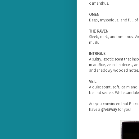
osmanthus.
OMEN
Deep, mysterious, and full of
THE RAVEN
Sleek, dark, and ominous. Vi
musk.
INTRIGUE
A sultry, exotic scent that ins
in artifice, veiled in deceit, 
and shadowy wooded notes.
VEIL
A quiet scent, soft, calm and
behind secrets. White sandalwo
Are you convinced that Black
have a
giveaway
for you!