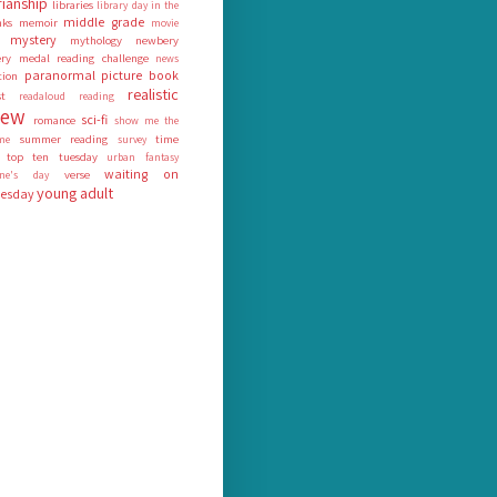
rianship
libraries
library day in the
middle grade
nks
memoir
movie
mystery
mythology
newbery
ry medal reading challenge
news
paranormal
picture book
tion
realistic
st
readaloud
reading
iew
sci-fi
romance
show me the
summer reading
time
me
survey
top ten tuesday
urban fantasy
waiting on
verse
tine's day
young adult
esday