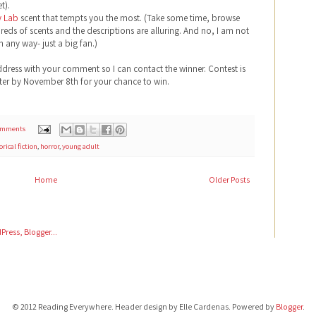
t).
y Lab
scent that tempts you the most. (Take some time, browse
reds of scents and the descriptions are alluring. And no, I am not
n any way- just a big fan.)
ddress with your comment so I can contact the winner. Contest is
nter by November 8th for your chance to win.
omments
orical fiction
,
horror
,
young adult
Home
Older Posts
© 2012 Reading Everywhere. Header design by Elle Cardenas. Powered by
Blogger
.