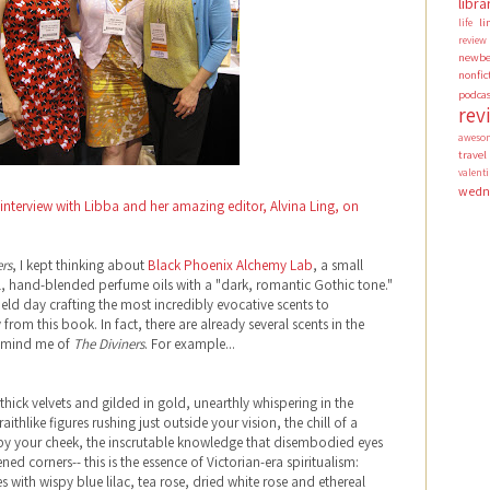
libra
li
life
review
newbe
nonfic
podca
rev
aweso
travel
valen
wedn
interview with Libba and her amazing editor, Alvina Ling, on
ers
, I kept thinking about
Black Phoenix Alchemy Lab
, a small
ral, hand-blended perfume oils with a "dark, romantic Gothic tone."
ield day crafting the most incredibly evocative scents to
rom this book. In fact, there are already several scents in the
remind me of
The Diviners
. For example...
hick velvets and gilded in gold, unearthly whispering in the
aithlike figures rushing just outside your vision, the chill of a
y your cheek, the inscrutable knowledge that disembodied eyes
ed corners-- this is the essence of Victorian-era spiritualism:
with wispy blue lilac, tea rose, dried white rose and ethereal