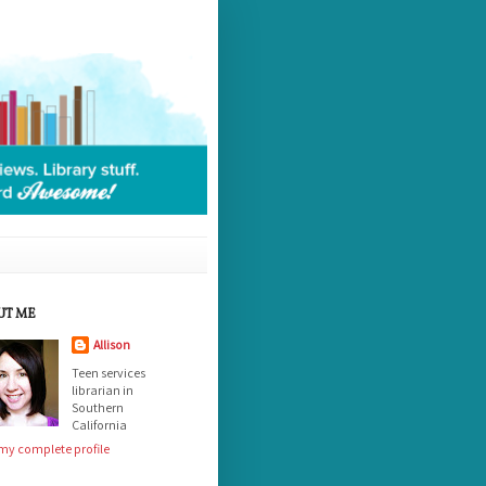
UT ME
Allison
Teen services
librarian in
Southern
California
my complete profile