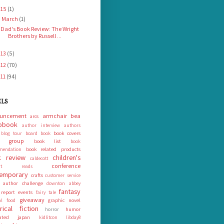
015
(1)
March
(1)
▼
Dad's Book Review: The Wright
Brothers by Russell ...
013
(5)
012
(70)
011
(94)
ELS
uncement
armchair bea
arcs
obook
author interview
authors
book covers
blog tour
board book
k group
book list
book
book related products
mendation
 review
children's
caldecott
conference
ort reads
emporary
crafts
customer service
 author challenge
downton abbey
fantasy
 report
events
fairy tale
giveaway
graphic novel
nal food
orical fiction
humor
horror
rated
japan
kidlitcon
libday8