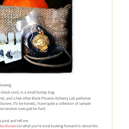
llowing:
black cord, in a small burlap bag.
 Veil, and a few other Black Phoenix Alchemy Lab perfumes
Diviners
. (To be honest, I have quite a collection of sample
some random ones just for fun!)
s post and tell me:
he Diviners
(or what you're most looking forward to about this