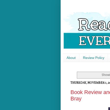
About
Review Policy
Showi
THURSDAY, NOVEMBER 1, 2
Book Review and
Bray