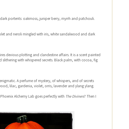
 dark portents: oakmoss, juniper berry, myrrh and patchouli.
olet and neroli mingled with iris, white sandalwood and dark
pires devious plotting and clandestine affairs. It is a scent painted
and slithering with whispered secrets. Black palm, with cocoa, fig
 enigmatic. A perfume of mystery, of whispers, and of secrets
od, lilac, gardenia, violet, orris, lavender and ylang ylang.
 Phoenix Alchemy Lab goes perfectly with
The Diviners
? Then I