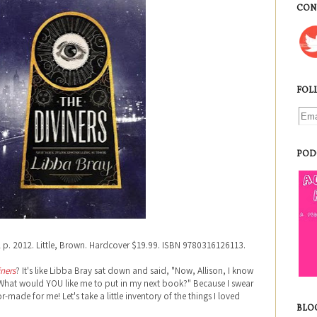
CON
FOL
POD
2 p. 2012. Little, Brown. Hardcover $19.99. ISBN 9780316126113.
iners
? It's like Libba Bray sat down and said, "Now, Allison, I know
 What would YOU like me to put in my next book?" Because I swear
r-made for me! Let's take a little inventory of the things I loved
BLO