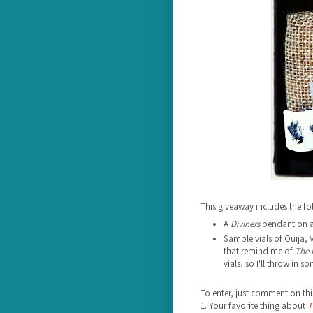
This giveaway includes the fo
A
Diviners
pendant on a 
Sample vials of Ouija,
that remind me of
The 
vials, so I'll throw in 
To enter, just comment on thi
1. Your favorite thing about
T