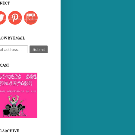
NECT
LOW BY EMAIL
CAST
G ARCHIVE