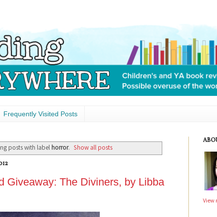
Frequently Visited Posts
ABO
ng posts with label
horror
.
Show all posts
012
 Giveaway: The Diviners, by Libba
View 