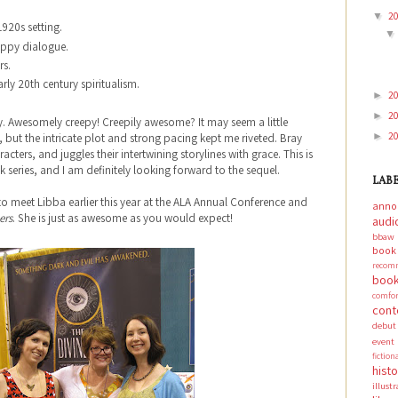
2
▼
1920s setting.
appy dialogue.
rs.
rly 20th century spiritualism.
2
►
2
►
y. Awesomely creepy! Creepily awesome? It may seem a little
2
►
 but the intricate plot and strong pacing kept me riveted. Bray
acters, and juggles their intertwining storylines with grace. This is
k series, and I am definitely looking forward to the sequel.
LAB
 to meet Libba earlier this year at the ALA Annual Conference and
anno
ers
. She is just as awesome as you would expect!
audi
bbaw
boo
recom
book
comf
cont
debut
event
fictio
hist
illust