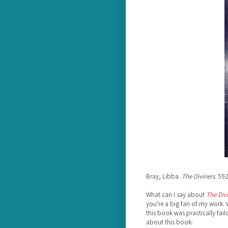
Bray, Libba.
The Diviners
. 59
What can I say about
The Div
you're a big fan of my work.
this book was practically tailo
about this book: