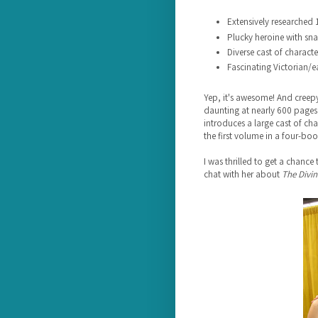
Extensively researched 
Plucky heroine with sn
Diverse cast of characte
Fascinating Victorian/ea
Yep, it's awesome! And creep
daunting at nearly 600 pages,
introduces a large cast of char
the first volume in a four-boo
I was thrilled to get a chance
chat with her about
The Divin