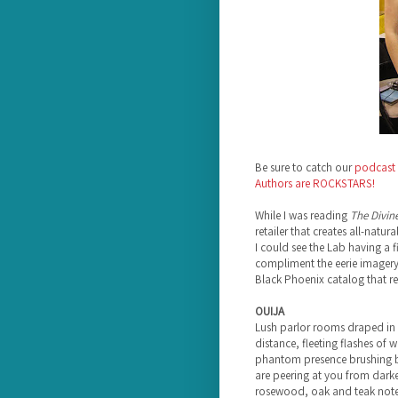
Be sure to catch our
podcast 
Authors are ROCKSTARS!
While I was reading
The Divin
retailer that creates all-natu
I could see the Lab having a f
compliment the eerie imagery f
Black Phoenix catalog that 
OUIJA
Lush parlor rooms draped in t
distance, fleeting flashes of wr
phantom presence brushing b
are peering at you from darken
rosewood, oak and teak notes 