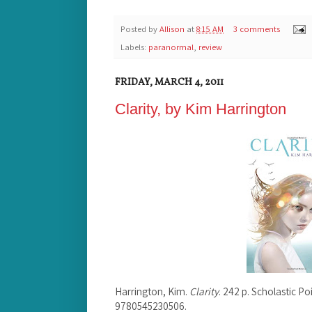
Posted by
Allison
at
8:15 AM
3 comments
Labels:
paranormal
,
review
FRIDAY, MARCH 4, 2011
Clarity, by Kim Harrington
Harrington, Kim.
Clarity
. 242 p. Scholastic P
9780545230506.