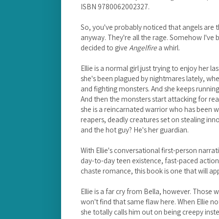
ISBN 9780062002327.
So, you've probably noticed that angels are t
anyway. They're all the rage. Somehow I've be
decided to give
Angelfire
a whirl.
Ellie is a normal girl just trying to enjoy her la
she's been plagued by nightmares lately, whe
and fighting monsters. And she keeps running
And then the monsters start attacking for real
she is a reincarnated warrior who has been w
reapers, deadly creatures set on stealing inn
and the hot guy? He's her guardian.
With Ellie's conversational first-person narra
day-to-day teen existence, fast-paced action
chaste romance, this book is one that will ap
Ellie is a far cry from Bella, however. Those 
won't find that same flaw here. When Ellie not
she totally calls him out on being creepy inste