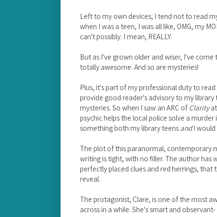
Left to my own devices, I tend not to read m
when I was a teen, I was all like, OMG, my M
can't possibly. I mean, REALLY.
But as I've grown older and wiser, I've com
totally awesome. And so are mysteries!
Plus, it's part of my professional duty to read
provide good reader's advisory to my library
mysteries. So when I saw an ARC of
Clarity
at
psychic helps the local police solve a murder 
something both my library teens
and
I would 
The plot of this paranormal, contemporary m
writing is tight, with no filler. The author ha
perfectly placed clues and red herrings, that t
reveal.
The protagonist, Clare, is one of the most 
across in a while. She's smart and observant- i