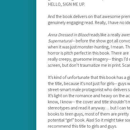
HELLO, SIGN ME UP.
And the book delivers on that awesome premi
genuinely engaging read. Really, I have no ide
Anna Dressed in Blood
reads like a really aw
Supernatural
-- before the show got all con
when it was just monster-hunting, I mean. The
horror is pitch perfect in this book. There ar
really creepy, gruesome imagery-- things I’d
screen, but don’t traumatize me in print. Scar
It’s kind of unfortunate that this book has a g
the title, because it's not just for girls-- guys wi
street-smart male protagonist who delivers so
It’s light on the romance and heavy on the act
know, I know-- the cover and title shouldn’t 
stereotypes and read it anyway… but I can te
books to teen guys, most of them are pretty 
potential “girl” book. Alas! So it might take s
recommend this title to girls and guys.