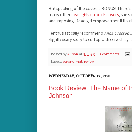
But speaking of the cover… BONUS! There’s a 
many other
dead girls on book covers
, she’s
and imposing. Dead girl empowerment! It’s a
I enthusiastically recommend
Anna Dressed i
slightly scary story to curl up with on a chilly F
Posted by
Allison
at
8:00 AM
3 comments
Labels:
paranormal
,
review
WEDNESDAY, OCTOBER 12, 2011
Book Review: The Name of t
Johnson