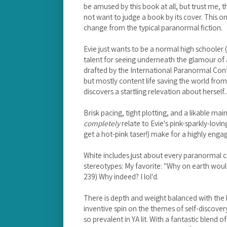
be amused by this book at all, but trust me, 
not want to judge a book by its cover. This o
change from the typical paranormal fiction.
Evie just wants to be a normal high schooler (
talent for seeing underneath the glamour of
drafted by the International Paranormal Con
but mostly content life saving the world fro
discovers a startling relevation about herself..
Brisk pacing, tight plotting, and a likable main 
completely
relate to Evie's pink-sparkly-lov
get a hot-pink taser!) make for a highly enga
White includes just about every paranormal c
stereotypes: My favorite: "Why on earth woul
239) Why indeed? I lol'd.
There is depth and weight balanced with the
inventive spin on the themes of self-discove
so prevalent in YA lit. With a fantastic blend