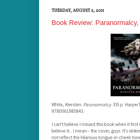
TUESDAY, AUGUST 2, 2011
Book Review: Paranormalcy, 
White, Kiersten.
Paranormalcy
. 335 p. Harpe
9780061985843.
I can't believe I missed this book when it first
believe it... I mean-- the cover, guys. It's strik
not reflect the hilarious tongue-in-cheek ton