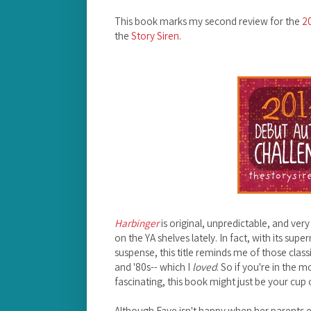
This book marks my second review for the
2
the
Story Siren
.
Harbinger
is original, unpredictable, and very
on the YA shelves lately. In fact, with its su
suspense, this title reminds me of those clas
and '80s-- which I
loved
. So if you're in the
fascinating, this book might just be your cup 
Although Faye isn't happy when her parents en