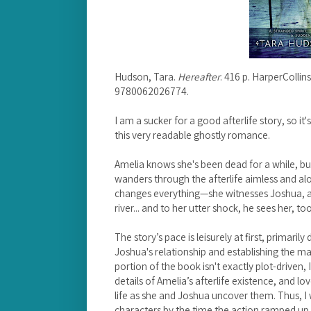
Hudson, Tara.
Hereafter
. 416 p. HarperCollin
9780062026774.
I am a sucker for a good afterlife story, so it
this very readable ghostly romance.
Amelia knows she's been dead for a while, b
wanders through the afterlife aimless and al
changes everything—she witnesses Joshua, a 
river... and to her utter shock, he sees her, too
The story’s pace is leisurely at first, primari
Joshua's relationship and establishing the mai
portion of the book isn't exactly plot-driven,
details of Amelia’s afterlife existence, and l
life as she and Joshua uncover them. Thus, I
characters by the time the action ramped up t