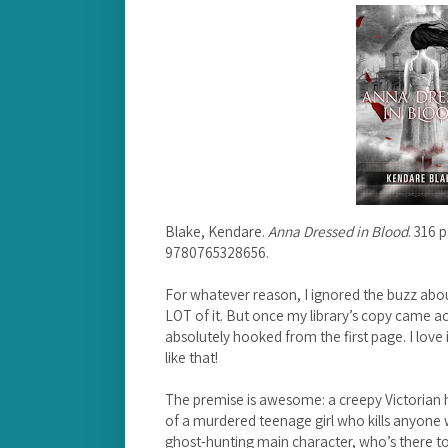
Blake, Kendare.
Anna Dressed in Blood
. 316 
9780765328656.
For whatever reason, I ignored the buzz abo
LOT of it. But once my library’s copy came a
absolutely hooked from the first page. I love
like that!
The premise is awesome: a creepy Victorian h
of a murdered teenage girl who kills anyone 
ghost-hunting main character, who’s there to