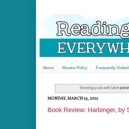
About
Review Policy
Frequently Visited
Showing posts with label
para
MONDAY, MARCH 19, 2012
Book Review: Harbinger, by 