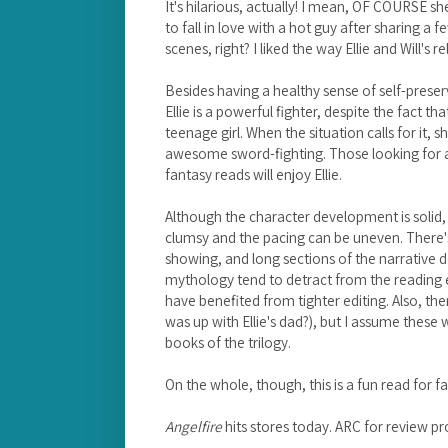
It's hilarious, actually! I mean, OF COURSE she 
to fall in love with a hot guy after sharing a
scenes, right? I liked the way Ellie and Will's 
Besides having a healthy sense of self-prese
Ellie is a powerful fighter, despite the fact t
teenage girl. When the situation calls for it
awesome sword-fighting. Those looking for a
fantasy reads will enjoy Ellie.
Although the character development is solid, 
clumsy and the pacing can be uneven. There's q
showing, and long sections of the narrative 
mythology tend to detract from the reading e
have benefited from tighter editing. Also, the
was up with Ellie's dad?), but I assume these 
books of the trilogy.
On the whole, though, this is a fun read for
Angelfire
hits stores today. ARC for review pr