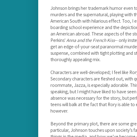
Johnson brings her trademark humor even to t
murders and the supernatural, playing with t
American South with hilarious effect. Too, I e
boarding school experience and the depiction o
an American abroad. These aspects of the sto
Perkins'
Anna and the French Kiss
-- only ins
get an edge-of-your-seat paranormal murde
suspense, combined with tight plotting and s
thoroughly appealing mix.
Characters are well-developed; I feel like Ro
Secondary characters are fleshed out, with qui
roommate, Jazza, is especially adorable. Thi
speaking, but I might have liked to have seen
absence was necessary for the story, but perh
teens will balk at the fact that Rory is able to
however.
Beyond the primary plot, there are some grea
particular, Johnson touches upon society’s 
things in the media, and how we’ve become des