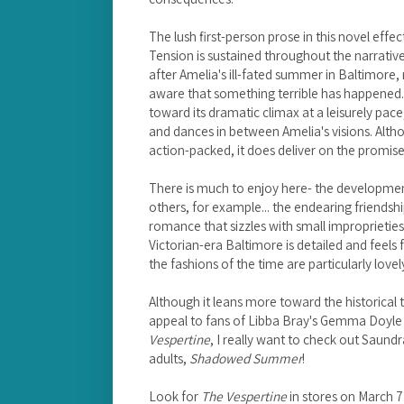
The lush first-person prose in this novel effec
Tension is sustained throughout the narrativ
after Amelia's ill-fated summer in Baltimore
aware that something terrible has happened. 
toward its dramatic climax at a leisurely pace,
and dances in between Amelia's visions. Altho
action-packed, it does deliver on the promise
There is much to enjoy here- the development
others, for example... the endearing friendsh
romance that sizzles with small improprieties
Victorian-era Baltimore is detailed and feels f
the fashions of the time are particularly lovel
Although it leans more toward the historical
appeal to fans of Libba Bray's Gemma Doyle t
Vespertine
, I really want to check out Saundra
adults,
Shadowed Summer
!
Look for
The Vespertine
in stores on March 7