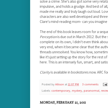
solve a crime. She's also got some very relat
impulsive, and holds a grudge. And best of all,
made me really and truly laugh out loud. Lov
characters are also well developed and three-
Clare's mind-reading mom- can you imagine 
The end of this book leaves room for a seque
Perception
is due out in March 2012. But the st
complete on its own, I didn't even think about 
very end, when it became clear that the autho
threads unresolved. You know how, sometimes,
like it's just setting up the story for the rest 
here. This is an intensely fun, smart, and satis
Clarity
is available in bookstores now. ARC fo
Posted by
Allison
at
11:07 PM
3 comments
Labels:
contemporary
,
mystery
,
paranormal
,
revie
MONDAY, FEBRUARY 21, 2011