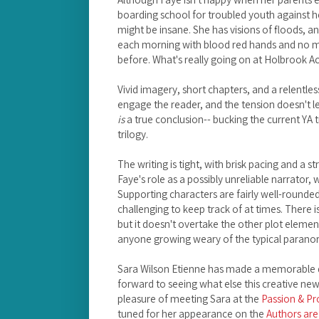
boarding school for troubled youth against he
might be insane. She has visions of floods, 
each morning with blood red hands and no m
before. What's really going on at Holbrook 
Vivid imagery, short chapters, and a relentles
engage the reader, and the tension doesn't let
is
a true conclusion-- bucking the current YA t
trilogy.
The writing is tight, with brisk pacing and a s
Faye's role as a possibly unreliable narrator, 
Supporting characters are fairly well-rounded
challenging to keep track of at times. There i
but it doesn't overtake the other plot element
anyone growing weary of the typical paran
Sara Wilson Etienne has made a memorable 
forward to seeing what else this creative new 
pleasure of meeting Sara at the
Passion & P
tuned for her appearance on the
Authors ar