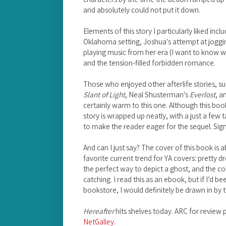
and absolutely could not put it down.
Elements of this story I particularly liked inc
Oklahoma setting, Joshua's attempt at joggin
playing music from her era (I want to know w
and the tension-filled forbidden romance.
Those who enjoyed other afterlife stories, 
Slant of Light
, Neal Shusterman's
Everlost
, a
certainly warm to this one. Although this book i
story is wrapped up neatly, with a just a few 
to make the reader eager for the sequel. Sig
And can I just say? The cover of this book is ab
favorite current trend for YA covers: pretty d
the perfect way to depict a ghost, and the co
catching. I read this as an ebook, but if I’d be
bookstore, I would definitely be drawn in by t
Hereafter
hits shelves today. ARC for review 
NetGalley
.