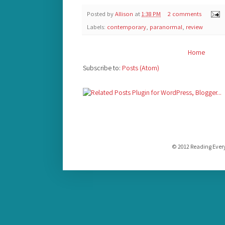
Posted by
Allison
at
1:38 PM
2 comments
Labels:
contemporary
,
paranormal
,
review
Home
Subscribe to:
Posts (Atom)
© 2012 Reading Ever