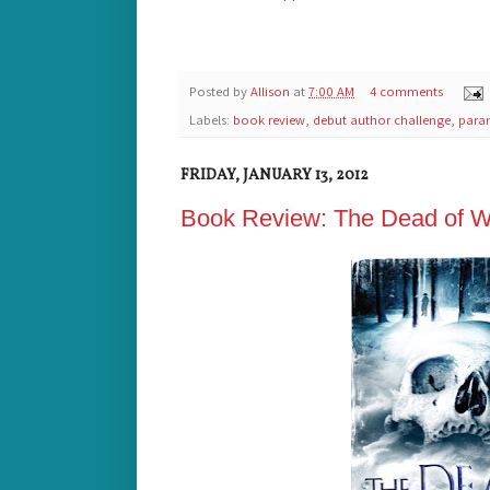
Posted by
Allison
at
7:00 AM
4 comments
Labels:
book review
,
debut author challenge
,
para
FRIDAY, JANUARY 13, 2012
Book Review: The Dead of Win