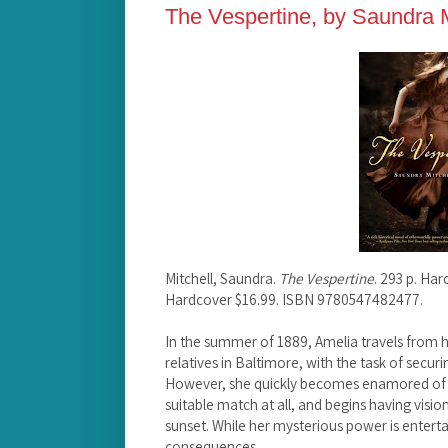
The Vespertine, by Saundra M
Mitchell, Saundra.
The Vespertine
. 293 p. Har
Hardcover $16.99. ISBN 9780547482477.
In the summer of 1889, Amelia travels from he
relatives in Baltimore, with the task of secu
However, she quickly becomes enamored of an
suitable match at all, and begins having visio
sunset. While her mysterious power is entertaini
consequences.