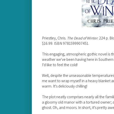
Priestley, Chris.
The Dead of Winter
. 224 p. 
$16.99. ISBN 9781599907451.
This engaging, atmospheric gothic novel is t
weather we've been having here in Southern Ca
I'd like to feel the cold!
Well, despite the unseasonable temperatures
me want to wrap myself in a heavy blanket and 
warm. It's deliciously chilling!
The plot neatly comprises nearly all the famil
a gloomy old manor with a tortured owner; a h
ghost. Oh, and moors. In short, it's pretty a