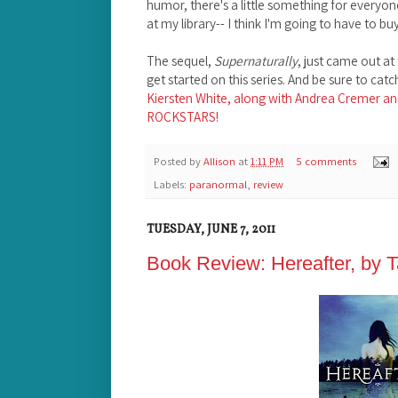
humor, there's a little something for everyon
at my library-- I think I'm going to have to b
The sequel,
Supernaturally
, just came out at
get started on this series. And be sure to cat
Kiersten White, along with Andrea Cremer an
ROCKSTARS!
Posted by
Allison
at
1:11 PM
5 comments
Labels:
paranormal
,
review
TUESDAY, JUNE 7, 2011
Book Review: Hereafter, by 