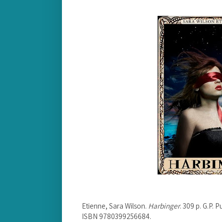
Etienne, Sara Wilson.
Harbinger
. 309 p. G.P.
ISBN 9780399256684.