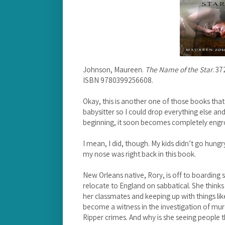
Johnson, Maureen.
The Name of the Star
. 3
ISBN 9780399256608.
Okay, this is another one of those books th
babysitter so I could drop everything else an
beginning, it soon becomes completely engro
I mean, I did, though. My kids didn’t go hungr
my nose was right back in this book.
New Orleans native, Rory, is off to boarding
relocate to England on sabbatical. She thinks t
her classmates and keeping up with things li
become a witness in the investigation of mur
Ripper crimes. And why is she seeing people 