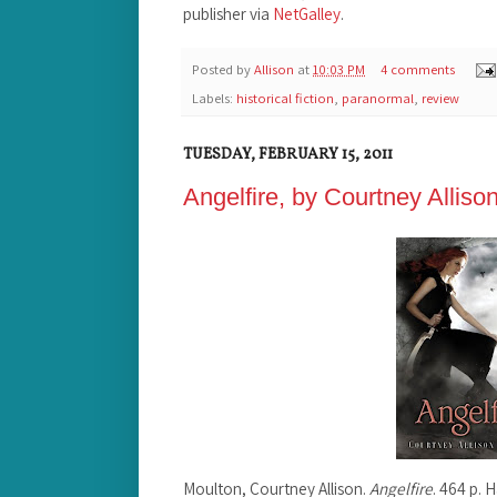
publisher via
NetGalley
.
Posted by
Allison
at
10:03 PM
4 comments
Labels:
historical fiction
,
paranormal
,
review
TUESDAY, FEBRUARY 15, 2011
Angelfire, by Courtney Alliso
Moulton, Courtney Allison.
Angelfire
. 464 p. 