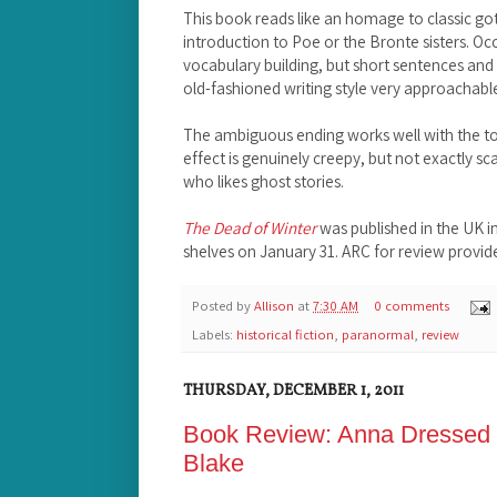
This book reads like an homage to classic got
introduction to Poe or the Bronte sisters. 
vocabulary building, but short sentences and 
old-fashioned writing style very approachabl
The ambiguous ending works well with the ton
effect is genuinely creepy, but not exactly sca
who likes ghost stories.
The Dead of Winter
was published in the UK in
shelves on January 31. ARC for review provi
Posted by
Allison
at
7:30 AM
0 comments
Labels:
historical fiction
,
paranormal
,
review
THURSDAY, DECEMBER 1, 2011
Book Review: Anna Dressed 
Blake