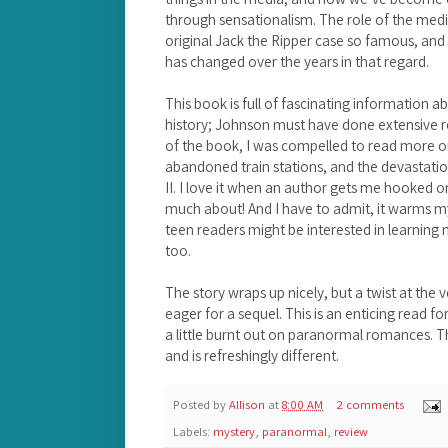
through sensationalism. The role of the med
original Jack the Ripper case so famous, and
has changed over the years in that regard.
This book is full of fascinating information 
history; Johnson must have done extensive re
of the book, I was compelled to read more on
abandoned train stations, and the devastatio
II. I love it when an author gets me hooked o
much about! And I have to admit, it warms my l
teen readers might be interested in learning 
too.
The story wraps up nicely, but a twist at the 
eager for a sequel. This is an enticing read 
a little burnt out on paranormal romances. Th
and is refreshingly different.
Posted by
Allison
at
8:00 AM
2 comments
Labels:
mystery
,
paranormal
,
review