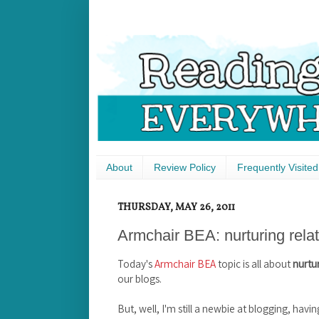
About
Review Policy
Frequently Visited
THURSDAY, MAY 26, 2011
Armchair BEA: nurturing rela
Today's
Armchair BEA
topic is all about
nurtur
our blogs.
But, well, I'm still a newbie at blogging, havin