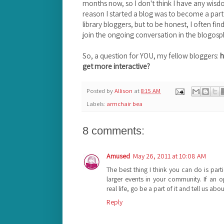
months now, so I don't think I have any wisdo
reason I started a blog was to become a par
library bloggers, but to be honest, I often fin
join the ongoing conversation in the blogosp
So, a question for YOU, my fellow bloggers:
h
get more interactive?
Posted by
Allison
at
8:15 AM
Labels:
armchair bea
8 comments:
Amused
May 26, 2011 at 10:08 AM
The best thing I think you can do is parti
larger events in your community. If an 
real life, go be a part of it and tell us ab
Reply