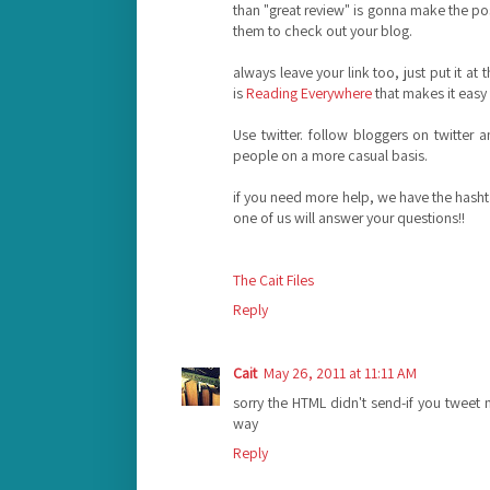
than "great review" is gonna make the po
them to check out your blog.
always leave your link too, just put it at
is
Reading Everywhere
that makes it easy 
Use twitter. follow bloggers on twitter 
people on a more casual basis.
if you need more help, we have the hash
one of us will answer your questions!!
The Cait Files
Reply
Cait
May 26, 2011 at 11:11 AM
sorry the HTML didn't send-if you tweet 
way
Reply