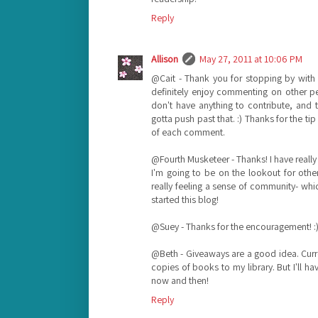
Reply
Allison
May 27, 2011 at 10:06 PM
@Cait - Thank you for stopping by with su
definitely enjoy commenting on other peo
don't have anything to contribute, and tha
gotta push past that. :) Thanks for the ti
of each comment.
@Fourth Musketeer - Thanks! I have really
I'm going to be on the lookout for other 
really feeling a sense of community- whi
started this blog!
@Suey - Thanks for the encouragement! :
@Beth - Giveaways are a good idea. Curre
copies of books to my library. But I'll ha
now and then!
Reply