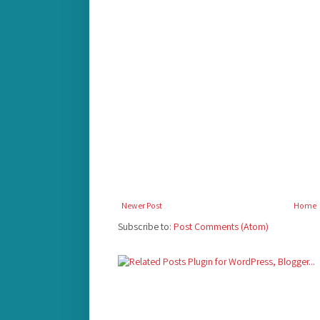
Newer Post
Home
Subscribe to:
Post Comments (Atom)