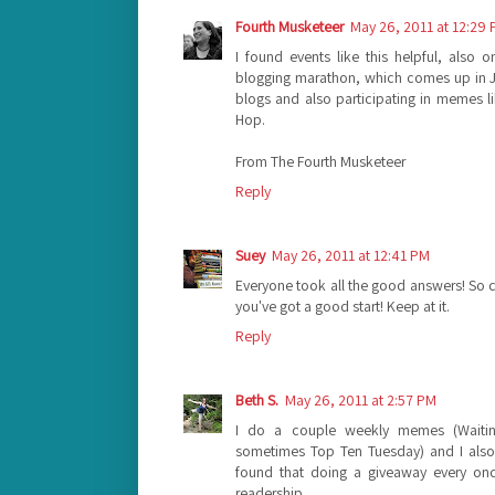
Fourth Musketeer
May 26, 2011 at 12:29
I found events like this helpful, also
blogging marathon, which comes up in 
blogs and also participating in memes 
Hop.
From The Fourth Musketeer
Reply
Suey
May 26, 2011 at 12:41 PM
Everyone took all the good answers! So can 
you've got a good start! Keep at it.
Reply
Beth S.
May 26, 2011 at 2:57 PM
I do a couple weekly memes (Waiti
sometimes Top Ten Tuesday) and I also 
found that doing a giveaway every onc
readership.