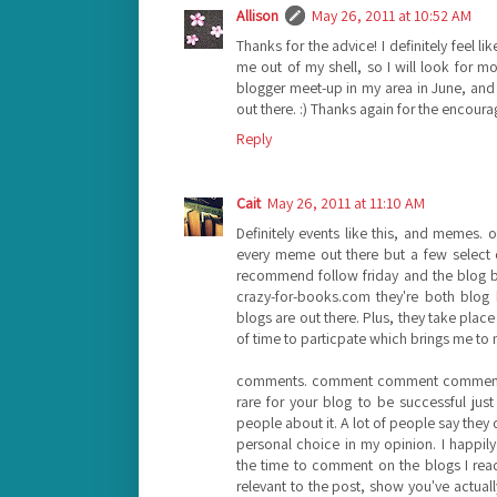
Allison
May 26, 2011 at 10:52 AM
Thanks for the advice! I definitely feel li
me out of my shell, so I will look for mo
blogger meet-up in my area in June, and I'm
out there. :) Thanks again for the encour
Reply
Cait
May 26, 2011 at 11:10 AM
Definitely events like this, and memes. 
every meme out there but a few select on
recommend follow friday and the blog 
crazy-for-books.com they're both blog 
blogs are out there. Plus, they take pla
of time to particpate which brings me to 
comments. comment comment comment. I g
rare for your blog to be successful just
people about it. A lot of people say they
personal choice in my opinion. I happily
the time to comment on the blogs I re
relevant to the post, show you've actua